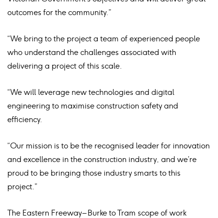
outcomes for the community.”
“We bring to the project a team of experienced people
who understand the challenges associated with
delivering a project of this scale.
“We will leverage new technologies and digital
engineering to maximise construction safety and
efficiency.
“Our mission is to be the recognised leader for innovation
and excellence in the construction industry, and we’re
proud to be bringing those industry smarts to this
project.”
The Eastern Freeway – Burke to Tram scope of work