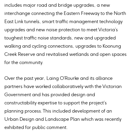
includes major road and bridge upgrades, a new
interchange connecting the Eastern Freeway to the North
East Link tunnels, smart traffic management technology
upgrades and new noise protection to meet Victoria’s
toughest traffic noise standards, new and upgraded
walking and cycling connections, upgrades to Koonung
Creek Reserve and revitalised wetlands and open spaces
for the community.
Over the past year, Laing O’Rourke and its alliance
partners have worked collaboratively with the Victorian
Government and has provided design and
constructability expertise to support the project’s
planning process. This included development of an
Urban Design and Landscape Plan which was recently
exhibited for public comment.