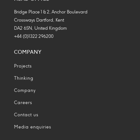
Icon
Icon
Icon
Icon
Bridge Place 1 & 2, Anchor Boulevard
Crossways Dartford, Kent
DA2 6SN, United Kingdom
+44 (0)1322 296200
COMPANY
Projects
Thinking
Company
Careers
Contact us
Media enquiries