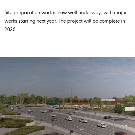
Site preparation work is now well underway, with major
works starting next year. The project will be complete in
2028.