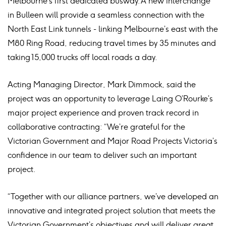
Melbourne’s first dedicated busway. A new interchange
in Bulleen will provide a seamless connection with the
North East Link tunnels - linking Melbourne’s east with the
M80 Ring Road, reducing travel times by 35 minutes and
taking 15,000 trucks off local roads a day.
Acting Managing Director, Mark Dimmock, said the
project was an opportunity to leverage Laing O’Rourke’s
major project experience and proven track record in
collaborative contracting: “We’re grateful for the
Victorian Government and Major Road Projects Victoria’s
confidence in our team to deliver such an important
project.
“Together with our alliance partners, we’ve developed an
innovative and integrated project solution that meets the
Victorian Government’s objectives and will deliver great