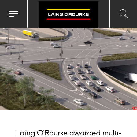
ackground
mage
Toggle
Toggl
Sea
navigation
searc
menu
input
Ico
Laing O’Rourke awarded multi-