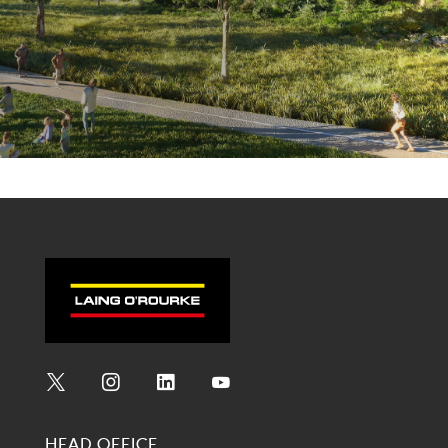
Social
Social
Social
Social
Media
Media
Media
Media
HEAD OFFICE