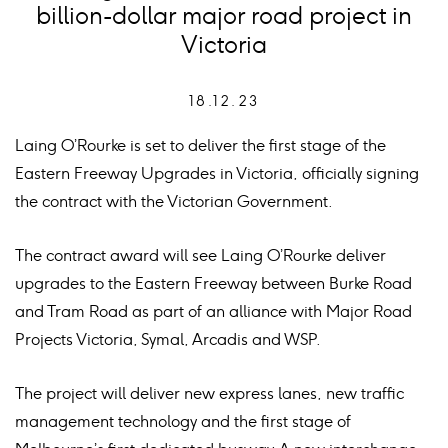
billion-dollar major road project in
Victoria
18.12.23
Laing O’Rourke is set to deliver the first stage of the
Eastern Freeway Upgrades in Victoria, officially signing
the contract with the Victorian Government.
The contract award will see Laing O’Rourke deliver
upgrades to the Eastern Freeway between Burke Road
and Tram Road as part of an alliance with Major Road
Projects Victoria, Symal, Arcadis and WSP.
The project will deliver new express lanes, new traffic
management technology and the first stage of