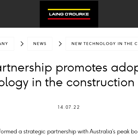
ANY
NEWS
NEW TECHNOLOGY IN THE 
artnership promotes ado
logy in the construction
14.07.22
ormed a strategic partnership with Australia’s peak bo