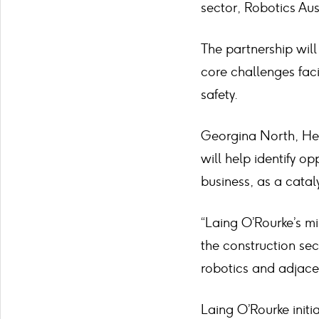
sector, Robotics Aus
The partnership wil
core challenges faci
safety.
Georgina North, Hea
will help identify op
business, as a catal
“Laing O’Rourke’s mi
the construction sec
robotics and adjacen
Laing O’Rourke init