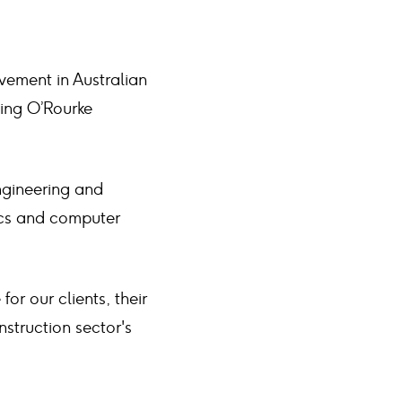
lvement in Australian
aing O’Rourke
ngineering and
ics and computer
or our clients, their
nstruction sector's