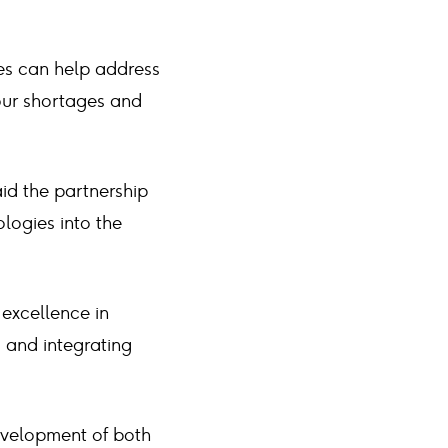
es can help address
bour shortages and
id the partnership
ologies into the
 excellence in
g and integrating
evelopment of both