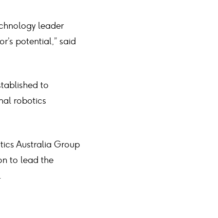
echnology leader
or’s potential,” said
stablished to
nal robotics
tics Australia Group
on to lead the
.