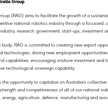
tralia Group
Group (RAG) aims to facilitate the growth of a sustain
etitive national robotics industry through a focussed, 
dustry; research; government; start-ups; investment a
k body, RAG is committed to creating new export oppor
d technologies; driving new employment opportunities;
and capabilities; encouraging onshore investment and t
ve technological sovereign capability.
 the opportunity to capitalise on Australia’s collecti
 strength and competitiveness of all of our national ind
, energy, agriculture, defence, manufacturing and avio