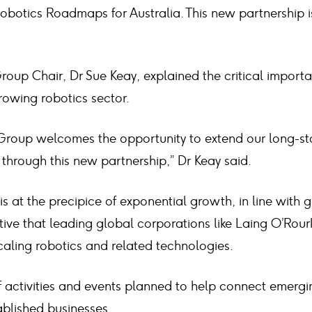
obotics Roadmaps for Australia. This new partnership i
roup Chair, Dr Sue Keay, explained the critical importa
rowing robotics sector.
 Group welcomes the opportunity to extend our long-st
through this new partnership,” Dr Keay said.
is at the precipice of exponential growth, in line with g
rative that leading global corporations like Laing O’Rour
scaling robotics and related technologies.
 activities and events planned to help connect emerg
blished businesses.