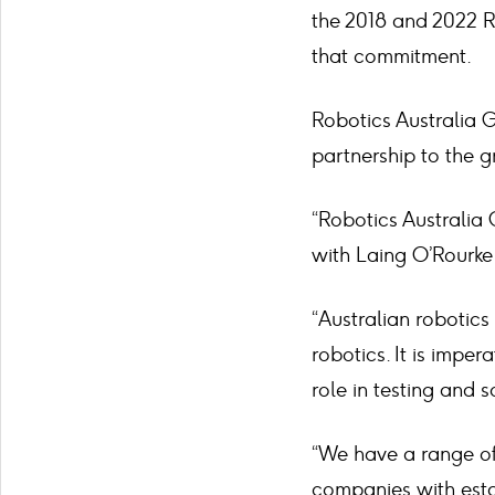
the 2018 and 2022 R
that commitment.
Robotics Australia G
partnership to the g
“Robotics Australia
with Laing O’Rourke 
“Australian robotics 
robotics. It is impe
role in testing and 
“We have a range of
companies with esta