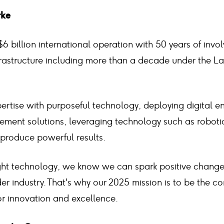
rke
$6 billion international operation with 50 years of invo
frastructure including more than a decade under the L
rtise with purposeful technology, deploying digital e
ment solutions, leveraging technology such as robot
o produce powerful results.
ght technology, we know we can spark positive change f
er industry. That's why our 2025 mission is to be the co
or innovation and excellence.