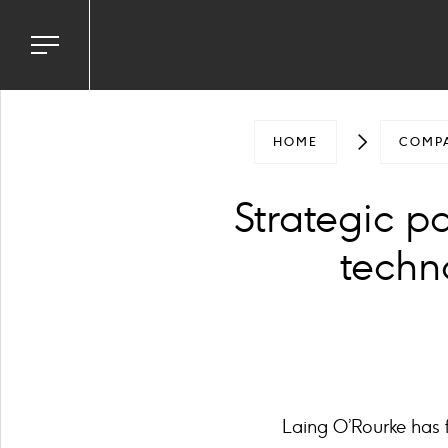
Toggle
navigation
menu
HOME
COMP
Strategic p
techno
Laing O’Rourke has f