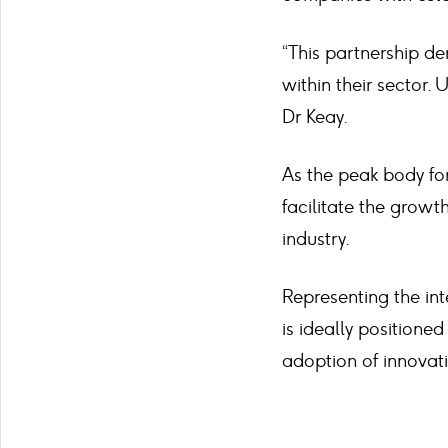
“This partnership d
within their sector. 
Dr Keay.
As the peak body for
facilitate the growt
industry.
Representing the in
is ideally positione
adoption of innovati