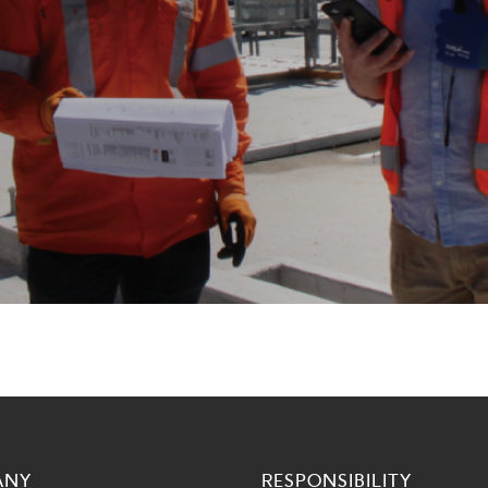
ANY
RESPONSIBILITY