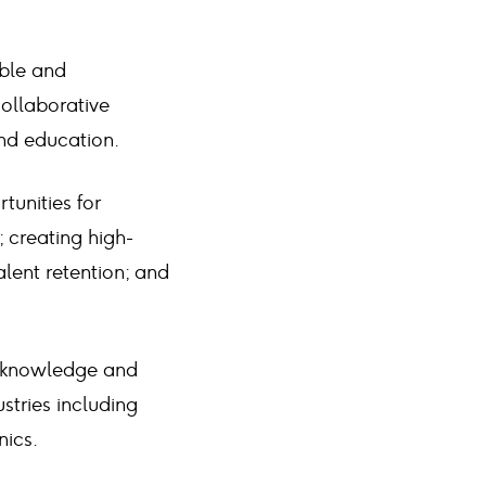
able and
collaborative
nd education.
tunities for
 creating high-
alent retention; and
ve knowledge and
ustries including
nics.