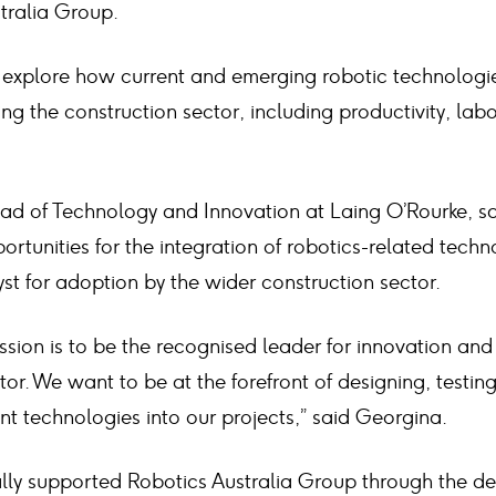
tralia Group.
l explore how current and emerging robotic technologi
ng the construction sector, including productivity, la
d of Technology and Innovation at Laing O’Rourke, sa
portunities for the integration of robotics-related techn
yst for adoption by the wider construction sector.
ssion is to be the recognised leader for innovation and
tor. We want to be at the forefront of designing, testin
t technologies into our projects,” said Georgina.
ially supported Robotics Australia Group through the d