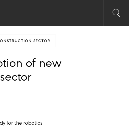
Toggl
Sea
searc
input
Ico
CONSTRUCTION SECTOR
ption of new
 sector
dy for the robotics