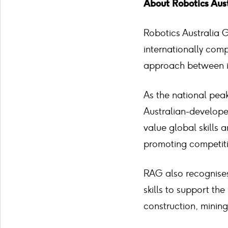
About Robotics Aus
Robotics Australia 
internationally comp
approach between in
As the national pea
Australian-develope
value global skills 
promoting competiti
RAG also recognises
skills to support the
construction, mining