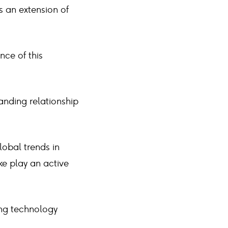
s an extension of
nce of this
anding relationship
lobal trends in
ke play an active
ing technology