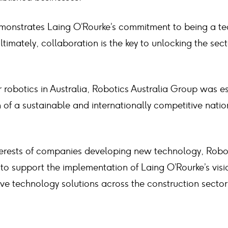
emonstrates Laing O’Rourke’s commitment to being a t
Ultimately, collaboration is the key to unlocking the sect
 robotics in Australia, Robotics Australia Group was e
h of a sustainable and internationally competitive natio
terests of companies developing new technology, Robo
d to support the implementation of Laing O’Rourke’s visi
ve technology solutions across the construction sector