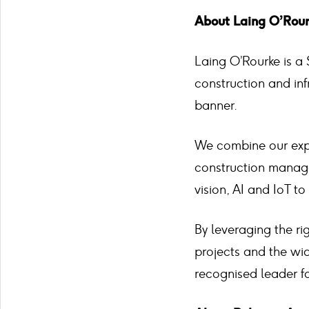
About Laing O’Rou
Laing O’Rourke is a 
construction and in
banner.
We combine our expe
construction manage
vision, AI and IoT t
By leveraging the ri
projects and the wid
recognised leader f