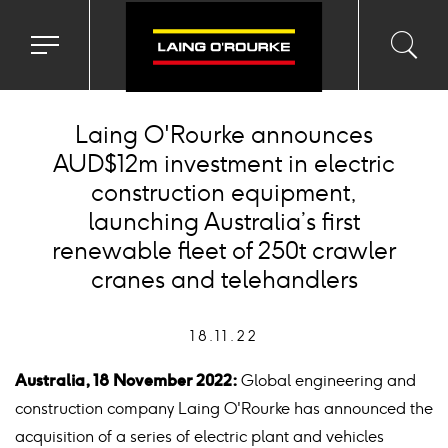
Toggle
Toggl
Sea
navigation
searc
menu
input
Ico
Laing O'Rourke announces
AUD$12m investment in electric
construction equipment,
launching Australia’s first
renewable fleet of 250t crawler
cranes and telehandlers
18.11.22
Australia, 18 November 2022:
Global engineering and
construction company Laing O'Rourke has announced the
acquisition of a series of electric plant and vehicles