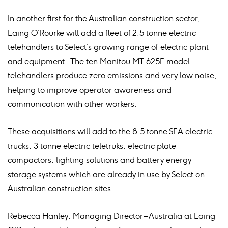
In another first for the Australian construction sector,
Laing O’Rourke will add a fleet of 2.5 tonne electric
telehandlers to Select’s growing range of electric plant
and equipment. The ten Manitou MT 625E model
telehandlers produce zero emissions and very low noise,
helping to improve operator awareness and
communication with other workers.
These acquisitions will add to the 8.5 tonne SEA electric
trucks, 3 tonne electric teletruks, electric plate
compactors, lighting solutions and battery energy
storage systems which are already in use by Select on
Australian construction sites.
Rebecca Hanley, Managing Director – Australia at Laing