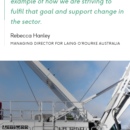
example of how we are striving to
fulfil that goal and support change in
the sector.
Rebecca Hanley
MANAGING DIRECTOR FOR LAING O’ROURKE AUSTRALIA