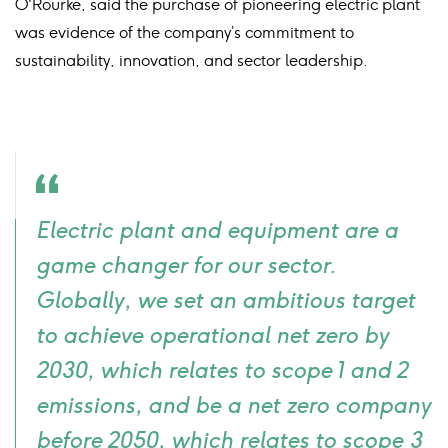
O'Rourke, said the purchase of pioneering electric plant
was evidence of the company’s commitment to
sustainability, innovation, and sector leadership.
Quote
Electric plant and equipment are a
icon
game changer for our sector.
Globally, we set an ambitious target
to achieve operational net zero by
2030, which relates to scope 1 and 2
emissions, and be a net zero company
before 2050, which relates to scope 3