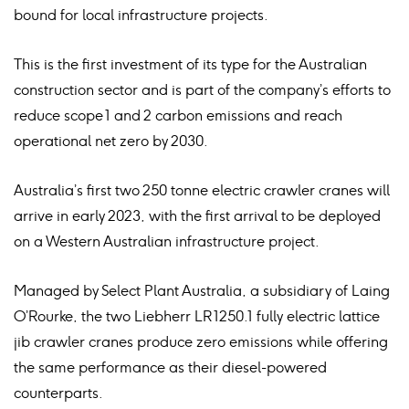
bound for local infrastructure projects.
This is the first investment of its type for the Australian
construction sector and is part of the company’s efforts to
reduce scope 1 and 2 carbon emissions and reach
operational net zero by 2030.
Australia’s first two 250 tonne electric crawler cranes will
arrive in early 2023, with the first arrival to be deployed
on a Western Australian infrastructure project.
Managed by Select Plant Australia, a subsidiary of Laing
O’Rourke, the two Liebherr LR 1250.1 fully electric lattice
jib crawler cranes produce zero emissions while offering
the same performance as their diesel-powered
counterparts.