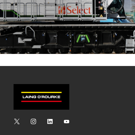
Social
Social
Social
Social
Media
Media
Media
Media