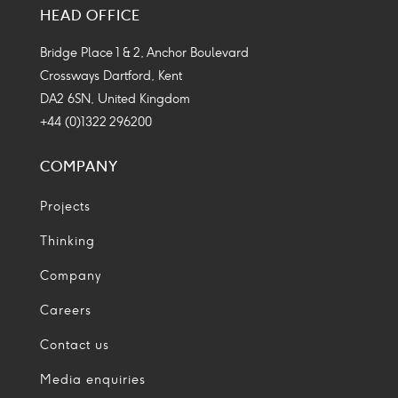
HEAD OFFICE
Icon
Icon
Icon
Icon
Bridge Place 1 & 2, Anchor Boulevard
Crossways Dartford, Kent
DA2 6SN, United Kingdom
+44 (0)1322 296200
COMPANY
Projects
Thinking
Company
Careers
Contact us
Media enquiries