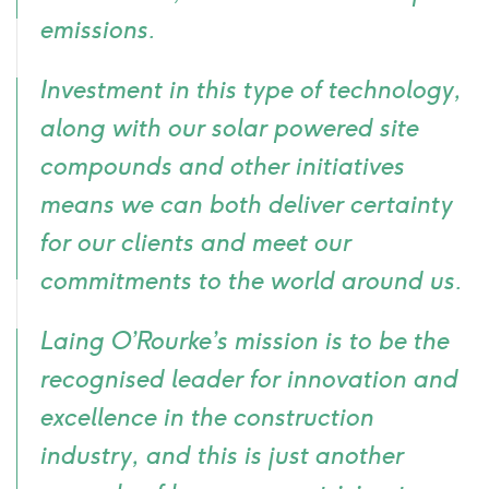
emissions.
Investment in this type of technology,
along with our solar powered site
compounds and other initiatives
means we can both deliver certainty
for our clients and meet our
commitments to the world around us.
Laing O’Rourke’s mission is to be the
recognised leader for innovation and
excellence in the construction
industry, and this is just another