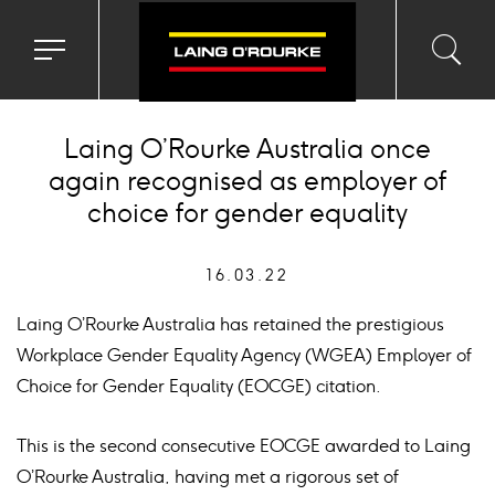
Toggle
Toggl
Sea
navigation
searc
menu
input
Ico
Laing O’Rourke Australia once
again recognised as employer of
choice for gender equality
16.03.22
Laing O’Rourke Australia has retained the prestigious
Workplace Gender Equality Agency (WGEA) Employer of
Choice for Gender Equality (EOCGE) citation.
This is the second consecutive EOCGE awarded to Laing
O’Rourke Australia, having met a rigorous set of