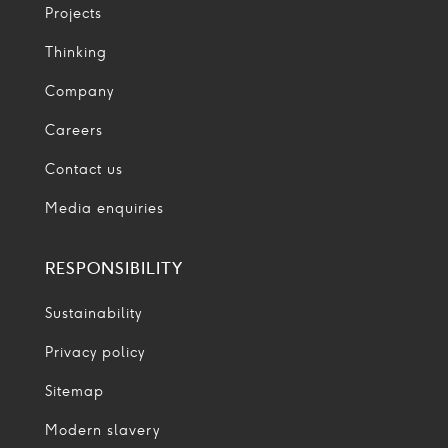
Projects
Thinking
Company
Careers
Contact us
Media enquiries
RESPONSIBILITY
Sustainability
Privacy policy
Sitemap
Modern slavery