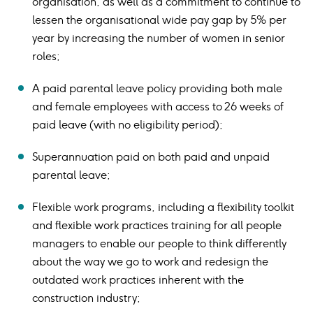
organisation, as well as a commitment to continue to
lessen the organisational wide pay gap by 5% per
year by increasing the number of women in senior
roles;
A paid parental leave policy providing both male
and female employees with access to 26 weeks of
paid leave (with no eligibility period);
Superannuation paid on both paid and unpaid
parental leave;
Flexible work programs, including a flexibility toolkit
and flexible work practices training for all people
managers to enable our people to think differently
about the way we go to work and redesign the
outdated work practices inherent with the
construction industry;