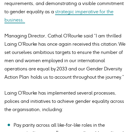
requirements, and demonstrating a visible commitment
to gender equality as a
strategic imperative for the
business.
Managing Director, Cathal O’Rourke said “I am thrilled
Laing O’Rourke has once again received this citation. We
set ourselves ambitious targets to ensure the number of
men and women employed in our international
operations are equal by 2033 and our Gender Diversity
Action Plan holds us to account throughout the journey.”
Laing O’Rourke has implemented several processes,
polices and initiatives to achieve gender equality across
the organisation, including:
Pay parity across all like-for-like roles in the