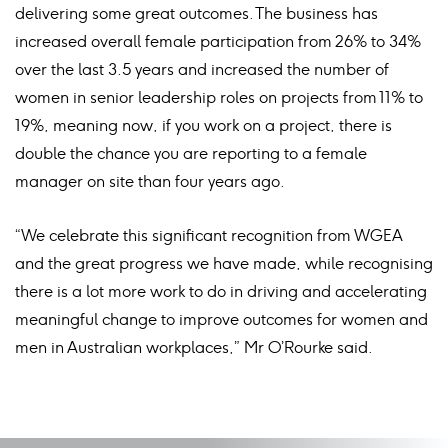
delivering some great outcomes. The business has
increased overall female participation from 26% to 34%
over the last 3.5 years and increased the number of
women in senior leadership roles on projects from 11% to
19%, meaning now, if you work on a project, there is
double the chance you are reporting to a female
manager on site than four years ago.
“We celebrate this significant recognition from WGEA
and the great progress we have made, while recognising
there is a lot more work to do in driving and accelerating
meaningful change to improve outcomes for women and
men in Australian workplaces,” Mr O’Rourke said.