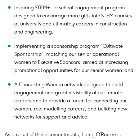
Inspiring STEM+ - a school engagement program
designed to encourage more girls into STEM courses
at university and ultimately careers in construction
and engineering;
Implementing a sponsorship program “Cultivate
Sponsorship”, matching our senior operational
women to Executive Sponsors, aimed at increasing
promotional opportunities for our senior women; and
A Connecting Women network designed to build
engagement and greater visibility of our female
leaders and to provide a forum for connecting our
women, role modelling careers, and building new
networks for support and advice.
As a result of these commitments, Laing O’Rourke is