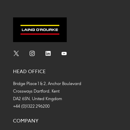
Social
Social
Social
Social
Media
Media
Media
Media
HEAD OFFICE
Icon
Icon
Icon
Icon
Bridge Place 1 & 2, Anchor Boulevard
Crossways Dartford, Kent
DA2 6SN, United Kingdom
+44 (0)1322 296200
COMPANY