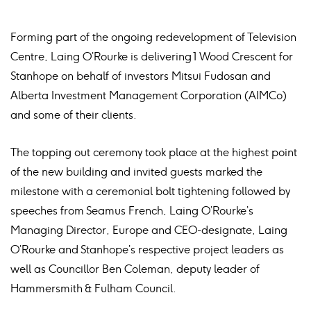
Forming part of the ongoing redevelopment of Television
Centre, Laing O’Rourke is delivering 1 Wood Crescent for
Stanhope on behalf of investors Mitsui Fudosan and
Alberta Investment Management Corporation (AIMCo)
and some of their clients.
The topping out ceremony took place at the highest point
of the new building and invited guests marked the
milestone with a ceremonial bolt tightening followed by
speeches from Seamus French, Laing O’Rourke’s
Managing Director, Europe and CEO-designate, Laing
O’Rourke and Stanhope’s respective project leaders as
well as Councillor Ben Coleman, deputy leader of
Hammersmith & Fulham Council.