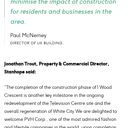
minimise the impact of construction
for residents and businesses in the
area.
Paul McNerney
DIRECTOR OF UK BUILDING,
Jonathan Trout, Property & Commercial Director,
Stanhope said:
“The completion of the construction phase of 1 Wood
Crescent is another key milestone in the ongoing
redevelopment of the Television Centre site and the
overall regeneration of White City. We are delighted to
welcome PVH Corp., one of the most admired fashion
and lifestyle companies in the world, upon completion,