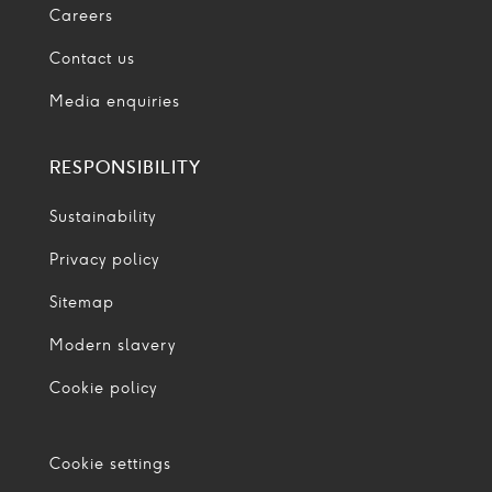
Careers
Contact us
Media enquiries
RESPONSIBILITY
Sustainability
Privacy policy
Sitemap
Modern slavery
Cookie policy
Cookie settings