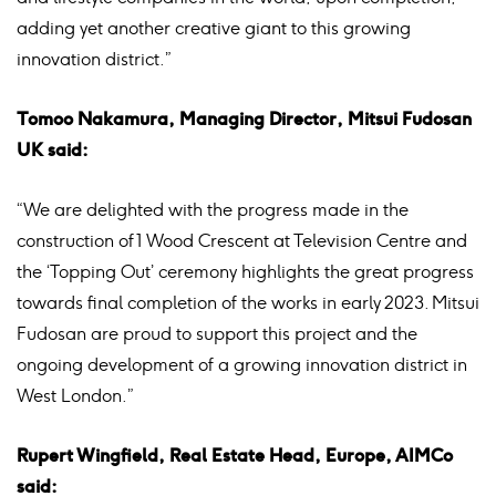
adding yet another creative giant to this growing
innovation district.”
Tomoo Nakamura, Managing Director, Mitsui Fudosan
UK said:
“We are delighted with the progress made in the
construction of 1 Wood Crescent at Television Centre and
the ‘Topping Out’ ceremony highlights the great progress
towards final completion of the works in early 2023. Mitsui
Fudosan are proud to support this project and the
ongoing development of a growing innovation district in
West London.”
Rupert Wingfield, Real Estate Head, Europe, AIMCo
said: