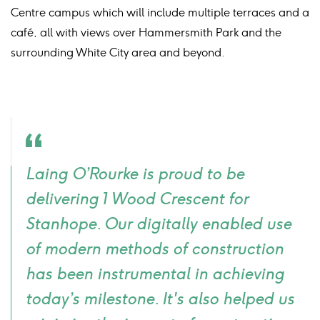
Centre campus which will include multiple terraces and a
café, all with views over Hammersmith Park and the
surrounding White City area and beyond.
Quote
Laing O’Rourke is proud to be
icon
delivering 1 Wood Crescent for
Stanhope. Our digitally enabled use
of modern methods of construction
has been instrumental in achieving
today’s milestone. It's also helped us