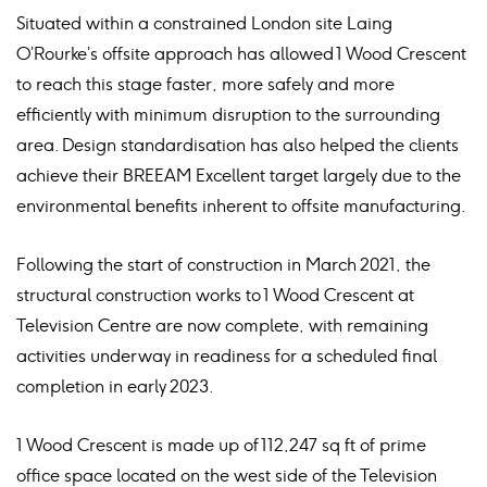
Situated within a constrained London site Laing
O’Rourke’s offsite approach has allowed 1 Wood Crescent
to reach this stage faster, more safely and more
efficiently with minimum disruption to the surrounding
area. Design standardisation has also helped the clients
achieve their BREEAM Excellent target largely due to the
environmental benefits inherent to offsite manufacturing.
Following the start of construction in March 2021, the
structural construction works to 1 Wood Crescent at
Television Centre are now complete, with remaining
activities underway in readiness for a scheduled final
completion in early 2023.
1 Wood Crescent is made up of 112,247 sq ft of prime
office space located on the west side of the Television