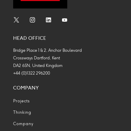
Social
Social
Social
Social
Media
Media
Media
Media
HEAD OFFICE
Icon
Icon
Icon
Icon
Bridge Place 1 & 2, Anchor Boulevard
Crossways Dartford, Kent
DA2 6SN, United Kingdom
+44 (0)1322 296200
COMPANY
Projects
Thinking
Company