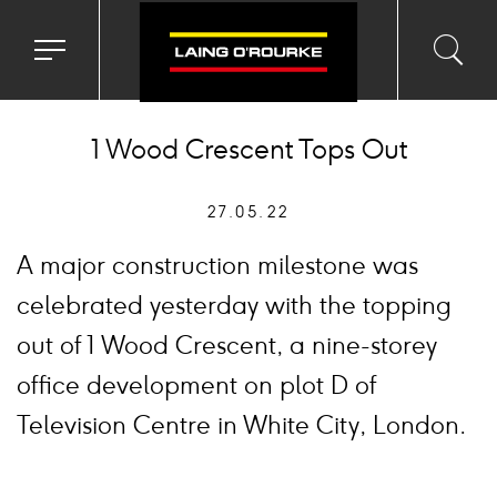
Toggle
Toggl
Sea
navigation
searc
menu
input
Ico
1 Wood Crescent Tops Out
27.05.22
A major construction milestone was
celebrated yesterday with the topping
out of 1 Wood Crescent, a nine-storey
office development on plot D of
Television Centre in White City, London.