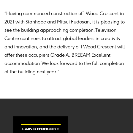
“Having commenced construction of 1 Wood Crescent in
2021 with Stanhope and Mitsui Fudosan, it is pleasing to
see the building approaching completion. Television
Centre continues to attract global leaders in creativity
and innovation, and the delivery of 1 Wood Crescent will
offer these occupiers Grade A, BREEAM Excellent
accommodation. We look forward to the full completion
of the building next year.”