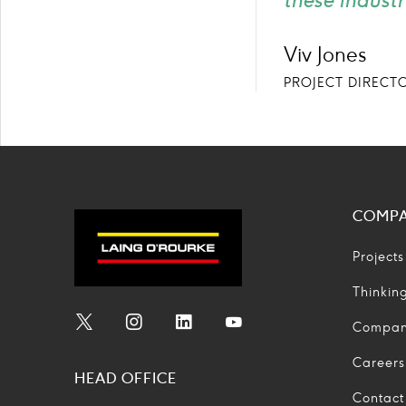
these industr
Viv Jones
PROJECT DIRECT
COMP
Projects
Thinkin
Compa
Social
Social
Social
Social
Media
Media
Media
Media
Careers
HEAD OFFICE
Icon
Icon
Icon
Icon
Contact