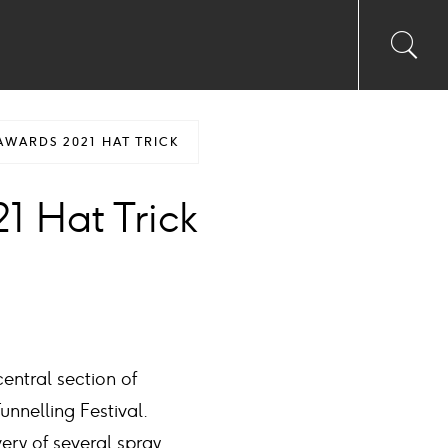
Toggl
Sea
searc
input
Ico
AWARDS 2021 HAT TRICK
1 Hat Trick
entral section of
nnelling Festival.
very of several spray