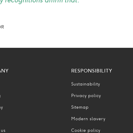
y recognitions affirm that.”
OR
ANY
RESPONSIBILITY
Sustainability
g
Privacy policy
ny
Sitemap
Modern slavery
 us
Cookie policy