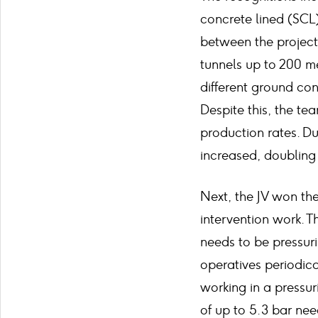
concrete lined (SCL
between the project
tunnels up to 200 me
different ground co
Despite this, the te
production rates. Du
increased, doubling 
Next, the JV won the
intervention work.
needs to be pressuri
operatives periodica
working in a pressu
of up to 5.3 bar nee