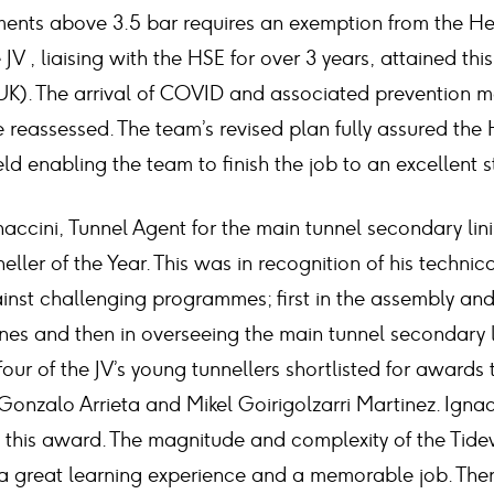
ments above 3.5 bar requires an exemption from the He
JV , liaising with the HSE for over 3 years, attained this
 UK). The arrival of COVID and associated prevention 
 reassessed. The team’s revised plan fully assured the
d enabling the team to finish the job to an excellent 
naccini, Tunnel Agent for the main tunnel secondary li
ler of the Year. This was in recognition of his technic
gainst challenging programmes; first in the assembly an
nes and then in overseeing the main tunnel secondary l
our of the JV’s young tunnellers shortlisted for awards 
Gonzalo Arrieta and Mikel Goirigolzarri Martinez. Ignacio
this award. The magnitude and complexity of the Tide
 great learning experience and a memorable job. There’