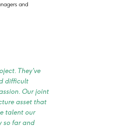
anagers and
oject. They’ve
 difficult
assion. Our joint
cture asset that
e talent our
 so far and