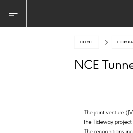
Toggle
navigation
menu
HOME
COMP
NCE Tunnel
The joint venture (J
the Tideway project
The recognitions inc