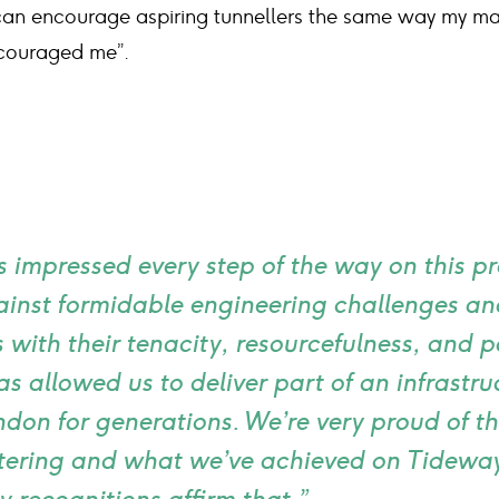
 can encourage aspiring tunnellers the same way my m
couraged me”.
 impressed every step of the way on this pr
ainst formidable engineering challenges and
with their tenacity, resourcefulness, and p
s allowed us to deliver part of an infrastru
ndon for generations. We’re very proud of th
ostering and what we’ve achieved on Tideway