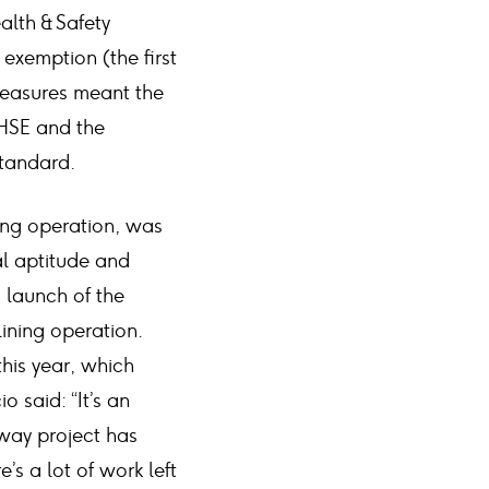
alth & Safety
 exemption (the first
measures meant the
 HSE and the
standard.
ning operation, was
al aptitude and
d launch of the
ining operation.
this year, which
 said: “It’s an
way project has
s a lot of work left