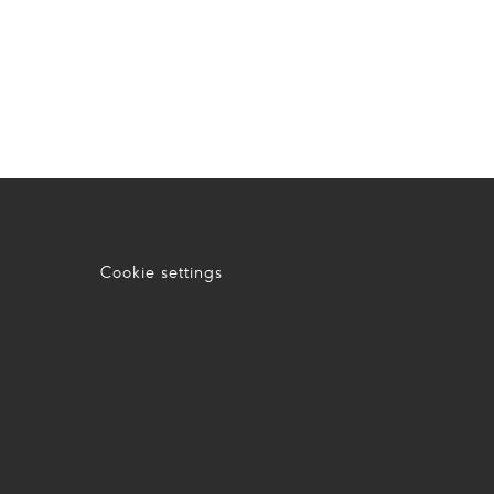
Cookie settings