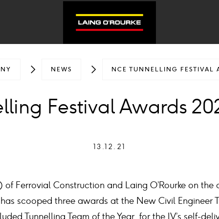
ANY
NEWS
NCE TUNNELLING FESTIVAL 
ling Festival Awards 202
13.12.21
V) of Ferrovial Construction and Laing O’Rourke on the c
 has scooped three awards at the New Civil Engineer Tu
luded Tunnelling Team of the Year, for the JV’s self-deli