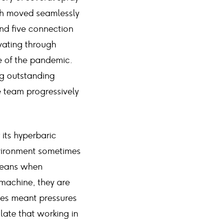
ch moved seamlessly
and five connection
vating through
 of the pandemic.
ng outstanding
e team progressively
 its hyperbaric
vironment sometimes
 means when
 machine, they are
mes meant pressures
late that working in