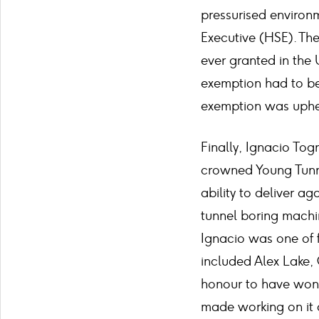
pressurised environ
Executive (HSE). The 
ever granted in the
exemption had to be
exemption was uphel
Finally, Ignacio Tog
crowned Young Tunnel
ability to deliver a
tunnel boring machi
Ignacio was one of f
included Alex Lake, 
honour to have won 
made working on it a