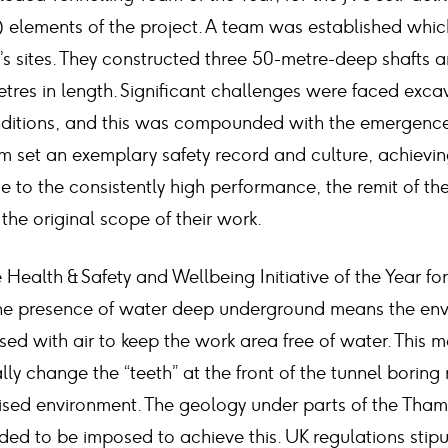
) elements of the project. A team was established whi
’s sites. They constructed three 50-metre-deep shafts 
tres in length. Significant challenges were faced exca
nditions, and this was compounded with the emergence
am set an exemplary safety record and culture, achievi
e to the consistently high performance, the remit of th
the original scope of their work.
 Health & Safety and Wellbeing Initiative of the Year for
 The presence of water deep underground means the en
sed with air to keep the work area free of water. This
lly change the “teeth” at the front of the tunnel boring
rised environment. The geology under parts of the Tha
ded to be imposed to achieve this. UK regulations stipu