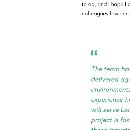
to do, and I hope I
colleagues have en
Quote
icon
The team has
delivered ag
environments 
experience ha
will serve Lo
project is f