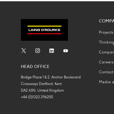
COMP
Projects
Thinkin
Compa
Social
Social
Social
Social
Media
Media
Media
Media
Careers
HEAD OFFICE
Icon
Icon
Icon
Icon
Contact
Bridge Place 1 & 2, Anchor Boulevard
Media e
Crossways Dartford, Kent
DA2 6SN, United Kingdom
+44 (0)1322 296200