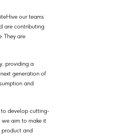
SiteHive our teams
d are contributing
e. They are
y, providing a
 next generation of
nsumption and
 to develop cutting-
 we aim to make it
t product and