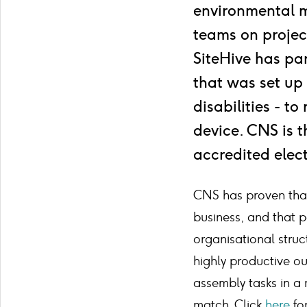
environmental 
teams on projec
SiteHive has pa
that was set up
disabilities - t
device. CNS is 
accredited elect
CNS has proven that 
business, and that p
organisational struc
highly productive ou
assembly tasks in a
match. Click
here
for