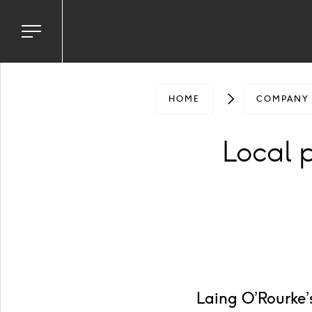
Toggle
navigation
menu
HOME
COMPANY
Local 
Laing O’Rourke’s