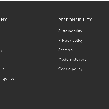
ANY
RESPONSIBILITY
Sustainability
g
Privacy policy
ny
Sitemap
Modern slavery
 us
Cookie policy
nquiries