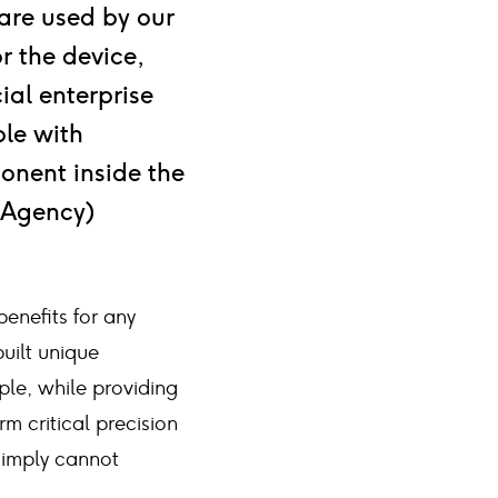
are used by our
r the device,
ial enterprise
le with
ponent inside the
e Agency)
benefits for any
uilt unique
ple, while providing
m critical precision
simply cannot