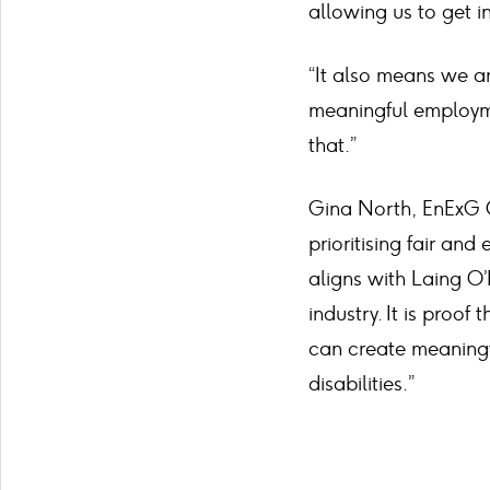
allowing us to get in
“It also means we ar
meaningful employmen
that.”
Gina North, EnExG O
prioritising fair and
aligns with Laing O’
industry. It is pro
can create meaningf
disabilities.”