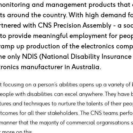
monitoring and management products that 
ts around the country. With high demand fo
rtnered with CNS Precision Assembly - a soc
 to provide meaningful employment for peop
o ramp up production of the electronics com
the only NDIS (National Disability Insuranc
ronics manufacturer in Australia.
focusing on a person’s abilities opens up a variety of 
eople with disabilities can excel anywhere. They have b
tures and techniques to nurture the talents of their peo
tcomes for all their stakeholders. The CNS teams perfor
 manner that the majority of commercial organisations 
 more on this.