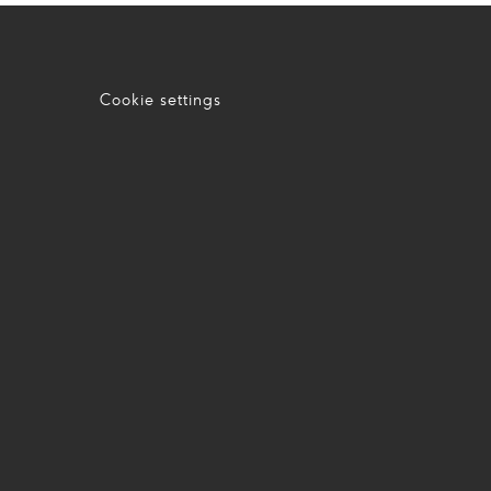
Cookie settings