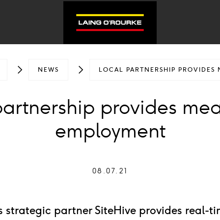
NEWS
LOCAL PARTNERSHIP PROVIDES
partnership provides mea
employment
08.07.21
 strategic partner SiteHive provides real-t