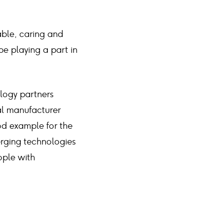
able, caring and
e playing a part in
logy partners
cal manufacturer
od example for the
erging technologies
ople with