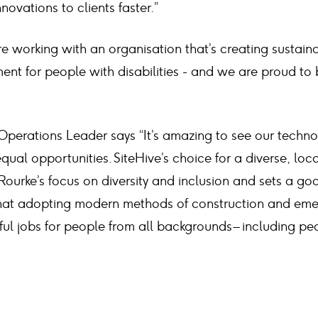
novations to clients faster.”
e working with an organisation that’s creating sustain
t for people with disabilities - and we are proud to b
perations Leader says “It’s amazing to see our techno
 equal opportunities. SiteHive’s choice for a diverse, lo
Rourke’s focus on diversity and inclusion and sets a go
of that adopting modern methods of construction and em
ul jobs for people from all backgrounds – including pe