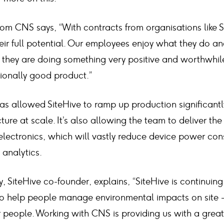
om CNS says, “With contracts from organisations like 
eir full potential. Our employees enjoy what they do an
el they are doing something very positive and worthwhil
tionally good product.”
s allowed SiteHive to ramp up production significantl
ure at scale. It’s also allowing the team to deliver the
lectronics, which will vastly reduce device power co
analytics.
SiteHive co-founder, explains, “SiteHive is continuing
o help people manage environmental impacts on site -
r people. Working with CNS is providing us with a grea