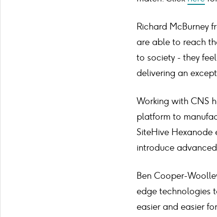
Richard McBurney fr
are able to reach th
to society - they fe
delivering an excep
Working with CNS ha
platform to manufact
SiteHive Hexanode e
introduce advanced 
Ben Cooper-Woolley, 
edge technologies t
easier and easier fo