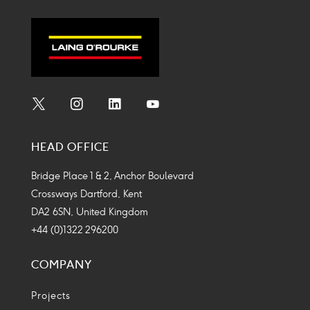
Social
Social
Social
Social
Media
Media
Media
Media
HEAD OFFICE
Icon
Icon
Icon
Icon
Bridge Place 1 & 2, Anchor Boulevard
Crossways Dartford, Kent
DA2 6SN, United Kingdom
+44 (0)1322 296200
COMPANY
Projects