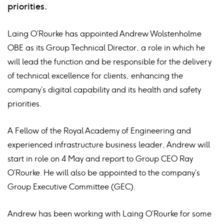
priorities.
Laing O’Rourke has appointed Andrew Wolstenholme
OBE as its Group Technical Director, a role in which he
will lead the function and be responsible for the delivery
of technical excellence for clients, enhancing the
company’s digital capability and its health and safety
priorities.
A Fellow of the Royal Academy of Engineering and
experienced infrastructure business leader, Andrew will
start in role on 4 May and report to Group CEO Ray
O’Rourke. He will also be appointed to the company’s
Group Executive Committee (GEC).
Andrew has been working with Laing O’Rourke for some