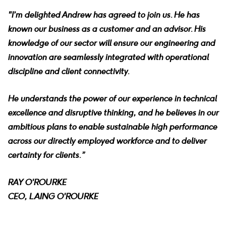
"I’m delighted Andrew has agreed to join us. He has
known our business as a customer and an advisor. His
knowledge of our sector will ensure our engineering and
innovation are seamlessly integrated with operational
discipline and client connectivity.
He understands the power of our experience in technical
excellence and disruptive thinking, and he believes in our
ambitious plans to enable sustainable high performance
across our directly employed workforce and to deliver
certainty for clients.”
RAY O'ROURKE
CEO, LAING O'ROURKE