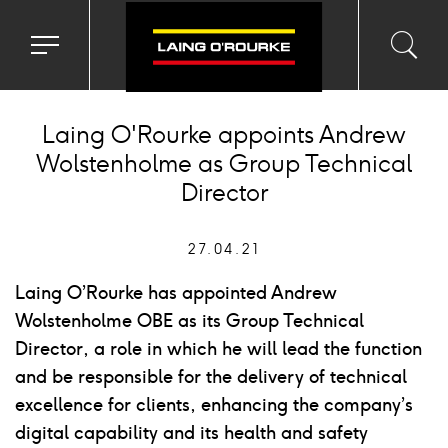
Toggle
Toggl
Sea
navigation
searc
menu
input
Ico
Laing O'Rourke appoints Andrew
Wolstenholme as Group Technical
Director
27.04.21
Laing O’Rourke has appointed Andrew
Wolstenholme OBE as its Group Technical
Director, a role in which he will lead the function
and be responsible for the delivery of technical
excellence for clients, enhancing the company’s
digital capability and its health and safety