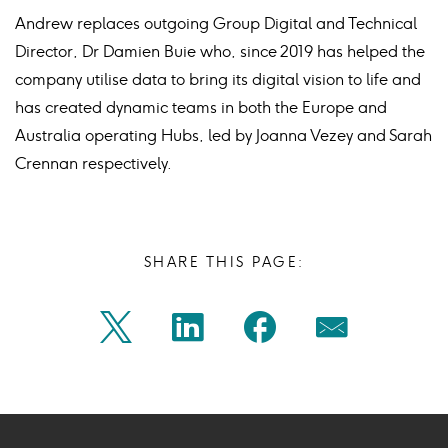
Andrew replaces outgoing Group Digital and Technical
Director, Dr Damien Buie who, since 2019 has helped the
company utilise data to bring its digital vision to life and
has created dynamic teams in both the Europe and
Australia operating Hubs, led by Joanna Vezey and Sarah
Crennan respectively.
SHARE THIS PAGE:
Share
Share
Share
Share
Twitter
Linkedin
Facebook
Mail
on
on
on
on
Icon
Icon
Icon
Icon
twitter
linkedin
facebook
mail