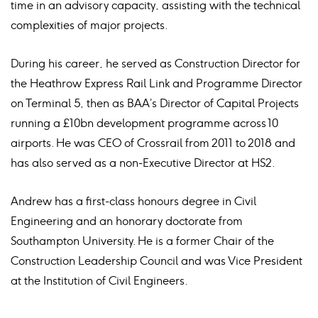
time in an advisory capacity, assisting with the technical
complexities of major projects.
During his career, he served as Construction Director for
the Heathrow Express Rail Link and Programme Director
on Terminal 5, then as BAA’s Director of Capital Projects
running a £10bn development programme across 10
airports. He was CEO of Crossrail from 2011 to 2018 and
has also served as a non-Executive Director at HS2.
Andrew has a first-class honours degree in Civil
Engineering and an honorary doctorate from
Southampton University. He is a former Chair of the
Construction Leadership Council and was Vice President
at the Institution of Civil Engineers.