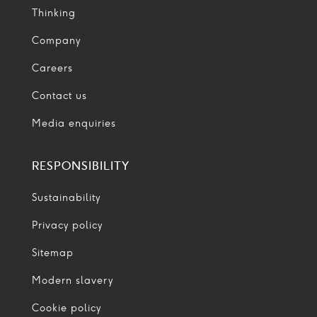
Thinking
Company
Careers
Contact us
Media enquiries
RESPONSIBILITY
Sustainability
Privacy policy
Sitemap
Modern slavery
Cookie policy