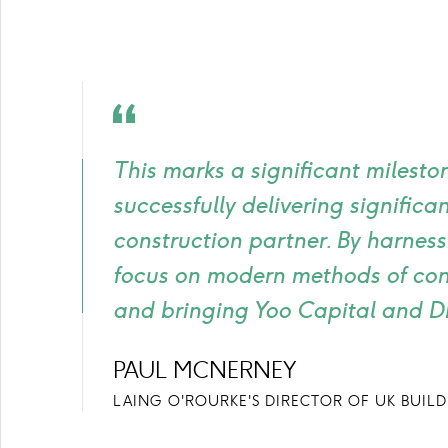
Quote
icon
This marks a significant milesto
successfully delivering signifi
construction partner. By harness
focus on modern methods of cons
and bringing Yoo Capital and DFI
PAUL MCNERNEY
LAING O'ROURKE'S DIRECTOR OF UK BUIL