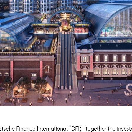
sche Finance International (DFI) – together the invest