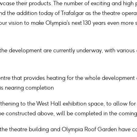
ase their products. The number of exciting and high p
d the addition today of Trafalgar as the theatre opera
ur vision to make Olympia’s next 130 years even more s
 the development are currently underway, with various
ntre that provides heating for the whole development 
 is nearing completion
gthening to the West Hall exhibition space, to allow for
be constructed above, will be completed in the comin
 the theatre building and Olympia Roof Garden have