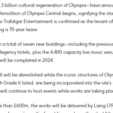
1.3 billion cultural regeneration of Olympia – have an
Demolition of Olympia Central begins, signifying the sta
s Trafalgar Entertainment is confirmed as the tenant of 
ng a 70-year lease.
 a total of seven new buildings – including the previo
egency hotels, plus the 4,400 capacity live music venu
will be completed in 2024.
l will be demolished while the iconic structures of Ol
Grade II listed, are being incorporated into the site’s 
ill continue to host events while works are taking pla
e than £600m, the works will be delivered by Laing O’R