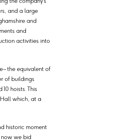
ising the company’s
rs, and a large
inghamshire and
vements and
ction activities into
 – the equivalent of
r of buildings
 10 hoists. This
 Hall which, at a
nd historic moment
d now we bid