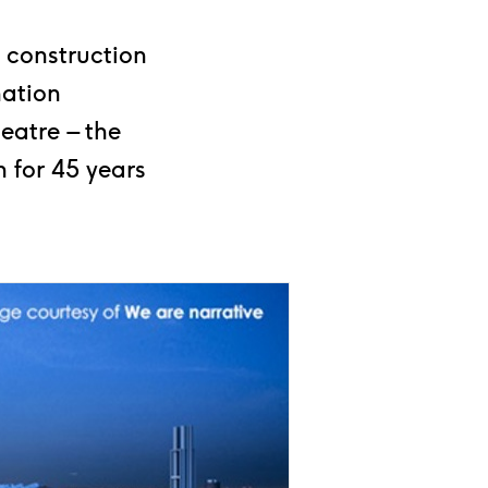
 construction
nation
eatre – the
 for 45 years