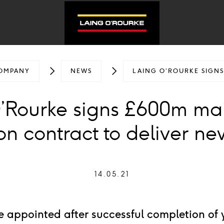
OMPANY
NEWS
LAING O’ROURKE SIGN
’Rourke signs £600m ma
ion contract to deliver n
14.05.21
e appointed after successful completion of 