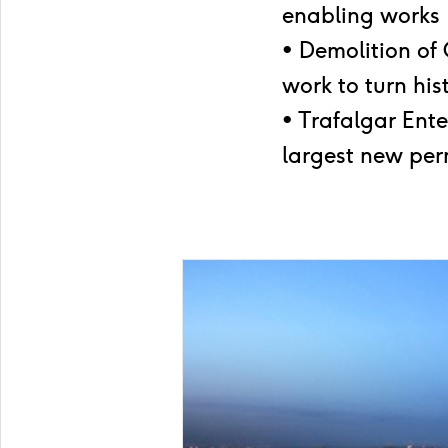
enabling works
• Demolition of
work to turn his
• Trafalgar Ent
largest new per