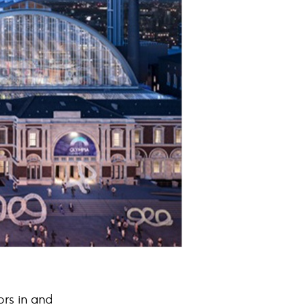
ors in and