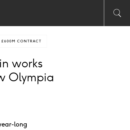
Toggl
Sea
searc
input
Ico
S £600M CONTRACT
in works
ew Olympia
year-long