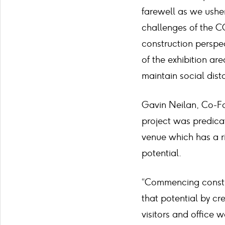
farewell as we usher
challenges of the C
construction perspe
of the exhibition a
maintain social dist
Gavin Neilan, Co-Fo
project was predica
venue which has a ri
potential.
“Commencing construc
that potential by cr
visitors and office 