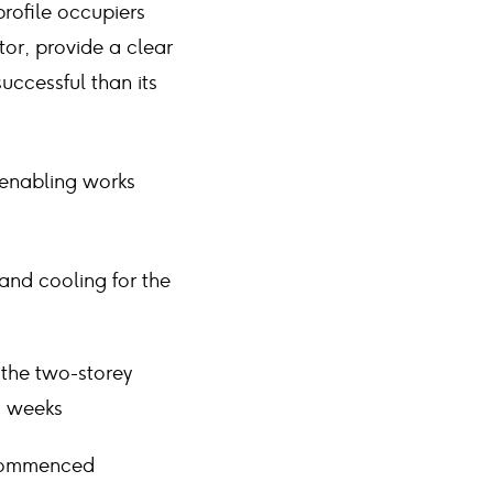
rofile occupiers
tor, provide a clear
uccessful than its
 enabling works
and cooling for the
 the two-storey
g weeks
 commenced