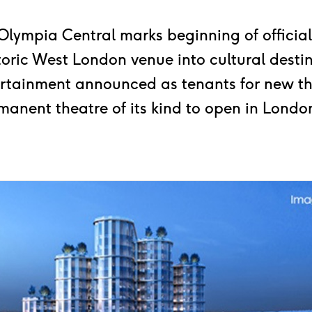
 Olympia Central marks beginning of official
toric West London venue into cultural desti
ertainment announced as tenants for new th
manent theatre of its kind to open in London