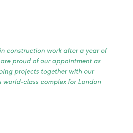
n construction work after a year of
e are proud of our appointment as
ping projects together with our
is world-class complex for London