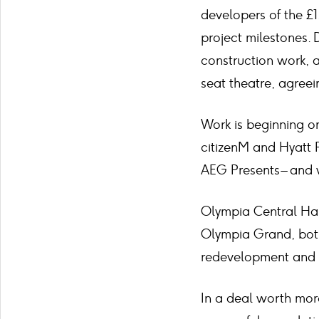
developers of the £
project milestones. 
construction work, a
seat theatre, agreei
Work is beginning on
citizenM and Hyatt R
AEG Presents – and 
Olympia Central Hal
Olympia Grand, both 
redevelopment and w
In a deal worth mor