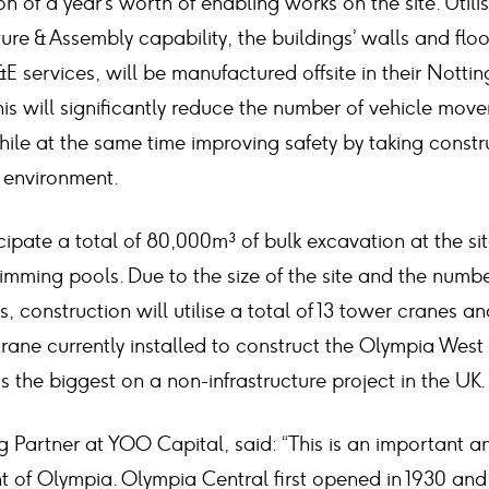
n of a year’s worth of enabling works on the site. Util
re & Assembly capability, the buildings’ walls and floo
E services, will be manufactured offsite in their Nott
his will significantly reduce the number of vehicle mo
hile at the same time improving safety by taking constru
y environment.
ipate a total of 80,000m³ of bulk excavation at the site
mming pools. Due to the size of the site and the numbe
, construction will utilise a total of 13 tower cranes and
rane currently installed to construct the Olympia West
is the biggest on a non-infrastructure project in the UK.
 Partner at YOO Capital, said: “This is an important a
t of Olympia. Olympia Central first opened in 1930 an