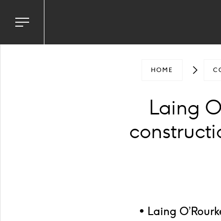
Toggle
navigation
menu
HOME
C
Laing O
construct
• Laing O’Rourk