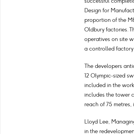
successful completio
Design for Manufactu
proportion of the M&
Oldbury factories. T
operatives on site w
a controlled factor
The developers antic
12 Olympic-sized swi
included in the works
includes the tower c
reach of 75 metres, 
Lloyd Lee, Managing
in the redevelopmen