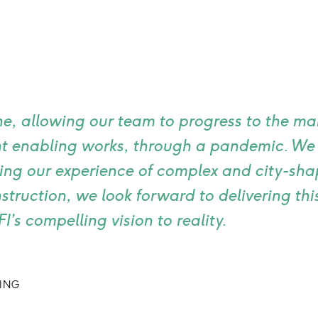
ne, allowing our team to progress to the mai
cant enabling works, through a pandemic. W
ing our experience of complex and city-sha
truction, we look forward to delivering th
’s compelling vision to reality.
DING