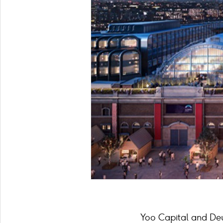
Yoo Capital and Deut