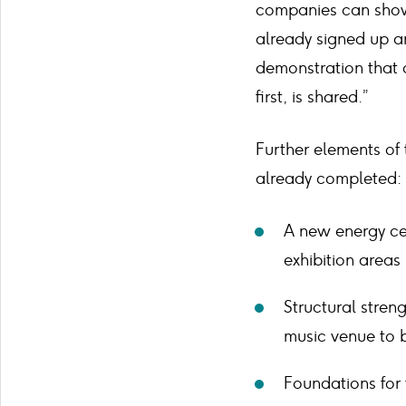
companies can showc
already signed up an
demonstration that o
first, is shared.”
Further elements of
already completed:
A new energy ce
exhibition areas
Structural stren
music venue to 
Foundations for