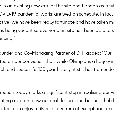
 in an exciting new era for the site and London as a w
OVID-19 pandemic, works are well on schedule. In fact
ctive, we have been really fortunate and have taken
reas being vacant so everyone on site has been able to
ancing.”
under and Co-Managing Partner of DFI, added: “Our in
ted on our conviction that, while Olympia is a hugely 
ch and successful 130 year history, it still has tremen
tion today marks a significant step in realising our vi
eating a vibrant new cultural, leisure and business hub
workers can enjoy a diverse spectrum of exceptional ex