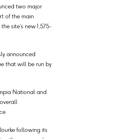
nounced two major
rt of the main
the site’s new 1,575-
usly announced
e that will be run by
ympia National and
overall
ce.
ourke following its