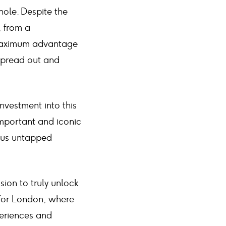
hole. Despite the
, from a
 maximum advantage
 spread out and
vestment into this
important and iconic
dous untapped
sion to truly unlock
 for London, where
periences and