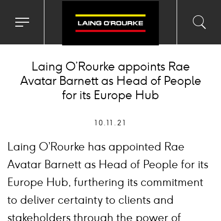
Toggle
Toggl
Sea
navigation
searc
menu
input
Ico
Laing O’Rourke appoints Rae
Avatar Barnett as Head of People
for its Europe Hub
10.11.21
Laing O’Rourke has appointed Rae
Avatar Barnett as Head of People for its
Europe Hub, furthering its commitment
to deliver certainty to clients and
stakeholders through the power of