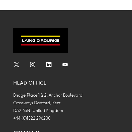
Social
Social
Social
Social
Media
Media
Media
Media
HEAD OFFICE
Icon
Icon
Icon
Icon
Bridge Place 1 & 2, Anchor Boulevard
Crossways Dartford, Kent
DA2 6SN, United Kingdom
+44 (0)1322 296200