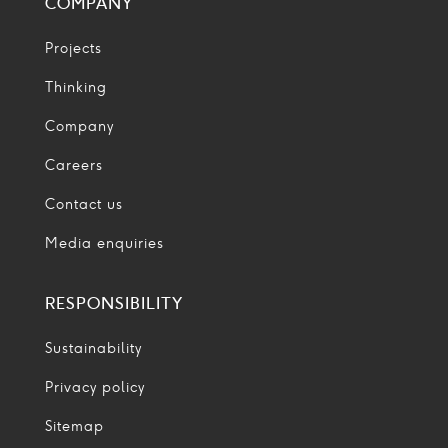
COMPANY
Projects
Thinking
Company
Careers
Contact us
Media enquiries
RESPONSIBILITY
Sustainability
Privacy policy
Sitemap