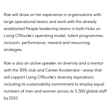
Rae will draw on her experience in organisations with
large operational teams and work with the already
established People leadership teams in both Hubs on
Laing O’Rourke’s operating model, talent programmes,
inclusion, performance, reward and resourcing
strategies.
Rae is also an active speaker on diversity and a mentor
with the 30% club and Career Accelerator – areas that
will support Laing O’Rourke’s diversity aspirations,
including its sustainability commitment to employ equal
numbers of men and women across its 5,500 global staff
by 2033.