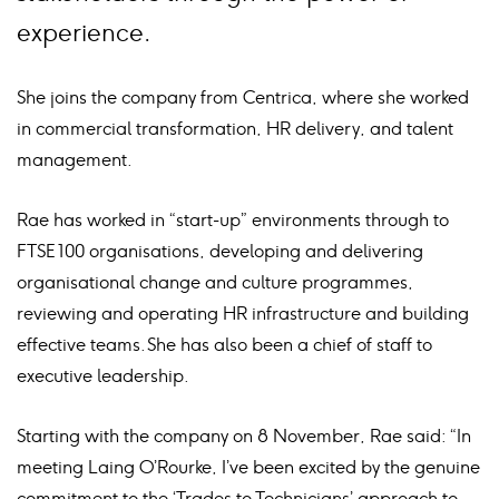
experience.
She joins the company from Centrica, where she worked
in commercial transformation, HR delivery, and talent
management.
Rae has worked in “start-up” environments through to
FTSE 100 organisations, developing and delivering
organisational change and culture programmes,
reviewing and operating HR infrastructure and building
effective teams. She has also been a chief of staff to
executive leadership.
Starting with the company on 8 November, Rae said: “In
meeting Laing O’Rourke, I’ve been excited by the genuine
commitment to the ‘Trades to Technicians’ approach to