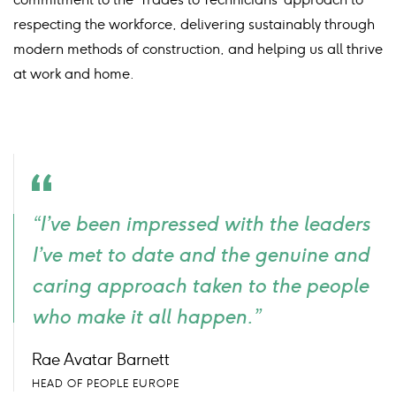
respecting the workforce, delivering sustainably through
modern methods of construction, and helping us all thrive
at work and home.
Quote
“I’ve been impressed with the leaders
icon
I’ve met to date and the genuine and
caring approach taken to the people
who make it all happen.”
Rae Avatar Barnett
HEAD OF PEOPLE EUROPE