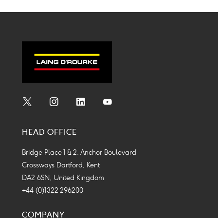
Social
Social
Social
Social
Media
Media
Media
Media
HEAD OFFICE
Icon
Icon
Icon
Icon
Bridge Place 1 & 2, Anchor Boulevard
Crossways Dartford, Kent
DA2 6SN, United Kingdom
+44 (0)1322 296200
COMPANY