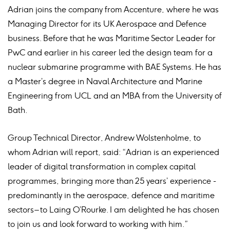
Adrian joins the company from Accenture, where he was
Managing Director for its UK Aerospace and Defence
business. Before that he was Maritime Sector Leader for
PwC and earlier in his career led the design team for a
nuclear submarine programme with BAE Systems. He has
a Master’s degree in Naval Architecture and Marine
Engineering from UCL and an MBA from the University of
Bath.
Group Technical Director, Andrew Wolstenholme, to
whom Adrian will report, said: “Adrian is an experienced
leader of digital transformation in complex capital
programmes, bringing more than 25 years’ experience -
predominantly in the aerospace, defence and maritime
sectors – to Laing O’Rourke. I am delighted he has chosen
to join us and look forward to working with him.”