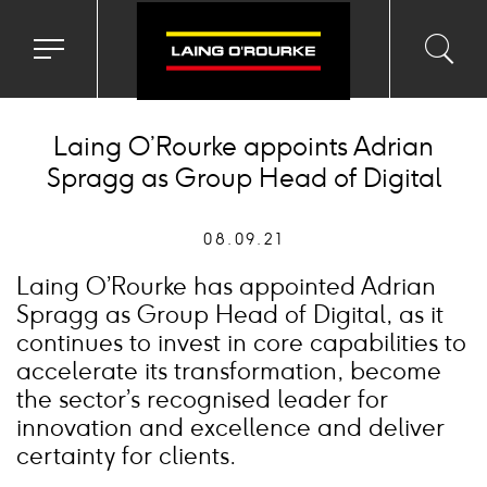
Toggle
Toggl
Sea
navigation
searc
menu
input
Ico
Laing O’Rourke appoints Adrian
Spragg as Group Head of Digital
08.09.21
Laing O’Rourke has appointed Adrian
Spragg as Group Head of Digital, as it
continues to invest in core capabilities to
accelerate its transformation, become
the sector’s recognised leader for
innovation and excellence and deliver
certainty for clients.