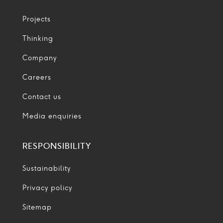
Projects
Thinking
Company
Careers
Contact us
Media enquiries
RESPONSIBILITY
Sustainability
Privacy policy
Sitemap