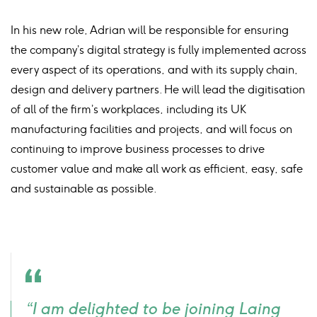
In his new role, Adrian will be responsible for ensuring
the company’s digital strategy is fully implemented across
every aspect of its operations, and with its supply chain,
design and delivery partners. He will lead the digitisation
of all of the firm’s workplaces, including its UK
manufacturing facilities and projects, and will focus on
continuing to improve business processes to drive
customer value and make all work as efficient, easy, safe
and sustainable as possible.
Quote
“I am delighted to be joining Laing
icon