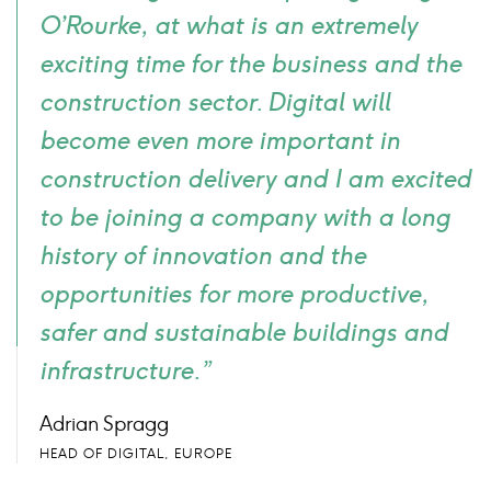
O’Rourke, at what is an extremely
exciting time for the business and the
construction sector. Digital will
become even more important in
construction delivery and I am excited
to be joining a company with a long
history of innovation and the
opportunities for more productive,
safer and sustainable buildings and
infrastructure.”
Adrian Spragg
HEAD OF DIGITAL, EUROPE