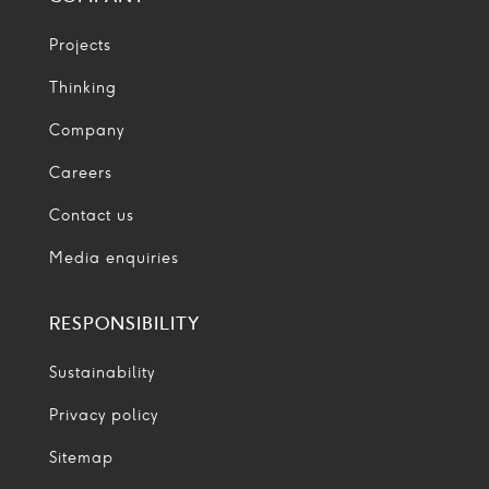
Projects
Thinking
Company
Careers
Contact us
Media enquiries
RESPONSIBILITY
Sustainability
Privacy policy
Sitemap