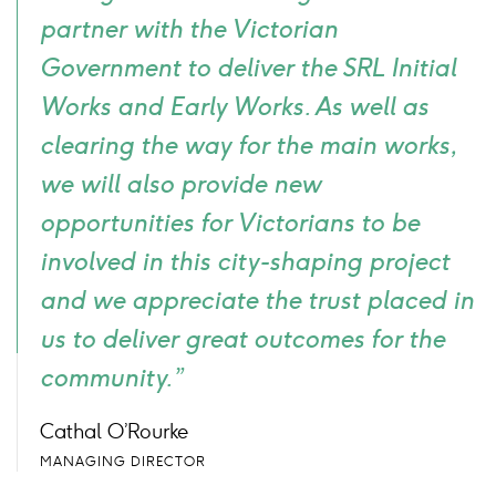
partner with the Victorian
Government to deliver the SRL Initial
Works and Early Works. As well as
clearing the way for the main works,
we will also provide new
opportunities for Victorians to be
involved in this city-shaping project
and we appreciate the trust placed in
us to deliver great outcomes for the
community.”
Cathal O’Rourke
MANAGING DIRECTOR