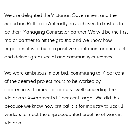
We are delighted the Victorian Government and the
Suburban Rail Loop Authority have chosen to trust us to
be their Managing Contractor partner. We will be the first
major partner to hit the ground and we know how
important it is to build a positive reputation for our client
and deliver great social and community outcomes.
We were ambitious in our bid, committing to 14 per cent
of the deemed project hours to be worked by
apprentices, trainees or cadets – well exceeding the
Victorian Government’s 10 per cent target. We did this
because we know how critical it is for industry to upskill
workers to meet the unprecedented pipeline of work in
Victoria.