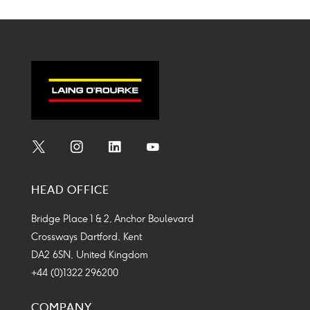
Social
Social
Social
Social
Media
Media
Media
Media
HEAD OFFICE
Icon
Icon
Icon
Icon
Bridge Place 1 & 2, Anchor Boulevard
Crossways Dartford, Kent
DA2 6SN, United Kingdom
+44 (0)1322 296200
COMPANY