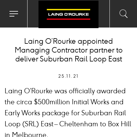
Toggle
Toggl
Sea
navigation
searc
menu
input
Ico
Laing O’Rourke appointed
Managing Contractor partner to
deliver Suburban Rail Loop East
25.11.21
Laing O’Rourke was officially awarded
the circa $500million Initial Works and
Early Works package for Suburban Rail
Loop (SRL) East – Cheltenham to Box Hill
in Melbourne.