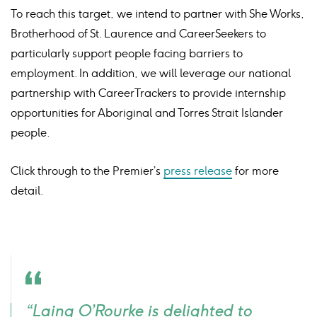
To reach this target, we intend to partner with She Works,
Brotherhood of St. Laurence and CareerSeekers to
particularly support people facing barriers to
employment. In addition, we will leverage our national
partnership with CareerTrackers to provide internship
opportunities for Aboriginal and Torres Strait Islander
people.
Click through to the Premier’s
press release
for more
detail.
Quote
“Laing O’Rourke is delighted to
icon