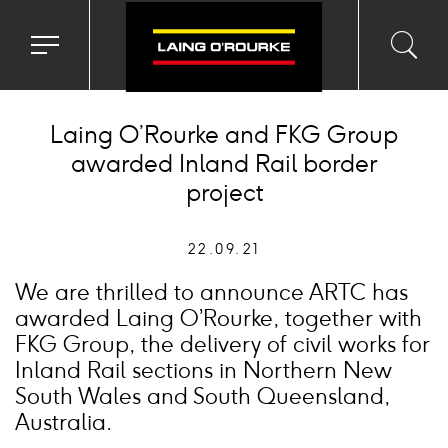
Toggle
Toggl
Sea
navigation
searc
menu
input
Ico
Laing O’Rourke and FKG Group
awarded Inland Rail border
project
22.09.21
We are thrilled to announce ARTC has
awarded Laing O’Rourke, together with
FKG Group, the delivery of civil works for
Inland Rail sections in Northern New
South Wales and South Queensland,
Australia.