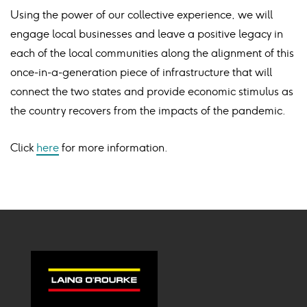
Using the power of our collective experience, we will
engage local businesses and leave a positive legacy in
each of the local communities along the alignment of this
once-in-a-generation piece of infrastructure that will
connect the two states and provide economic stimulus as
the country recovers from the impacts of the pandemic.
Click
here
for more information.