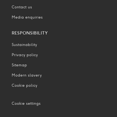
Contact us
Media enquiries
RESPONSIBILITY
Sustainability
Privacy policy
Sitemap
Modern slavery
Cookie policy
Cookie settings