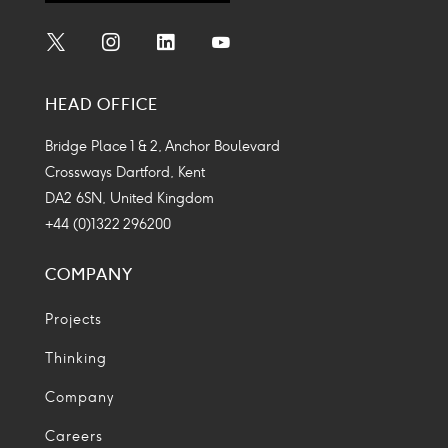
Social
Social
Social
Social
Media
Media
Media
Media
HEAD OFFICE
Icon
Icon
Icon
Icon
Bridge Place 1 & 2, Anchor Boulevard
Crossways Dartford, Kent
DA2 6SN, United Kingdom
+44 (0)1322 296200
COMPANY
Projects
Thinking
Company
Careers