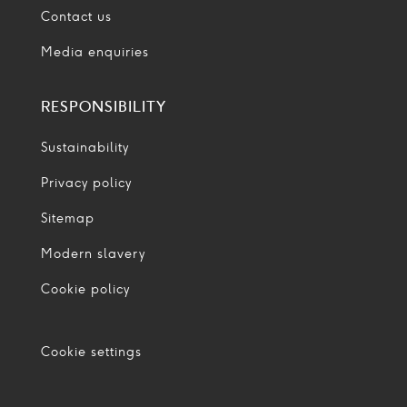
Contact us
Media enquiries
RESPONSIBILITY
Sustainability
Privacy policy
Sitemap
Modern slavery
Cookie policy
Cookie settings