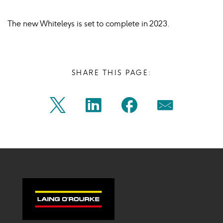
The new Whiteleys is set to complete in 2023.
SHARE THIS PAGE:
Share
Share
Share
Share
Twitter
Linkedin
Facebook
Mail
on
on
on
on
Icon
Icon
Icon
Icon
twitter
linkedin
facebook
mail