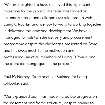
“We are delighted to have achieved this significant
milestone for the project. The team has forged an
extremely strong and collaborative relationship with
Laing O’Rourke, and we look forward to working together
in delivering this amazing development. We have
managed to maintain the delivery and procurement
programme despite the challenges presented by Covid
and this owes much to the motivation and
professionalism of all members of Laing O’Rourke and
the client team engaged on the project.”
Paul McNerney, Director of UK Building for Laing
O’Rourke, said:
“Our Expanded team has made incredible progress on
the basement and frame structure, despite having to