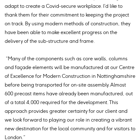
adapt to create a Covid-secure workplace. I’d like to
thank them for their commitment to keeping the project
on track. By using modern methods of construction, they
have been able to make excellent progress on the
delivery of the sub-structure and frame.
“Many of the components such as core walls, columns
and façade elements will be manufactured at our Centre
of Excellence for Modern Construction in Nottinghamshire
before being transported for on-site assembly. Almost
600 precast items have already been manufactured, out
of a total 4,000 required for the development. This
approach provides greater certainty for our client and
we look forward to playing our role in creating a vibrant
new destination for the local community and for visitors to
London.”