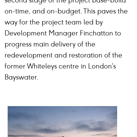
second stage of the project base-build
on-time, and on-budget. This paves the
way for the project team led by
Development Manager Finchatton to
progress main delivery of the
redevelopment and restoration of the
former Whiteleys centre in London’s
Bayswater.