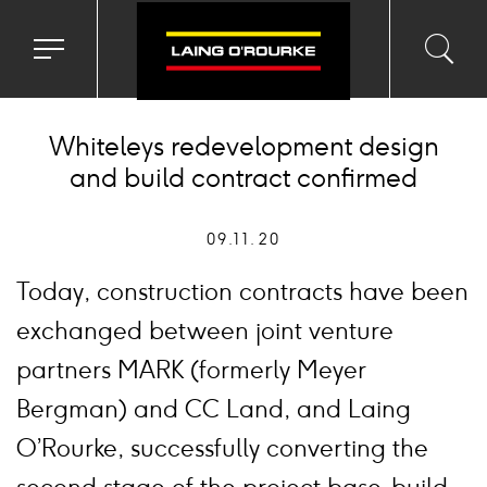
Toggle
Toggl
Sea
navigation
searc
menu
input
Ico
Whiteleys redevelopment design
and build contract confirmed
09.11.20
Today, construction contracts have been
exchanged between joint venture
partners MARK (formerly Meyer
Bergman) and CC Land, and Laing
O’Rourke, successfully converting the