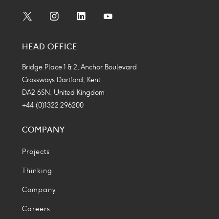
Social
Social
Social
Social
Media
Media
Media
Media
HEAD OFFICE
Icon
Icon
Icon
Icon
Bridge Place 1 & 2, Anchor Boulevard
Crossways Dartford, Kent
DA2 6SN, United Kingdom
+44 (0)1322 296200
COMPANY
Projects
Thinking
Company
Careers