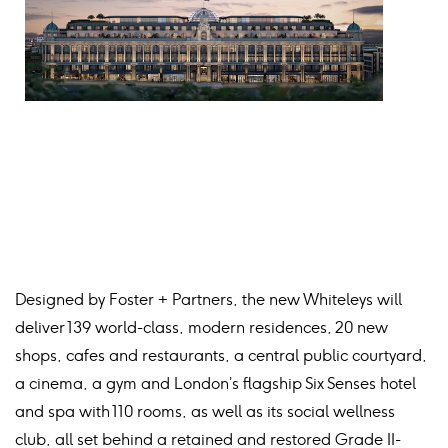
Designed by Foster + Partners, the new Whiteleys will
deliver 139 world-class, modern residences, 20 new
shops, cafes and restaurants, a central public courtyard,
a cinema, a gym and London’s flagship Six Senses hotel
and spa with 110 rooms, as well as its social wellness
club, all set behind a retained and restored Grade II-