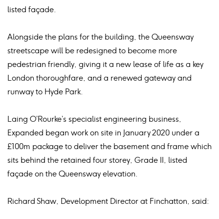
listed façade.
Alongside the plans for the building, the Queensway
streetscape will be redesigned to become more
pedestrian friendly, giving it a new lease of life as a key
London thoroughfare, and a renewed gateway and
runway to Hyde Park.
Laing O’Rourke’s specialist engineering business,
Expanded began work on site in January 2020 under a
£100m package to deliver the basement and frame which
sits behind the retained four storey, Grade II, listed
façade on the Queensway elevation.
Richard Shaw, Development Director at Finchatton, said: