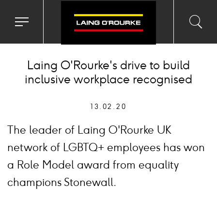
Toggle
Toggl
Sea
navigation
searc
menu
input
Ico
Laing O'Rourke's drive to build
inclusive workplace recognised
13.02.20
The leader of Laing O'Rourke UK
network of LGBTQ+ employees has won
a Role Model award from equality
champions Stonewall.