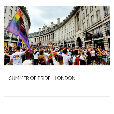
SUMMER OF PRIDE - LONDON