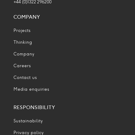
+44 (0)1322 296200
COMPANY
Projects
Thinking
Company
Careers
Contact us
Media enquiries
RESPONSIBILITY
Sustainability
Privacy policy