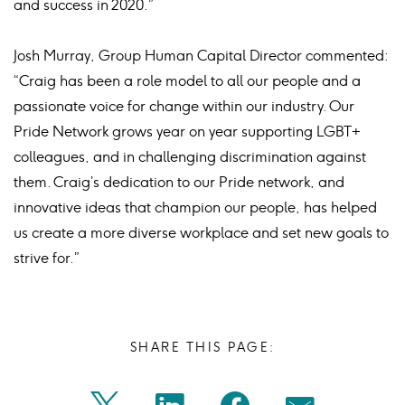
and success in 2020.”
Josh Murray, Group Human Capital Director commented:
“Craig has been a role model to all our people and a
passionate voice for change within our industry. Our
Pride Network grows year on year supporting LGBT+
colleagues, and in challenging discrimination against
them. Craig’s dedication to our Pride network, and
innovative ideas that champion our people, has helped
us create a more diverse workplace and set new goals to
strive for.”
SHARE THIS PAGE: