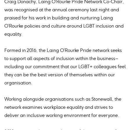
Craig Donachy, Laing O’Rourke Pride Network Co-Chair,
was recognised at the annual ceremony last night and
praised for his work in building and nurturing Laing
O’Rourke policies and culture around LGBT inclusion and
equality.
Formed in 2016, the Laing O’Rourke Pride network seeks
to support all aspects of inclusion within the business –
including our commitment that our LGBT+ colleagues feel
they can be the best version of themselves within our
organisation.
Working alongside organisations such as Stonewall, the
network examines workplace equality and strives to
deliver an inclusive working environment for everyone.