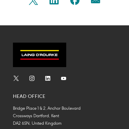
Share
Share
Share
Share
Twitter
Linkedin
Facebook
Mail
on
on
on
on
Icon
Icon
Icon
Icon
twitter
linkedin
facebook
mail
Social
Social
Social
Social
Media
Media
Media
Media
HEAD OFFICE
Icon
Icon
Icon
Icon
Bridge Place 1 & 2, Anchor Boulevard
Crossways Dartford, Kent
DA2 6SN, United Kingdom