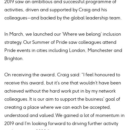
2019 saw an ambitious and successful programme of
activities, driven and supported by Craig and his
colleagues – and backed by the global leadership team.
In March, we launched our ‘Where we belong’ inclusion
strategy. Our Summer of Pride saw colleagues attend
Pride events in cities including London, Manchester and
Brighton.
On receiving the award, Craig said: “I feel honoured to
receive this award, but it’s one that wouldn’t have been
achieved without the hard work put in by my network
colleagues. It is our aim to support the business’ goal of
creating a place where we can each be accepted,
understood and valued. We gained a lot of momentum in
2019 and I’m looking forward to driving further activity