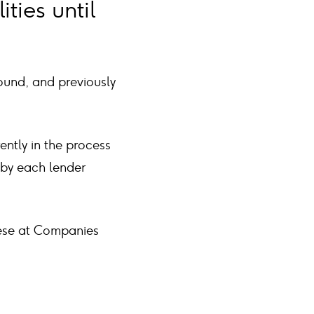
ties until
ound, and previously
ntly in the process
 by each lender
these at Companies