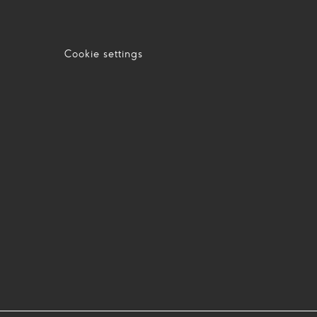
Cookie settings