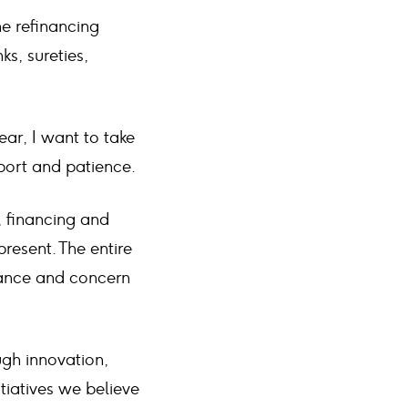
he refinancing
s, sureties,
ar, I want to take
pport and patience.
, financing and
resent. The entire
rtance and concern
ough innovation,
tiatives we believe