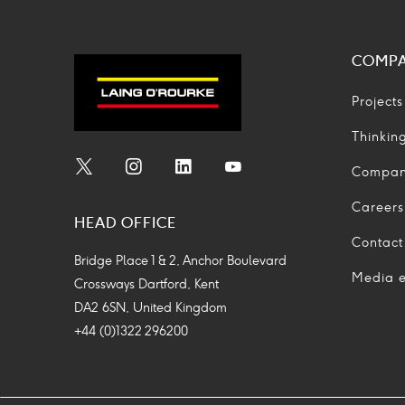
COMP
Projects
Thinkin
Compa
Social
Social
Social
Social
Media
Media
Media
Media
Careers
HEAD OFFICE
Icon
Icon
Icon
Icon
Contact
Bridge Place 1 & 2, Anchor Boulevard
Media e
Crossways Dartford, Kent
DA2 6SN, United Kingdom
+44 (0)1322 296200