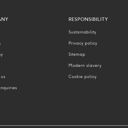
ANY
RESPONSIBILITY
Sustainability
g
Privacy policy
ny
Sitemap
Modern slavery
 us
Cookie policy
nquiries