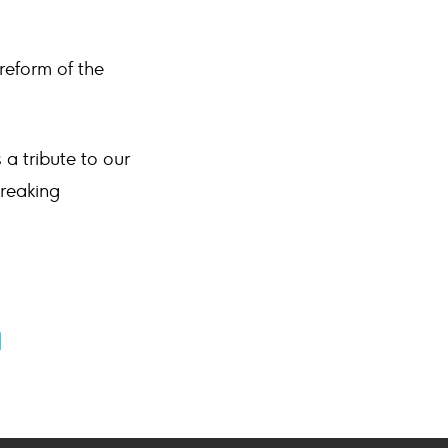
reform of the
a tribute to our
reaking
e
Share
ook
ail
on
on
book
mail