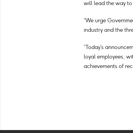
will lead the way to
“We urge Government
industry and the thre
“Today’s announceme
loyal employees, w
achievements of rec