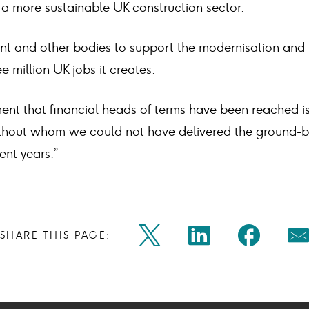
 a more sustainable UK construction sector.
 and other bodies to support the modernisation and 
e million UK jobs it creates.
nt that financial heads of terms have been reached is 
ithout whom we could not have delivered the ground-b
ent years.”
Share
Share
Shar
SHARE THIS PAGE:
Twitter
Linkedin
Faceb
M
on
on
on
Icon
Icon
Icon
Ic
twitter
linkedin
face