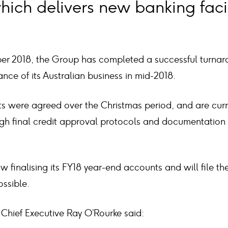
hich delivers new banking facili
ber 2018, the Group has completed a successful turnar
nce of its Australian business in mid-2018.
 were agreed over the Christmas period, and are curre
ugh final credit approval protocols and documentation
w finalising its FY18 year-end accounts and will file 
ssible.
hief Executive Ray O’Rourke said: