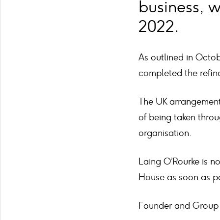
business, w
2022.
As outlined in Octo
completed the refina
The UK arrangements
of being taken thro
organisation.
Laing O’Rourke is no
House as soon as po
Founder and Group C