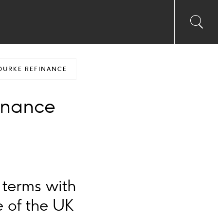
Toggl
Sea
searc
input
Ico
OURKE REFINANCE
inance
 terms with
e of the UK