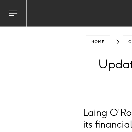
Toggle
navigation
menu
HOME
C
Updat
Laing O'Ro
its financi