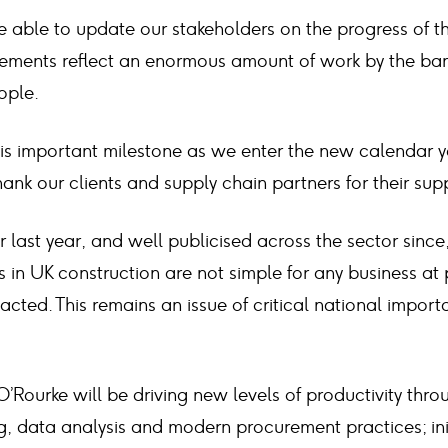
e able to update our stakeholders on the progress of t
eements reflect an enormous amount of work by the bank
ople.
is important milestone as we enter the new calendar ye
hank our clients and supply chain partners for their su
 last year, and well publicised across the sector since
 in UK construction are not simple for any business at p
acted. This remains an issue of critical national impo
 O’Rourke will be driving new levels of productivity thr
g, data analysis and modern procurement practices; ini