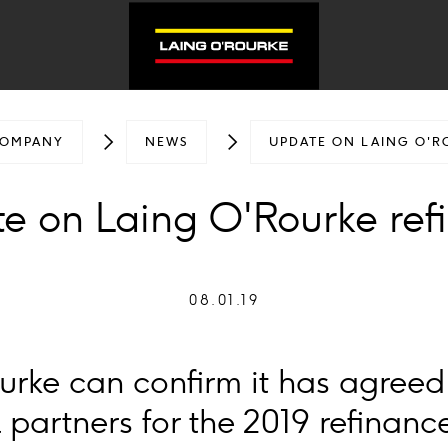
OMPANY
NEWS
UPDATE ON LAING O'R
e on Laing O'Rourke ref
08.01.19
urke can confirm it has agreed
al partners for the 2019 refinanc