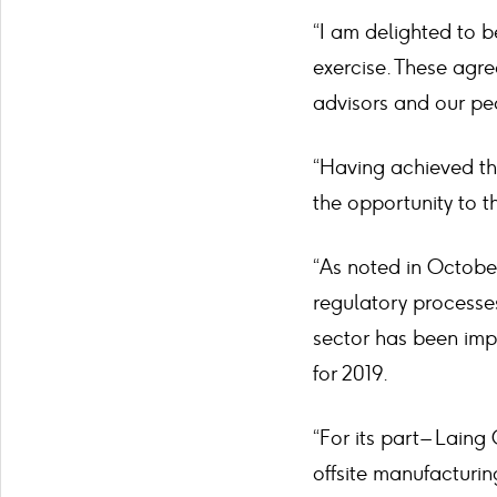
“I am delighted to b
exercise. These agr
advisors and our pe
“Having achieved th
the opportunity to t
“As noted in October
regulatory processes
sector has been imp
for 2019.
“For its part – Laing
offsite manufacturin