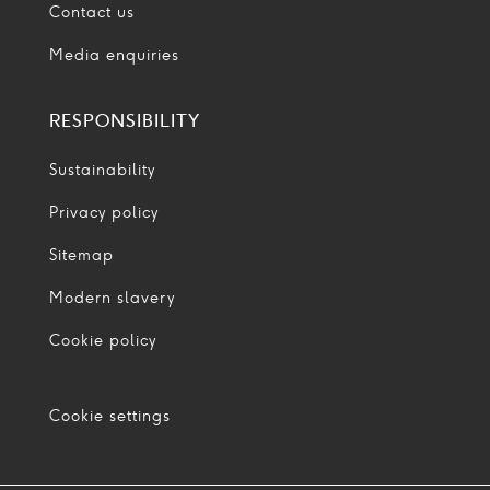
Contact us
Media enquiries
RESPONSIBILITY
Sustainability
Privacy policy
Sitemap
Modern slavery
Cookie policy
Cookie settings