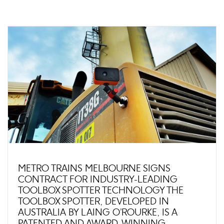
METRO TRAINS MELBOURNE SIGNS
CONTRACT FOR INDUSTRY-LEADING
TOOLBOX SPOTTER TECHNOLOGY THE
TOOLBOX SPOTTER, DEVELOPED IN
AUSTRALIA BY LAING O’ROURKE, IS A
PATENTED AND AWARD-WINNING