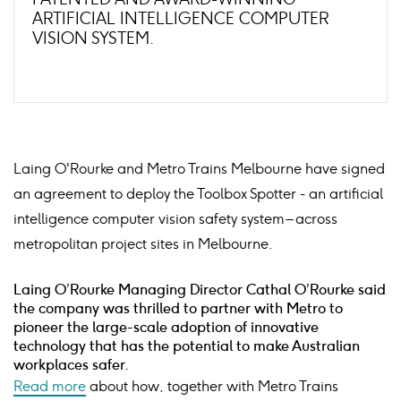
ARTIFICIAL INTELLIGENCE COMPUTER
VISION SYSTEM.
Laing O'Rourke and Metro Trains Melbourne have signed
an agreement to deploy the Toolbox Spotter - an artificial
intelligence computer vision safety system – across
metropolitan project sites in Melbourne.
Laing O’Rourke Managing Director Cathal O’Rourke said
the company was thrilled to partner with Metro to
pioneer the large-scale adoption of innovative
technology that has the potential to make Australian
workplaces safer.
Read more
about how, together with Metro Trains