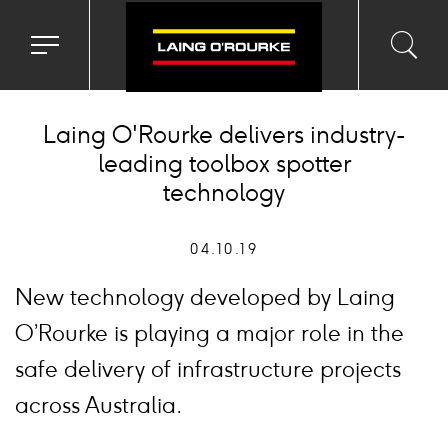
Toggle
Toggl
Sea
navigation
searc
menu
input
Ico
Laing O'Rourke delivers industry-
leading toolbox spotter
technology
04.10.19
New technology developed by Laing
O’Rourke is playing a major role in the
safe delivery of infrastructure projects
across Australia.