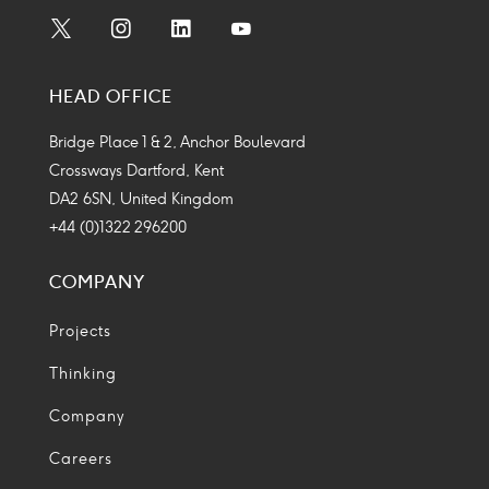
Social
Social
Social
Social
Media
Media
Media
Media
HEAD OFFICE
Icon
Icon
Icon
Icon
Bridge Place 1 & 2, Anchor Boulevard
Crossways Dartford, Kent
DA2 6SN, United Kingdom
+44 (0)1322 296200
COMPANY
Projects
Thinking
Company
Careers