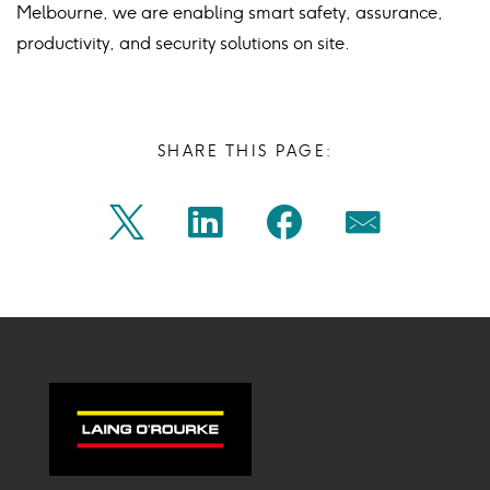
Melbourne, we are enabling smart safety, assurance,
productivity, and security solutions on site.
SHARE THIS PAGE:
Share
Share
Share
Share
Twitter
Linkedin
Facebook
Mail
on
on
on
on
Icon
Icon
Icon
Icon
twitter
linkedin
facebook
mail