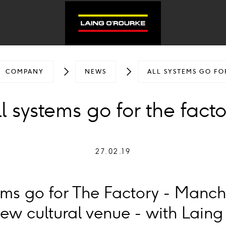
COMPANY
NEWS
ALL SYSTEMS GO FO
l systems go for the fact
27.02.19
stems go for The Factory - Manch
ew cultural venue - with Laing