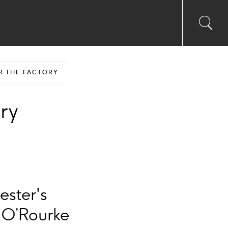
Toggl
Sea
searc
input
Ico
R THE FACTORY
ory
ester's
 O’Rourke