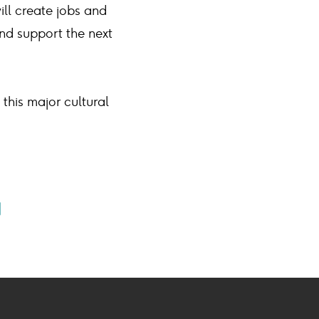
will create jobs and
nd support the next
 this major cultural
e
Share
ook
ail
on
on
book
mail