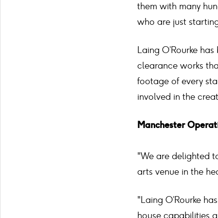
them with many hund
who are just starting
Laing O’Rourke has 
clearance works tha
footage of every sta
involved in the crea
Manchester Operati
"We are delighted to
arts venue in the he
"Laing O’Rourke has 
house capabilities a