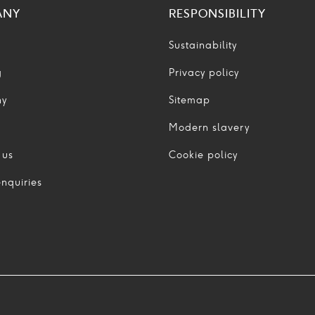
ANY
RESPONSIBILITY
Sustainability
g
Privacy policy
ny
Sitemap
Modern slavery
 us
Cookie policy
nquiries