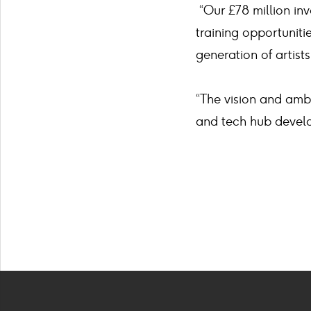
“Our £78 million inve
training opportunit
generation of artists
“The vision and ambi
and tech hub develo