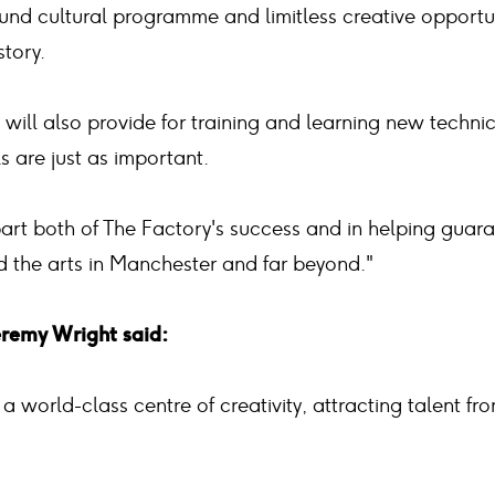
und cultural programme and limitless creative opportun
story.
t will also provide for training and learning new techni
lls are just as important.
part both of The Factory's success and in helping guar
nd the arts in Manchester and far beyond."
eremy Wright said:
 a world-class centre of creativity, attracting talent 