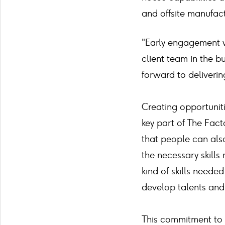
and offsite manufact
"Early engagement w
client team in the b
forward to deliverin
Creating opportuniti
key part of The Fact
that people can also
the necessary skills 
kind of skills needed
develop talents an
This commitment to 