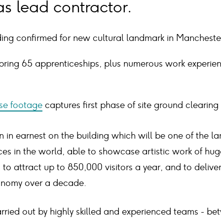
s lead contractor.
ding confirmed for new cultural landmark in Mancheste
bring 65 apprenticeships, plus numerous work experien
se footage
captures first phase of site ground clearing
in earnest on the building which will be one of the l
aces in the world, able to showcase artistic work of hu
to attract up to 850,000 visitors a year, and to deliver 
onomy over a decade.
arried out by highly skilled and experienced teams - b