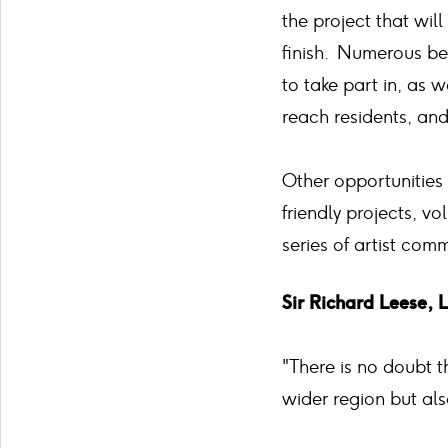
the project that will
finish. Numerous be
to take part in, as
reach residents, an
Other opportunities 
friendly projects, v
series of artist comm
Sir Richard Leese, 
"There is no doubt 
wider region but also