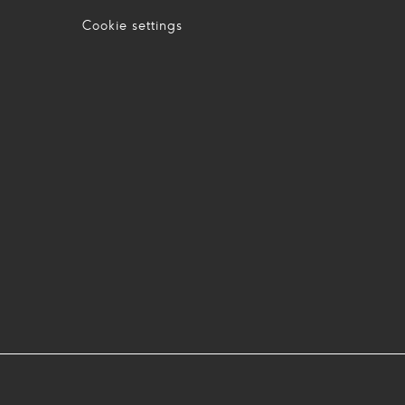
Cookie settings