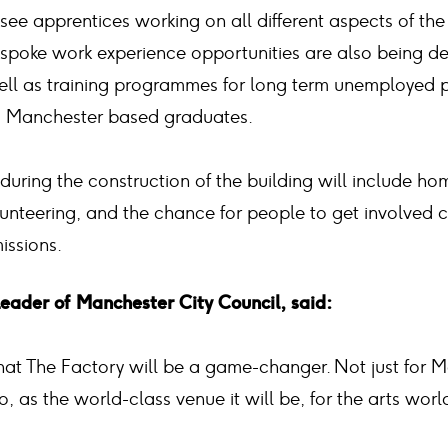
 see apprentices working on all different aspects of the
spoke work experience opportunities are also being d
 well as training programmes for long term unemployed 
d Manchester based graduates.
during the construction of the building will include h
olunteering, and the chance for people to get involved 
issions.
Leader of Manchester City Council, said:
that The Factory will be a game-changer. Not just for 
, as the world-class venue it will be, for the arts world 