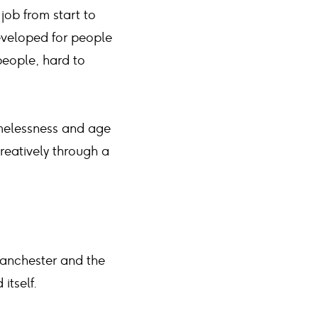
 job from start to
eveloped for people
people, hard to
omelessness and age
creatively through a
Manchester and the
itself.