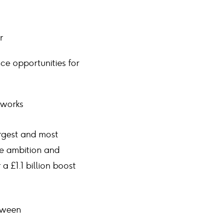
r
ce opportunities for
 works
argest and most
ge ambition and
a £1.1 billion boost
etween