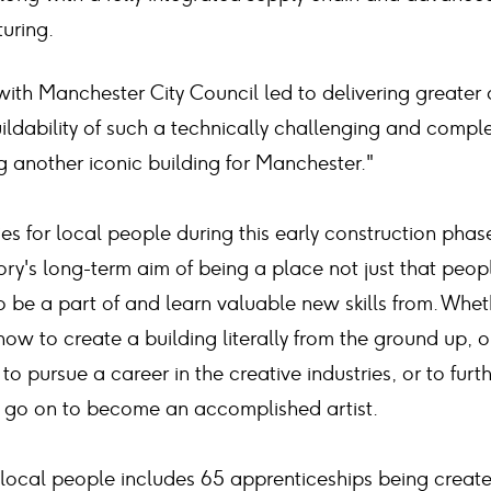
uring.
ith Manchester City Council led to delivering greater
uildability of such a technically challenging and compl
g another iconic building for Manchester."
es for local people during this early construction phase
ory's long-term aim of being a place not just that peopl
 be a part of and learn valuable new skills from. Wheth
now to create a building literally from the ground up, or
 to pursue a career in the creative industries, or to furt
d go on to become an accomplished artist.
local people includes 65 apprenticeships being creat