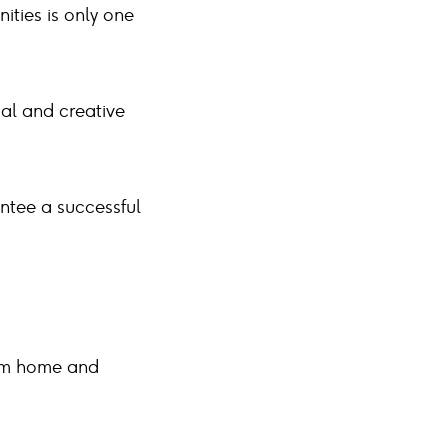
ities is only one
cal and creative
antee a successful
from home and