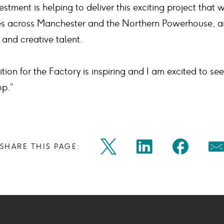
stment is helping to deliver this exciting project that 
ies across Manchester and the Northern Powerhouse, a
 and creative talent.
tion for the Factory is inspiring and I am excited to see
p.”
Share
Share
Shar
SHARE THIS PAGE:
Twitter
Linkedin
Faceb
M
on
on
on
Icon
Icon
Icon
Ic
twitter
linkedin
face