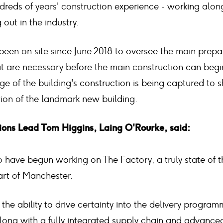
reds of years' construction experience - working alon
 out in the industry.
been on site since June 2018 to oversee the main prepa
t are necessary before the main construction can begi
ge of the building's construction is being captured to 
tion of the landmark new building.
ons Lead Tom Higgins, Laing O'Rourke, said:
 have begun working on The Factory, a truly state of t
art of Manchester.
the ability to drive certainty into the delivery program
long with a fully integrated supply chain and advanced