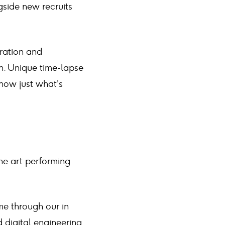
gside new recruits
ration and
n. Unique time-lapse
show just what's
he art performing
me through our in
 digital engineering