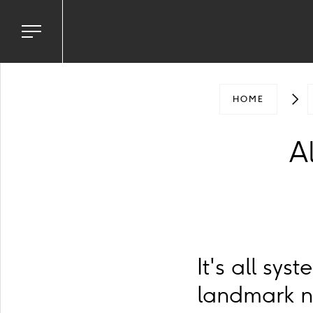
Toggle
navigation
menu
HOME
Al
It's all sy
landmark n