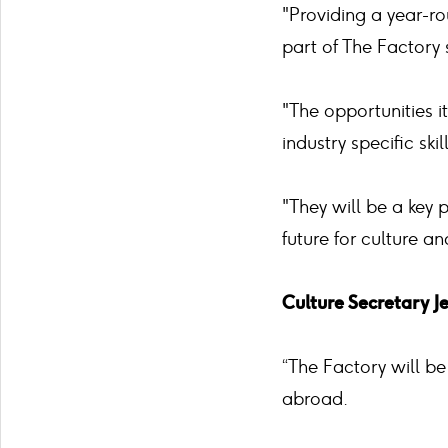
"Providing a year-ro
part of The Factory 
"The opportunities i
industry specific ski
"They will be a key 
future for culture a
Culture Secretary J
“The Factory will be
abroad.