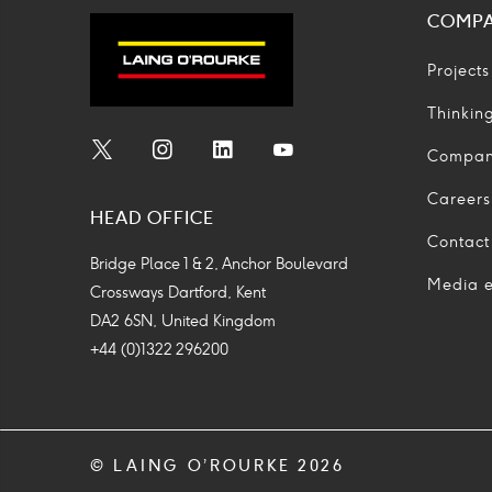
COMP
Projects
Thinkin
Compa
Social
Social
Social
Social
Media
Media
Media
Media
Careers
HEAD OFFICE
Icon
Icon
Icon
Icon
Contact
Bridge Place 1 & 2, Anchor Boulevard
Media e
Crossways Dartford, Kent
DA2 6SN, United Kingdom
+44 (0)1322 296200
© LAING O’ROURKE 2026