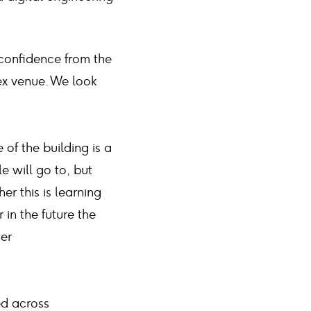
 confidence from the
ex venue. We look
 of the building is a
e will go to, but
er this is learning
 in the future the
her
ed across