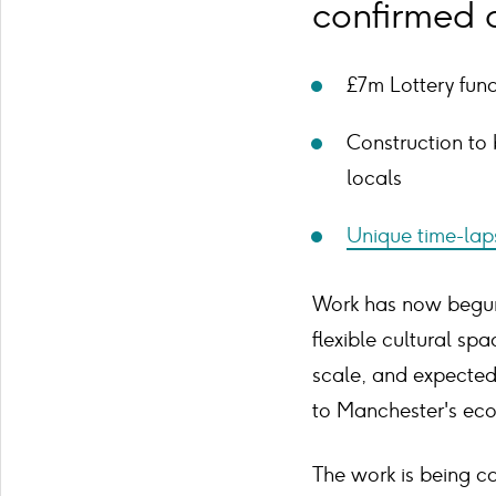
confirmed a
£7m Lottery fun
Construction to 
locals
Unique time-lap
Work has now begun 
flexible cultural sp
scale, and expected 
to Manchester's ec
The work is being c