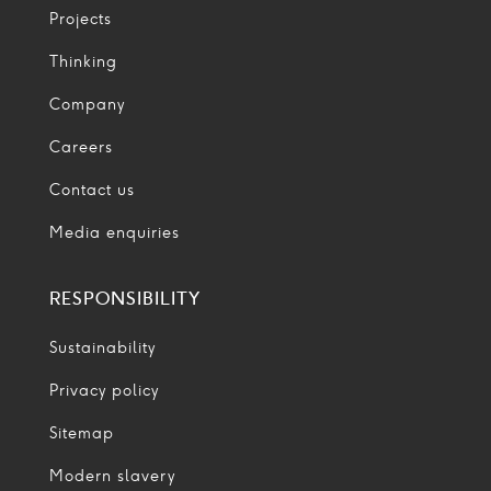
Projects
Thinking
Company
Careers
Contact us
Media enquiries
RESPONSIBILITY
Sustainability
Privacy policy
Sitemap
Modern slavery