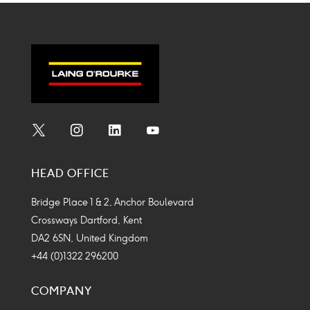
twitter
linkedin
facebook
mail
Social
Social
Social
Social
Media
Media
Media
Media
HEAD OFFICE
Icon
Icon
Icon
Icon
Bridge Place 1 & 2, Anchor Boulevard
Crossways Dartford, Kent
DA2 6SN, United Kingdom
+44 (0)1322 296200
COMPANY