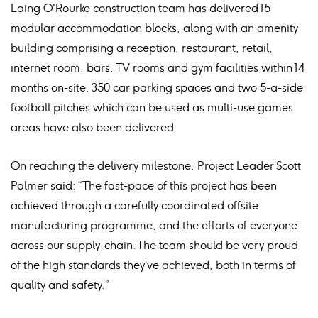
Laing O'Rourke construction team has delivered 15
modular accommodation blocks, along with an amenity
building comprising a reception, restaurant, retail,
internet room, bars, TV rooms and gym facilities within 14
months on-site. 350 car parking spaces and two 5-a-side
football pitches which can be used as multi-use games
areas have also been delivered.
On reaching the delivery milestone, Project Leader Scott
Palmer said: “The fast-pace of this project has been
achieved through a carefully coordinated offsite
manufacturing programme, and the efforts of everyone
across our supply-chain. The team should be very proud
of the high standards they’ve achieved, both in terms of
quality and safety.”