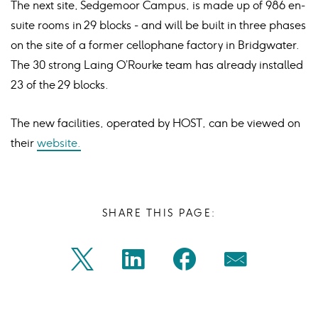
The next site, Sedgemoor Campus, is made up of 986 en-
suite rooms in 29 blocks - and will be built in three phases
on the site of a former cellophane factory in Bridgwater.
The 30 strong Laing O’Rourke team has already installed
23 of the 29 blocks.
The new facilities, operated by HOST, can be viewed on
their
website.
SHARE THIS PAGE:
Share
Share
Share
Share
Twitter
Linkedin
Facebook
Mail
on
on
on
on
Icon
Icon
Icon
Icon