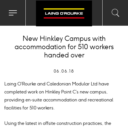
Toggle
Toggl
Sea
navigation
searc
menu
input
Ico
New Hinkley Campus with
accommodation for 510 workers
handed over
06.06.18
Laing O’Rourke and Caledonian Modular Ltd have
completed work on Hinkley Point C’s new campus,
providing en-suite accommodation and recreational
facilities for 510 workers.
Using the latest in offsite construction practices, the