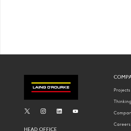
COMP
Projects
Thinkin
Compa
Social
Social
Social
Social
Media
Media
Media
Media
Careers
HEAD OFFICE