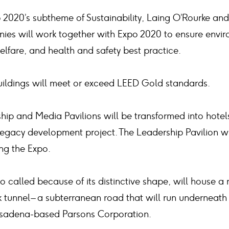
 2020’s subtheme of Sustainability, Laing O’Rourke and 
ies will work together with Expo 2020 to ensure envir
lfare, and health and safety best practice.
buildings will meet or exceed LEED Gold standards.
hip and Media Pavilions will be transformed into hotel
0 legacy development project. The Leadership Pavilion
ng the Expo.
called because of its distinctive shape, will house 
k tunnel – a subterranean road that will run underneath 
sadena-based Parsons Corporation.