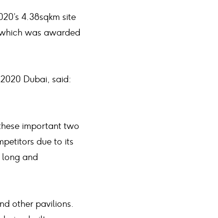
020’s 4.38sqkm site
for which was awarded
 2020 Dubai, said:
 these important two
etitors due to its
a long and
nd other pavilions.