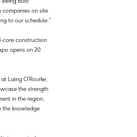
s being built
n companies on site
ing to our schedule.”
d-core construction
 Expo opens on 20
e at Laing O’Rourke,
howcase the strength
ent in the region,
on the knowledge