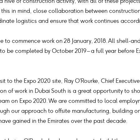
a hive of construction activity, with all of these project
 this in mind, close collaboration between constructio
rdinate logistics and ensure that work continues accord
ue to commence work on 28 January, 2018. All shell-an
 to be completed by October 2019 – a full year before
sit to the Expo 2020 site, Ray O’Rourke, Chief Executiv
ion of work in Dubai South is a great opportunity to s
team on Expo 2020. We are committed to local employm
ough our approach to offsite manufacturing, building 
ave gained in the Emirates over the past decade.