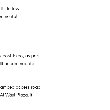
its fellow
onmental,
s post-Expo, as part
 will accommodate
a ramped access road
Al Wasl Plaza. It