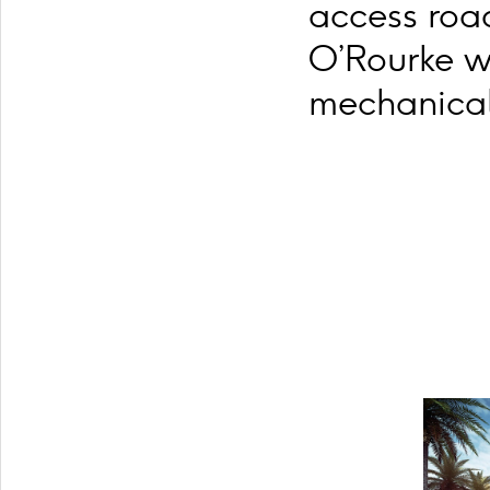
access road
O’Rourke w
mechanical