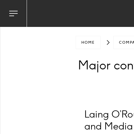
Toggle
navigation
menu
HOME
COMP
Major con
Laing O’Rou
and Media 