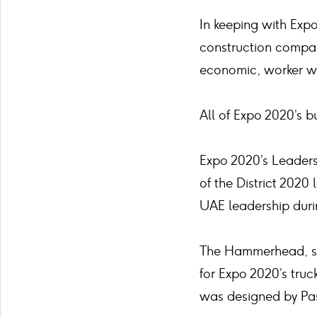
In keeping with Expo
construction compan
economic, worker we
All of Expo 2020’s 
Expo 2020’s Leaders
of the District 202
UAE leadership duri
The Hammerhead, so 
for Expo 2020’s truc
was designed by Pa