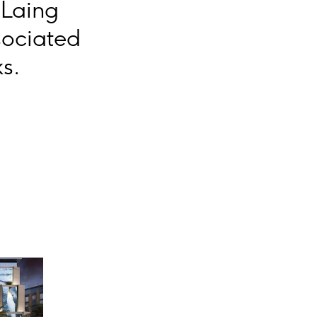
 Laing
sociated
s.