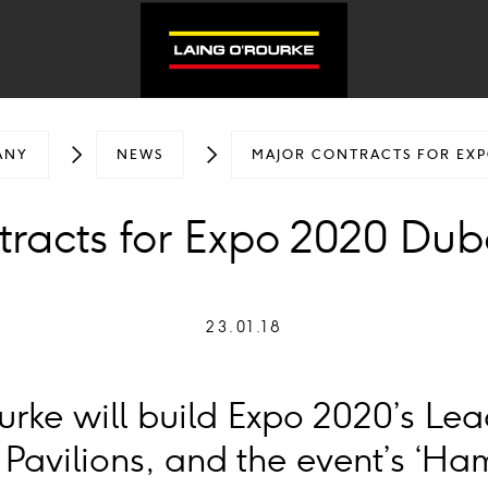
ANY
NEWS
MAJOR CONTRACTS FOR EXP
tracts for Expo 2020 Dub
23.01.18
rke will build Expo 2020’s Le
Pavilions, and the event’s ‘H