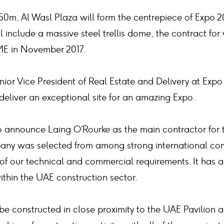
50m, Al Wasl Plaza will form the centrepiece of Expo 2
ill include a massive steel trellis dome, the contract 
ME in November 2017.
ior Vice President of Real Estate and Delivery at Expo
 deliver an exceptional site for an amazing Expo.
o announce Laing O’Rourke as the main contractor for
any was selected from among strong international comp
of our technical and commercial requirements. It has 
within the UAE construction sector.
 be constructed in close proximity to the UAE Pavilion a