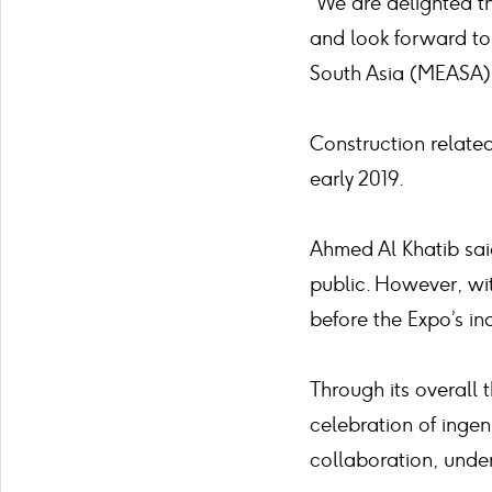
“We are delighted th
and look forward to 
South Asia (MEASA) 
Construction relate
early 2019.
Ahmed Al Khatib sai
public. However, wi
before the Expo’s in
Through its overall 
celebration of ingen
collaboration, under