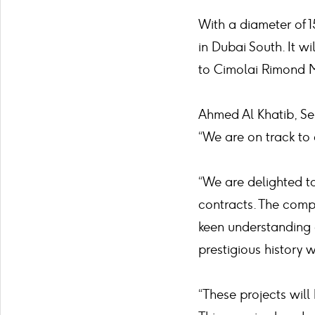
With a diameter of 1
in Dubai South. It w
to Cimolai Rimond 
Ahmed Al Khatib, Sen
“We are on track to
“We are delighted t
contracts. The comp
keen understanding 
prestigious history 
“These projects will