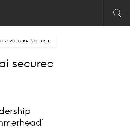
Toggl
Sea
searc
input
Ico
O 2020 DUBAI SECURED
ai secured
adership
ammerhead’