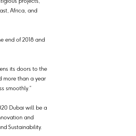
igious projects,
ast, Africa, and
he end of 2018 and
ns its doors to the
ed more than a year
ss smoothly.”
020 Dubai will be a
innovation and
nd Sustainability.