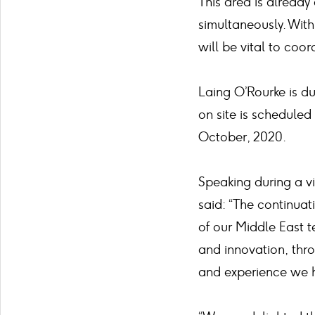
This area is already 
simultaneously. With
will be vital to coo
Laing O’Rourke is d
on site is scheduled
October, 2020.
Speaking during a vi
said: “The continuat
of our Middle East 
and innovation, thr
and experience we h