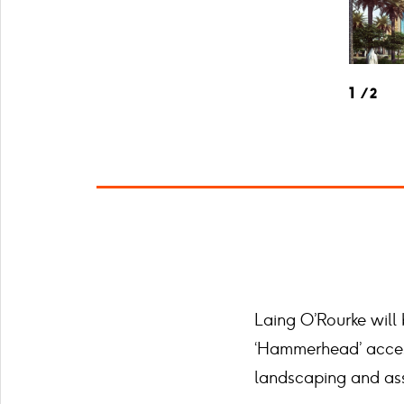
1
2
Laing O’Rourke will
‘Hammerhead’ access 
landscaping and ass