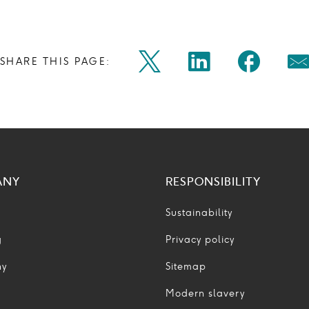
Share
Share
Shar
SHARE THIS PAGE:
Twitter
Linkedin
Faceb
M
on
on
on
Icon
Icon
Icon
Ic
twitter
linkedin
face
ANY
RESPONSIBILITY
Sustainability
g
Privacy policy
ny
Sitemap
Modern slavery