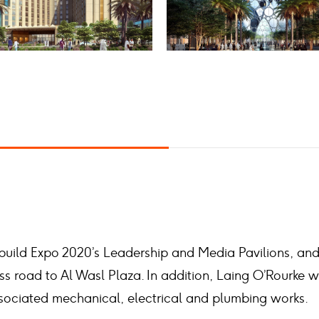
 build Expo 2020’s Leadership and Media Pavilions, and
road to Al Wasl Plaza. In addition, Laing O’Rourke wil
ociated mechanical, electrical and plumbing works.