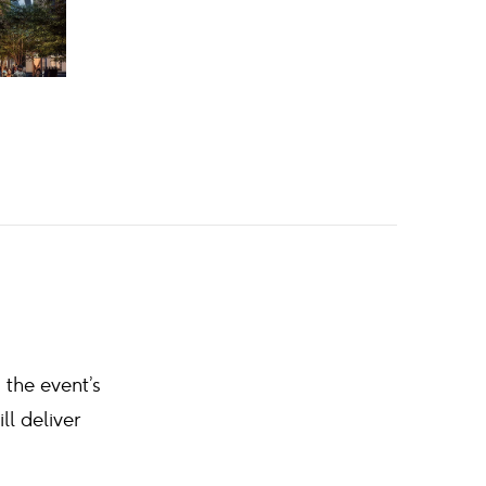
 the event’s
l deliver