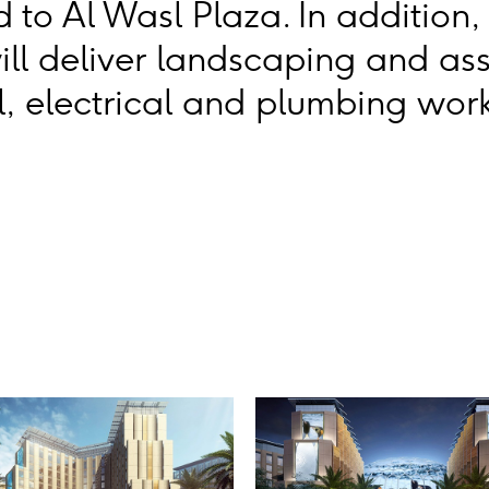
 to Al Wasl Plaza. In addition,
ill deliver landscaping and as
, electrical and plumbing work