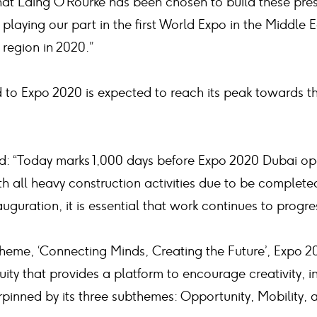
at Laing O’Rourke has been chosen to build these prest
playing our part in the first World Expo in the Middle E
region in 2020.”
d to Expo 2020 is expected to reach its peak towards t
d: “Today marks 1,000 days before Expo 2020 Dubai ope
th all heavy construction activities due to be complet
auguration, it is essential that work continues to progre
theme, ‘Connecting Minds, Creating the Future’, Expo 2
uity that provides a platform to encourage creativity, 
pinned by its three subthemes: Opportunity, Mobility, a