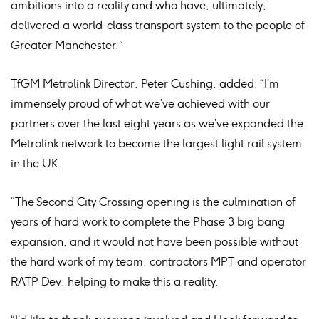
ambitions into a reality and who have, ultimately,
delivered a world-class transport system to the people of
Greater Manchester.”
TfGM Metrolink Director, Peter Cushing, added: “I’m
immensely proud of what we’ve achieved with our
partners over the last eight years as we’ve expanded the
Metrolink network to become the largest light rail system
in the UK.
“The Second City Crossing opening is the culmination of
years of hard work to complete the Phase 3 big bang
expansion, and it would not have been possible without
the hard work of my team, contractors MPT and operator
RATP Dev, helping to make this a reality.