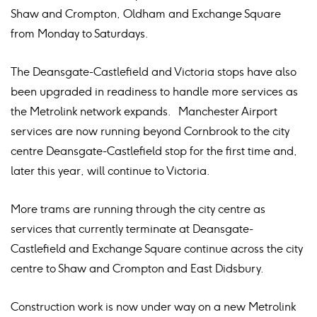
Shaw and Crompton, Oldham and Exchange Square
from Monday to Saturdays.
The Deansgate-Castlefield and Victoria stops have also
been upgraded in readiness to handle more services as
the Metrolink network expands. Manchester Airport
services are now running beyond Cornbrook to the city
centre Deansgate-Castlefield stop for the first time and,
later this year, will continue to Victoria.
More trams are running through the city centre as
services that currently terminate at Deansgate-
Castlefield and Exchange Square continue across the city
centre to Shaw and Crompton and East Didsbury.
Construction work is now under way on a new Metrolink