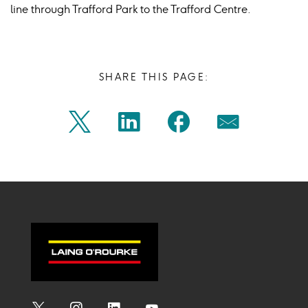
line through Trafford Park to the Trafford Centre.
SHARE THIS PAGE:
Share
Share
Share
Share
Twitter
Linkedin
Facebook
Mail
on
on
on
on
Icon
Icon
Icon
Icon
twitter
linkedin
facebook
mail