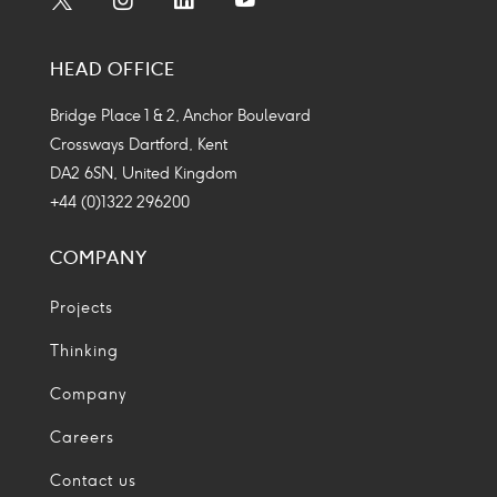
Social
Social
Social
Social
Media
Media
Media
Media
HEAD OFFICE
Icon
Icon
Icon
Icon
Bridge Place 1 & 2, Anchor Boulevard
Crossways Dartford, Kent
DA2 6SN, United Kingdom
+44 (0)1322 296200
COMPANY
Projects
Thinking
Company
Careers
Contact us