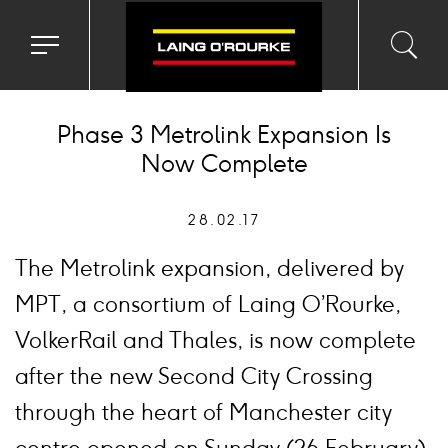
Toggle
Toggl
Sea
navigation
searc
menu
input
Ico
Phase 3 Metrolink Expansion Is
Now Complete
28.02.17
The Metrolink expansion, delivered by
MPT, a consortium of Laing O’Rourke,
VolkerRail and Thales, is now complete
after the new Second City Crossing
through the heart of Manchester city