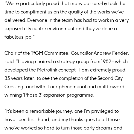
“We’re particularly proud that many passers-by took the
time to compliment us on the quality of the works we’ve
delivered. Everyone in the team has had to work in a very
exposed city centre environment and they’ve done a
fabulous job.”
Chair of the TfGM Committee, Councillor Andrew Fender,
said: “Having chaired a strategy group from 1982 – which
developed the Metrolink concept – I am extremely proud,
35 years later, to see the completion of the Second City
Crossing, and with it our phenomenal and multi-award
winning ‘Phase 3’ expansion programme.
“It’s been a remarkable journey, one I’m privileged to
have seen first-hand, and my thanks goes to all those
who’ve worked so hard to turn those early dreams and