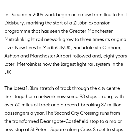
In December 2009 work began on a new tram line to East
Didsbury, marking the start of a £1.5bn expansion
programme that has seen the Greater Manchester
Metrolink light rail network grow to three times its original
size. New lines to MediaCityUK, Rochdale via Oldham,
Ashton and Manchester Airport followed and, eight years
later, Metrolink is now the largest light rail system in the
UK.
The latest 1.3km stretch of track through the city centre
links together a network now some 93 stops strong, with
over 60 miles of track and a record-breaking 37 million
passengers a year. The Second City Crossing runs from
the transformed Deansgate-Castlefield stop to a major
new stop at St Peter’s Square along Cross Street to stops