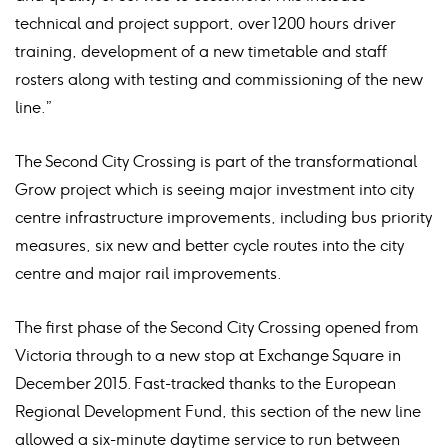
technical and project support, over 1200 hours driver
training, development of a new timetable and staff
rosters along with testing and commissioning of the new
line.”
The Second City Crossing is part of the transformational
Grow project which is seeing major investment into city
centre infrastructure improvements, including bus priority
measures, six new and better cycle routes into the city
centre and major rail improvements.
The first phase of the Second City Crossing opened from
Victoria through to a new stop at Exchange Square in
December 2015. Fast-tracked thanks to the European
Regional Development Fund, this section of the new line
allowed a six-minute daytime service to run between