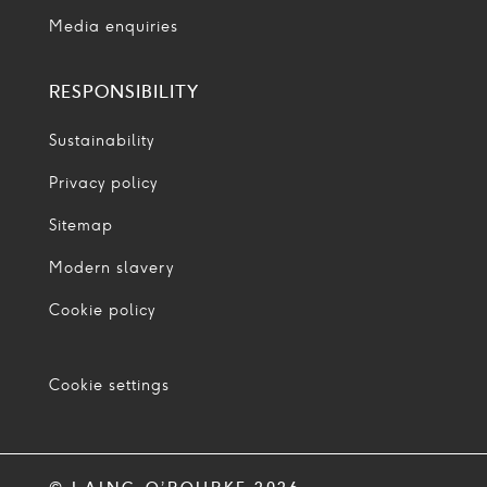
Media enquiries
RESPONSIBILITY
Sustainability
Privacy policy
Sitemap
Modern slavery
Cookie policy
Cookie settings