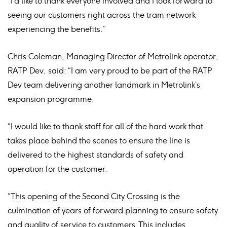
“I’d like to thank everyone involved and I look forward to
seeing our customers right across the tram network
experiencing the benefits.”
Chris Coleman, Managing Director of Metrolink operator,
RATP Dev, said: “I am very proud to be part of the RATP
Dev team delivering another landmark in Metrolink’s
expansion programme.
“I would like to thank staff for all of the hard work that
takes place behind the scenes to ensure the line is
delivered to the highest standards of safety and
operation for the customer.
“This opening of the Second City Crossing is the
culmination of years of forward planning to ensure safety
and quality of service to customers. This includes