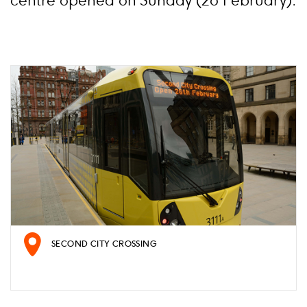
centre opened on Sunday (26 February).
SECOND CITY CROSSING