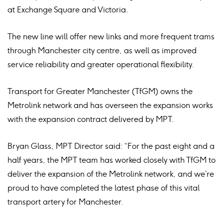
at Exchange Square and Victoria.
The new line will offer new links and more frequent trams
through Manchester city centre, as well as improved
service reliability and greater operational flexibility.
Transport for Greater Manchester (TfGM) owns the
Metrolink network and has overseen the expansion works
with the expansion contract delivered by MPT.
Bryan Glass, MPT Director said: “For the past eight and a
half years, the MPT team has worked closely with TfGM to
deliver the expansion of the Metrolink network, and we’re
proud to have completed the latest phase of this vital
transport artery for Manchester.