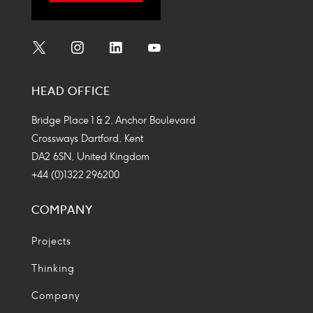
Social
Social
Social
Social
Media
Media
Media
Media
HEAD OFFICE
Icon
Icon
Icon
Icon
Bridge Place 1 & 2, Anchor Boulevard
Crossways Dartford, Kent
DA2 6SN, United Kingdom
+44 (0)1322 296200
COMPANY
Projects
Thinking
Company