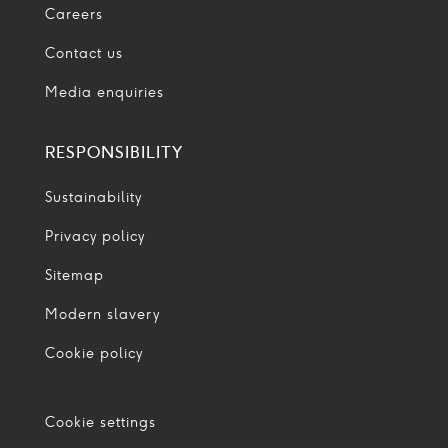
Careers
Contact us
Media enquiries
RESPONSIBILITY
Sustainability
Privacy policy
Sitemap
Modern slavery
Cookie policy
Cookie settings