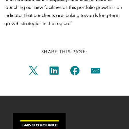
launching our new facilities as this portfolio growth is an
indicator that our clients are looking towards long-term
growth strategies in the region.”
SHARE THIS PAGE:
Share
Share
Share
Share
Twitter
Linkedin
Facebook
Mail
on
on
on
on
Icon
Icon
Icon
Icon
twitter
linkedin
facebook
mail