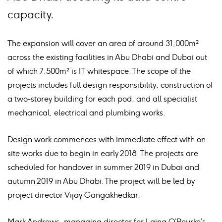
capacity.
The expansion will cover an area of around 31,000m²
across the existing facilities in Abu Dhabi and Dubai out
of which 7,500m² is IT whitespace. The scope of the
projects includes full design responsibility, construction of
a two-storey building for each pod, and all specialist
mechanical, electrical and plumbing works.
Design work commences with immediate effect with on-
site works due to begin in early 2018. The projects are
scheduled for handover in summer 2019 in Dubai and
autumn 2019 in Abu Dhabi. The project will be led by
project director Vijay Gangakhedkar.
Mark Andrews, managing director for Laing O’Rourke’s