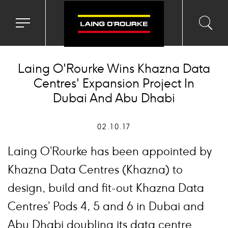
Toggle
Toggl
Sea
navigation
searc
menu
input
Ico
Laing O'Rourke Wins Khazna Data
Centres' Expansion Project In
Dubai And Abu Dhabi
02.10.17
Laing O’Rourke has been appointed by
Khazna Data Centres (Khazna) to
design, build and fit-out Khazna Data
Centres’ Pods 4, 5 and 6 in Dubai and
Abu Dhabi doubling its data centre