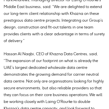
Middle East business, said: “We are delighted to extend
our long-term client relationship with Khazna on these
prestigious data centre projects. Integrating our Group’s
design, construction and fit-out talents in one team
provides clients with a clear advantage in terms of surety
of delivery.”
Hassan Al Naqbi, CEO of Khazna Data Centres, said,
“The expansion of our footprint on what is already the
UAE’s largest dedicated wholesale data centre
demonstrates the growing demand for carrier neutral
data centre. Not only are organisations looking for highly
secure environments, but also reliable providers so that
they can focus on their core business operations. We will
be working closely with Laing O’Rourke to double
Khazna’s data centre capacity, and look forward to