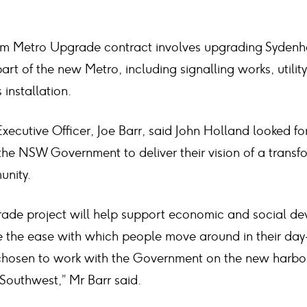
 Metro Upgrade contract involves upgrading Sydenha
art of the new Metro, including signalling works, utilit
 installation.
xecutive Officer, Joe Barr, said John Holland looked f
 the NSW Government to deliver their vision of a trans
unity.
de project will help support economic and social de
 the ease with which people move around in their day-
hosen to work with the Government on the new harbour
Southwest,” Mr Barr said.