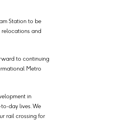
m Station to be
y relocations and
orward to continuing
formational Metro
velopment in
to-day lives. We
 rail crossing for