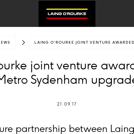
NEWS
LAING O'ROURKE JOINT VENTURE AWARDE
ourke joint venture awar
Metro Sydenham upgrad
21.09.17
nture partnership between Lain