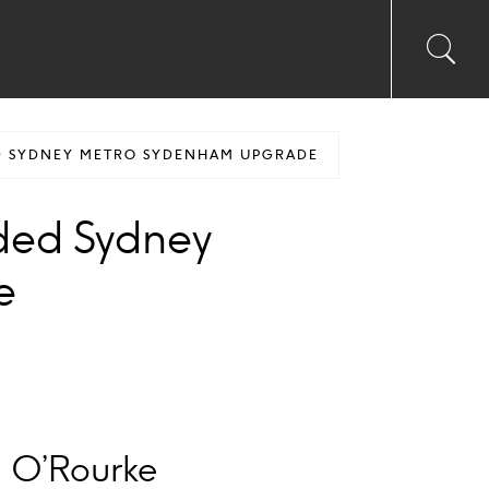
Toggl
Sea
searc
input
Ico
D SYDNEY METRO SYDENHAM UPGRADE
ded Sydney
e
g O’Rourke