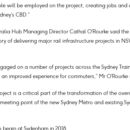
le will be employed on the project, creating jobs and 
ydney’s CBD.”
ralia Hub Managing Director Cathal O’Rourke said th
ry of delivering major rail infrastructure projects in 
gaged on a number of projects across the Sydney Train
g an improved experience for commuters,” Mr O’Rourke 
oject is a critical part of the transformation of the ove
 meeting point of the new Sydney Metro and existing Sy
o begin at Sydenham in 2018.