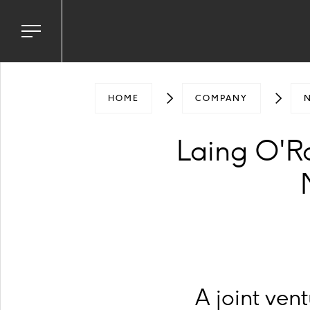
Toggle
navigation
menu
HOME
COMPANY
Laing O'R
A joint ve