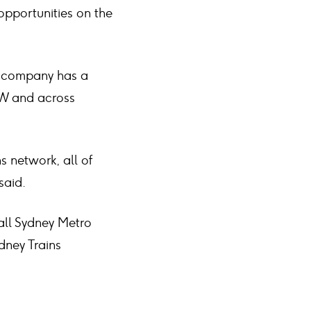
opportunities on the
e company has a
NSW and across
s network, all of
said.
rall Sydney Metro
dney Trains