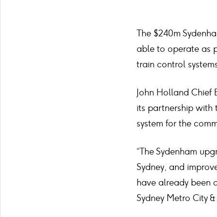
The $240m Sydenham
able to operate as p
train control systems
John Holland Chief E
its partnership with
system for the comm
“The Sydenham upgra
Sydney, and improve
have already been c
Sydney Metro City & 