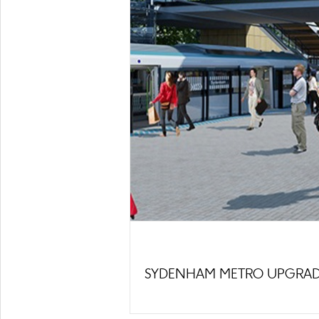
SYDENHAM METRO UPGRA