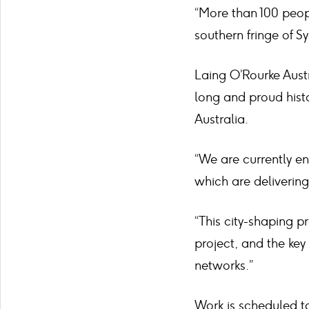
“More than 100 peop
southern fringe of S
Laing O’Rourke Aust
long and proud histo
Australia.
“We are currently en
which are deliverin
“This city-shaping pr
project, and the key
networks.”
Work is scheduled t