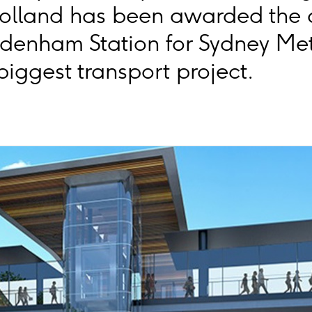
olland has been awarded the c
denham Station for Sydney Met
 biggest transport project.