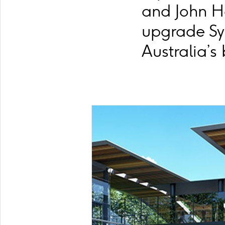
and John H
upgrade Sy
Australia’s