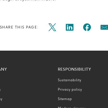
Share
Share
Shar
SHARE THIS PAGE:
Twitter
Linkedin
Faceb
M
on
on
on
Icon
Icon
Icon
Ic
twitter
linkedin
face
ANY
RESPONSIBILITY
Sustainability
g
Privacy policy
ny
Sitemap