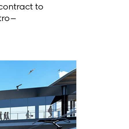
ontract to
ro –