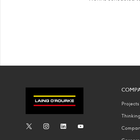
COMP
Projects
Thinkin
Compa
Social
Social
Social
Social