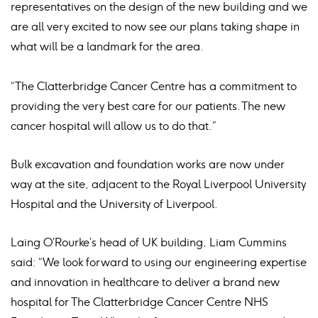
representatives on the design of the new building and we
are all very excited to now see our plans taking shape in
what will be a landmark for the area.
“The Clatterbridge Cancer Centre has a commitment to
providing the very best care for our patients. The new
cancer hospital will allow us to do that.”
Bulk excavation and foundation works are now under
way at the site, adjacent to the Royal Liverpool University
Hospital and the University of Liverpool.
Laing O’Rourke’s head of UK building, Liam Cummins
said: “We look forward to using our engineering expertise
and innovation in healthcare to deliver a brand new
hospital for The Clatterbridge Cancer Centre NHS