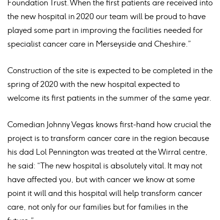
Foundation Trust. When the first patients are received into
the new hospital in 2020 our team will be proud to have
played some part in improving the facilities needed for
specialist cancer care in Merseyside and Cheshire.”
Construction of the site is expected to be completed in the
spring of 2020 with the new hospital expected to
welcome its first patients in the summer of the same year.
Comedian Johnny Vegas knows first-hand how crucial the
project is to transform cancer care in the region because
his dad Lol Pennington was treated at the Wirral centre,
he said: “The new hospital is absolutely vital. It may not
have affected you, but with cancer we know at some
point it will and this hospital will help transform cancer
care, not only for our families but for families in the