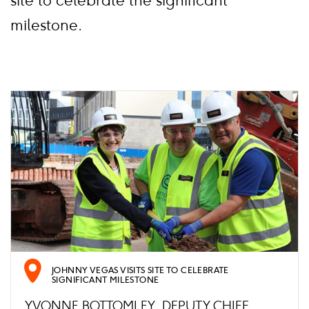
site to celebrate the significant
milestone.
JOHNNY VEGAS VISITS SITE TO CELEBRATE
SIGNIFICANT MILESTONE
YVONNE BOTTOMLEY, DEPUTY CHIEF