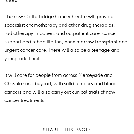
future.”
The new Clatterbridge Cancer Centre will provide
specialist chemotherapy and other drug therapies,
radiotherapy, inpatient and outpatient care, cancer
support and rehabilitation, bone marrow transplant and
urgent cancer care. There will also be a teenage and
young adult unit.
It will care for people from across Merseyside and
Cheshire and beyond, with solid tumours and blood
cancers and will also carry out clinical trials of new
cancer treatments.
SHARE THIS PAGE: