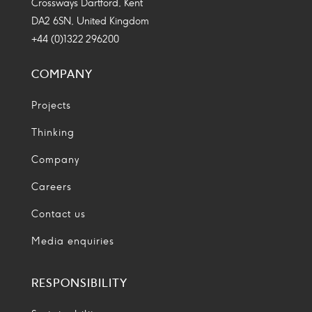
Crossways Dartford, Kent
DA2 6SN, United Kingdom
+44 (0)1322 296200
COMPANY
Projects
Thinking
Company
Careers
Contact us
Media enquiries
RESPONSIBILITY