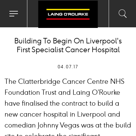
Toggle
Toggl
Sea
navigation
searc
menu
input
Ico
Building To Begin On Liverpool's
First Specialist Cancer Hospital
04.07.17
The Clatterbridge Cancer Centre NHS
Foundation Trust and Laing O’Rourke
have finalised the contract to build a
new cancer hospital in Liverpool and
comedian Johnny Vegas was at the build