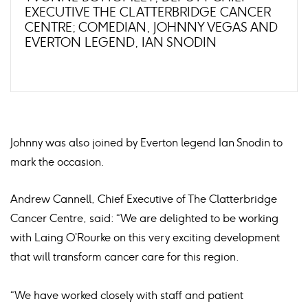
EXECUTIVE THE CLATTERBRIDGE CANCER
CENTRE; COMEDIAN, JOHNNY VEGAS AND
EVERTON LEGEND, IAN SNODIN
Johnny was also joined by Everton legend Ian Snodin to
mark the occasion.
Andrew Cannell, Chief Executive of The Clatterbridge
Cancer Centre, said: “We are delighted to be working
with Laing O’Rourke on this very exciting development
that will transform cancer care for this region.
“We have worked closely with staff and patient