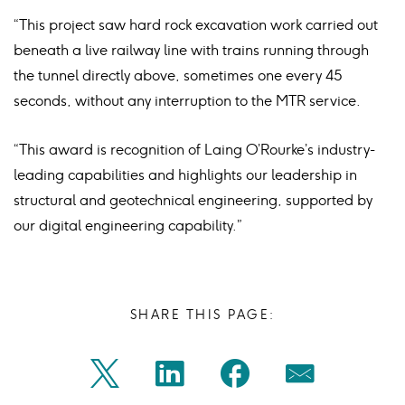
“This project saw hard rock excavation work carried out
beneath a live railway line with trains running through
the tunnel directly above, sometimes one every 45
seconds, without any interruption to the MTR service.
“This award is recognition of Laing O’Rourke’s industry-
leading capabilities and highlights our leadership in
structural and geotechnical engineering, supported by
our digital engineering capability.”
SHARE THIS PAGE:
Share
Share
Share
Share