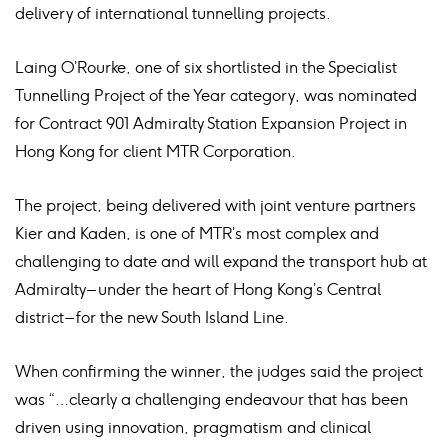
delivery of international tunnelling projects.
Laing O’Rourke, one of six shortlisted in the Specialist
Tunnelling Project of the Year category, was nominated
for Contract 901 Admiralty Station Expansion Project in
Hong Kong for client MTR Corporation.
The project, being delivered with joint venture partners
Kier and Kaden, is one of MTR’s most complex and
challenging to date and will expand the transport hub at
Admiralty – under the heart of Hong Kong’s Central
district – for the new South Island Line.
When confirming the winner, the judges said the project
was “…clearly a challenging endeavour that has been
driven using innovation, pragmatism and clinical