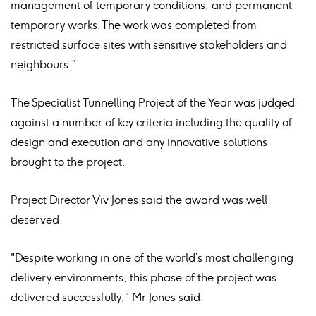
management of temporary conditions, and permanent
temporary works. The work was completed from
restricted surface sites with sensitive stakeholders and
neighbours.”
The Specialist Tunnelling Project of the Year was judged
against a number of key criteria including the quality of
design and execution and any innovative solutions
brought to the project.
Project Director Viv Jones said the award was well
deserved.
"Despite working in one of the world’s most challenging
delivery environments, this phase of the project was
delivered successfully,” Mr Jones said.