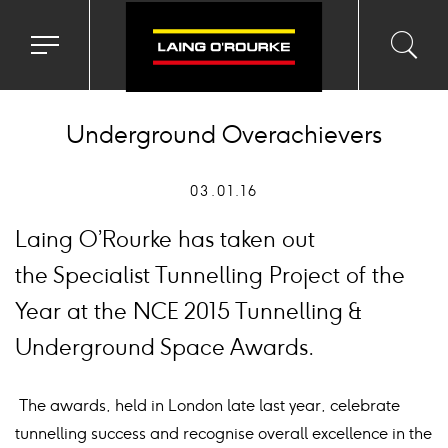
Toggle
Toggl
Sea
navigation
searc
menu
input
Ico
Underground Overachievers
03.01.16
Laing O’Rourke has taken out
the Specialist Tunnelling Project of the
Year at the NCE 2015 Tunnelling &
Underground Space Awards.
The awards, held in London late last year, celebrate
tunnelling success and recognise overall excellence in the