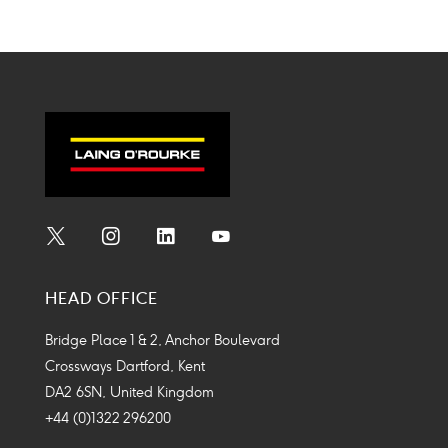
Twitter
Linkedin
Facebook
Mail
on
on
on
on
Icon
Icon
Icon
Icon
twitter
linkedin
facebook
mail
Social
Social
Social
Social
Media
Media
Media
Media
HEAD OFFICE
Icon
Icon
Icon
Icon
Bridge Place 1 & 2, Anchor Boulevard
Crossways Dartford, Kent
DA2 6SN, United Kingdom
+44 (0)1322 296200