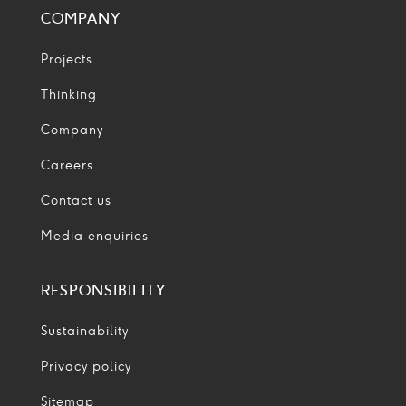
COMPANY
Projects
Thinking
Company
Careers
Contact us
Media enquiries
RESPONSIBILITY
Sustainability
Privacy policy
Sitemap