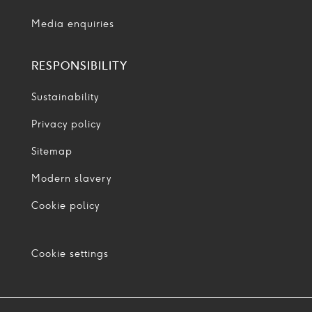
Media enquiries
RESPONSIBILITY
Sustainability
Privacy policy
Sitemap
Modern slavery
Cookie policy
Cookie settings