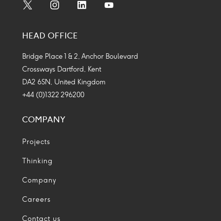
Social
Social
Social
Social
Media
Media
Media
Media
HEAD OFFICE
Icon
Icon
Icon
Icon
Bridge Place 1 & 2, Anchor Boulevard
Crossways Dartford, Kent
DA2 6SN, United Kingdom
+44 (0)1322 296200
COMPANY
Projects
Thinking
Company
Careers
Contact us