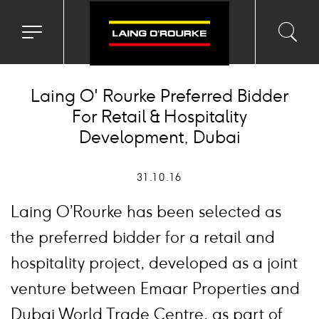
Toggle
Toggl
Sea
navigation
searc
menu
input
Ico
Laing O' Rourke Preferred Bidder
For Retail & Hospitality
Development, Dubai
31.10.16
Laing O’Rourke has been selected as
the preferred bidder for a retail and
hospitality project, developed as a joint
venture between Emaar Properties and
Dubai World Trade Centre, as part of