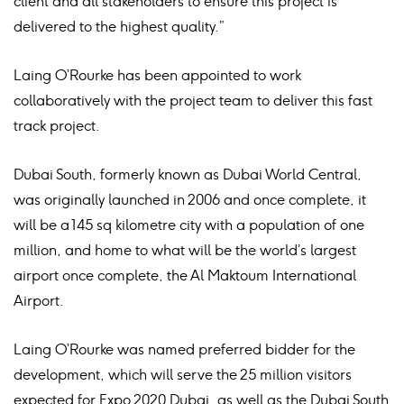
client and all stakeholders to ensure this project is
delivered to the highest quality.”
Laing O’Rourke has been appointed to work
collaboratively with the project team to deliver this fast
track project.
Dubai South, formerly known as Dubai World Central,
was originally launched in 2006 and once complete, it
will be a 145 sq kilometre city with a population of one
million, and home to what will be the world’s largest
airport once complete, the Al Maktoum International
Airport.
Laing O’Rourke was named preferred bidder for the
development, which will serve the 25 million visitors
expected for Expo 2020 Dubai, as well as the Dubai South