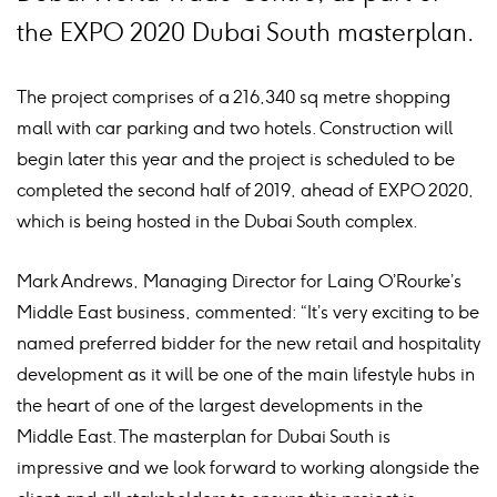
the EXPO 2020 Dubai South masterplan.
The project comprises of a 216,340 sq metre shopping
mall with car parking and two hotels. Construction will
begin later this year and the project is scheduled to be
completed the second half of 2019, ahead of EXPO 2020,
which is being hosted in the Dubai South complex.
Mark Andrews, Managing Director for Laing O’Rourke’s
Middle East business, commented: “It’s very exciting to be
named preferred bidder for the new retail and hospitality
development as it will be one of the main lifestyle hubs in
the heart of one of the largest developments in the
Middle East. The masterplan for Dubai South is
impressive and we look forward to working alongside the