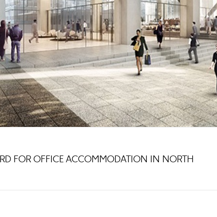
ARD FOR OFFICE ACCOMMODATION IN NORTH