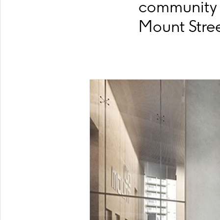
community 
Mount Stree