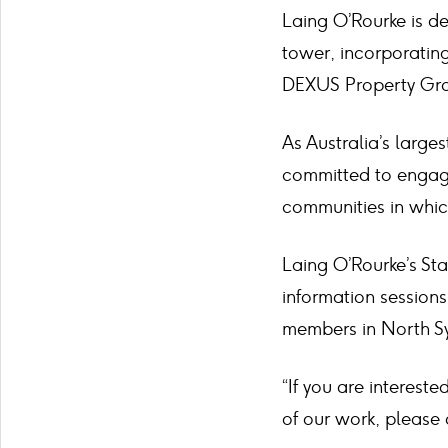
Laing O’Rourke is de
tower, incorporating
DEXUS Property Gr
As Australia’s large
committed to engagin
communities in whi
Laing O’Rourke’s St
information session
members in North S
“If you are interest
of our work, please 