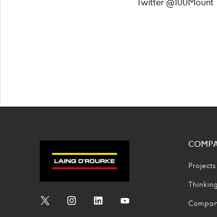
Twitter @100Mount
COMP
Projects
Thinkin
Compa
Social
Social
Social
Social