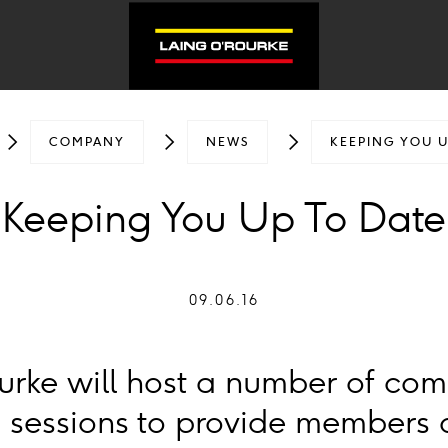
COMPANY
NEWS
KEEPING YOU U
Keeping You Up To Date
09.06.16
urke will host a number of co
 sessions to provide members o