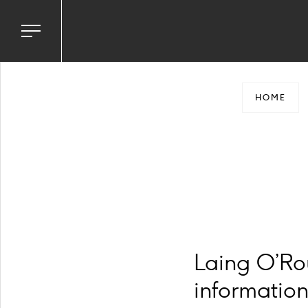
Toggle
navigation
menu
HOME
Laing O’Ro
information