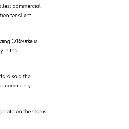
tallest commercial
ion for client
Laing O’Rourke is
y in the
ford said the
and community
update on the status