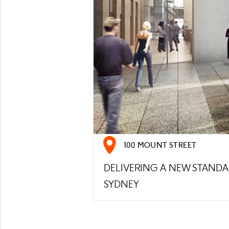
100 MOUNT STREET
DELIVERING A NEW STAND
SYDNEY