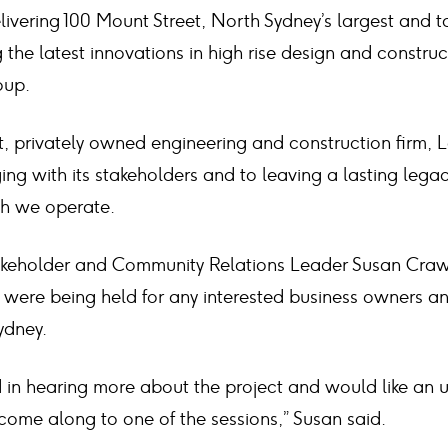
livering 100 Mount Street, North Sydney’s largest and 
 the latest innovations in high rise design and construct
oup.
st, privately owned engineering and construction firm, 
g with its stakeholders and to leaving a lasting legac
ch we operate.
akeholder and Community Relations Leader Susan Craw
s were being held for any interested business owners 
ydney.
ed in hearing more about the project and would like an 
come along to one of the sessions,” Susan said.