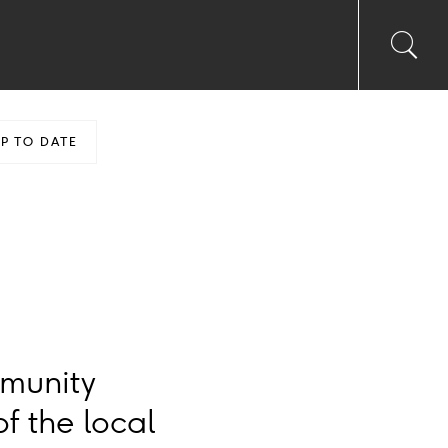
Toggl
Sea
searc
input
Ico
P TO DATE
mmunity
f the local