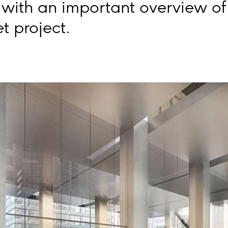
with an important overview of 
t project.