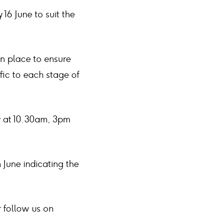
16 June to suit the
n place to ensure
fic to each stage of
y at 10.30am, 3pm
June indicating the
 follow us on