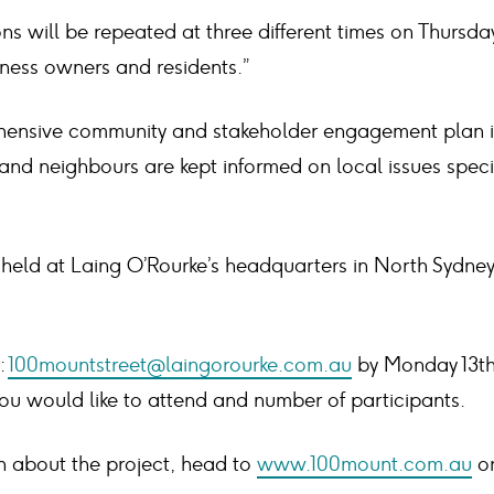
ns will be repeated at three different times on Thursday 
iness owners and residents.”
ensive community and stakeholder engagement plan i
 and neighbours are kept informed on local issues speci
e held at Laing O’Rourke’s headquarters in North Sydne
:
100mountstreet@laingorourke.com.au
by Monday 13th 
you would like to attend and number of participants.
n about the project, head to
www.100mount.com.au
or