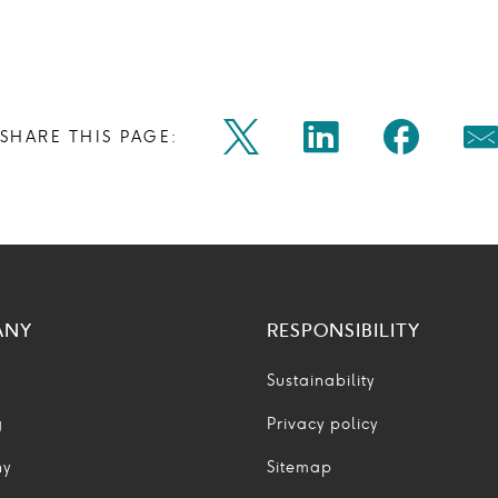
Share
Share
Shar
SHARE THIS PAGE:
Twitter
Linkedin
Faceb
M
on
on
on
Icon
Icon
Icon
Ic
twitter
linkedin
face
ANY
RESPONSIBILITY
Sustainability
g
Privacy policy
ny
Sitemap