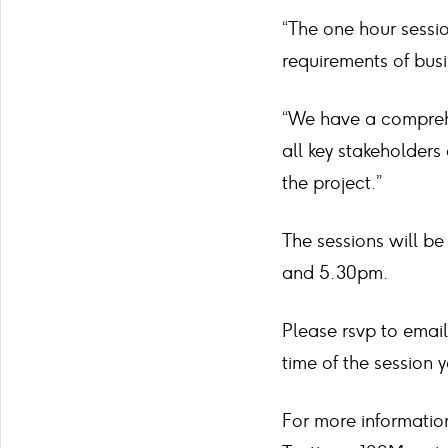
“The one hour sessio
requirements of bus
“We have a compreh
all key stakeholders
the project.”
The sessions will b
and 5.30pm.
Please rsvp to email
time of the session 
For more informatio