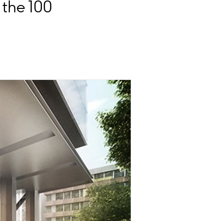
the 100