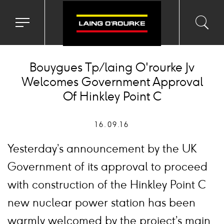
Toggle
Toggl
Sea
navigation
searc
menu
input
Ico
Bouygues Tp/laing O'rourke Jv
Welcomes Government Approval
Of Hinkley Point C
16.09.16
Yesterday’s announcement by the UK
Government of its approval to proceed
with construction of the Hinkley Point C
new nuclear power station has been
warmly welcomed by the project’s main