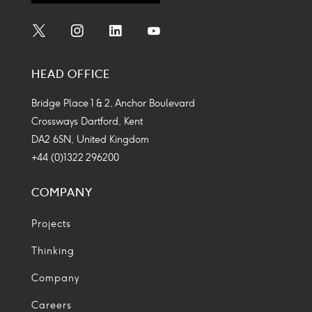
Social
Social
Social
Social
Media
Media
Media
Media
HEAD OFFICE
Icon
Icon
Icon
Icon
Bridge Place 1 & 2, Anchor Boulevard
Crossways Dartford, Kent
DA2 6SN, United Kingdom
+44 (0)1322 296200
COMPANY
Projects
Thinking
Company
Careers