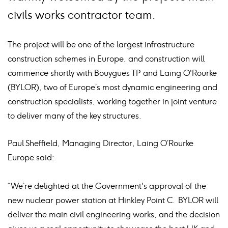
civils works contractor team.
The project will be one of the largest infrastructure
construction schemes in Europe, and construction will
commence shortly with Bouygues TP and Laing O'Rourke
(BYLOR), two of Europe’s most dynamic engineering and
construction specialists, working together in joint venture
to deliver many of the key structures.
Paul Sheffield, Managing Director, Laing O’Rourke
Europe said:
“We’re delighted at the Government's approval of the
new nuclear power station at Hinkley Point C. BYLOR will
deliver the main civil engineering works, and the decision