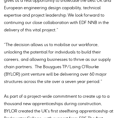
gives us a real opportunity to showcase the best UK and
European engineering design capability, technical
expertise and project leadership. We look forward to
continuing our close collaboration with EDF NNB in the
delivery of this vital project.”
“The decision allows us to mobilise our workforce,
unlocking the potential for individuals to build their
careers, and allowing businesses to thrive as our supply
chain partners. The Bouygues TP/Laing O’Rourke
(BYLOR) joint venture will be delivering over 60 major
structures across the site over a seven year period.”
As part of a project-wide commitment to create up to a
thousand new apprenticeships during construction,
BYLOR created the UK’s first steelfixing apprenticeship at