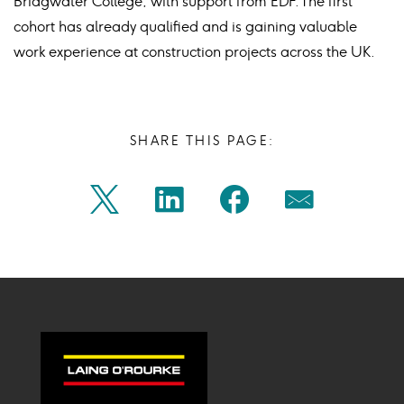
Bridgwater College, with support from EDF. The first
cohort has already qualified and is gaining valuable
work experience at construction projects across the UK.
SHARE THIS PAGE:
Share
Share
Share
Share
Twitter
Linkedin
Facebook
Mail
on
on
on
on
Icon
Icon
Icon
Icon
twitter
linkedin
facebook
mail