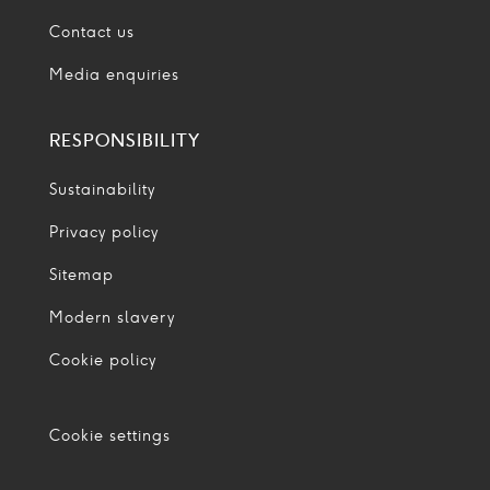
Contact us
Media enquiries
RESPONSIBILITY
Sustainability
Privacy policy
Sitemap
Modern slavery
Cookie policy
Cookie settings