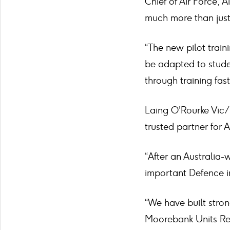
Chief of Air Force, 
much more than just
“The new pilot train
be adapted to studen
through training fast
Laing O'Rourke Vic/
trusted partner for 
“After an Australia
important Defence in
“We have built stron
Moorebank Units Rel