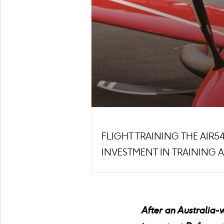
FLIGHT TRAINING THE AIR
INVESTMENT IN TRAINING 
After an Australia-