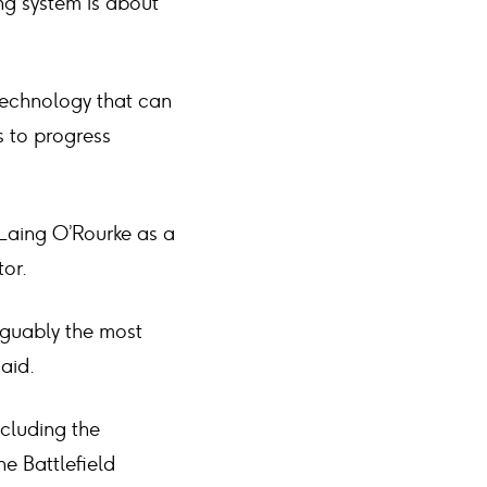
ing system is about
 technology that can
s to progress
Laing O’Rourke as a
tor.
rguably the most
aid.
ncluding the
e Battlefield