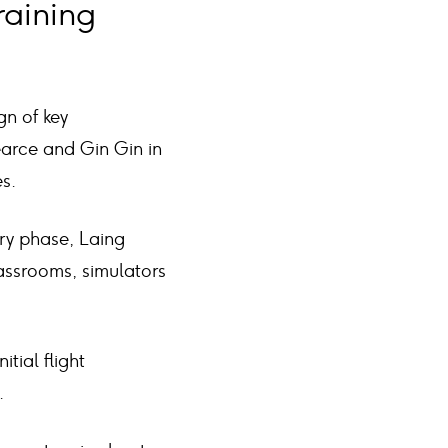
raining
gn of key
earce and Gin Gin in
s.
ery phase, Laing
lassrooms, simulators
itial flight
.