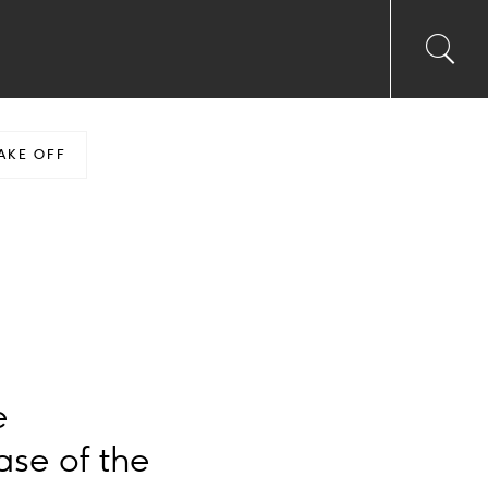
Toggl
Sea
searc
input
Ico
AKE OFF
e
se of the