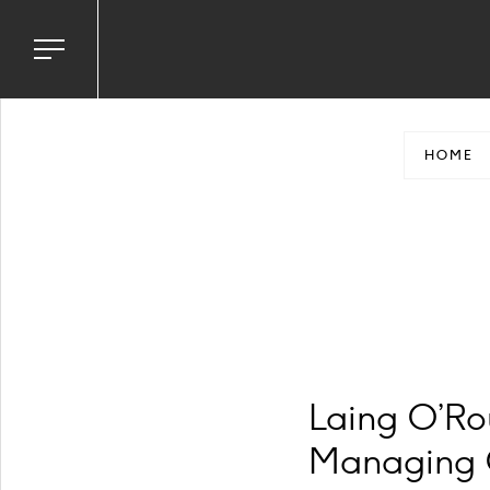
Toggle
navigation
menu
HOME
Laing O’Ro
Managing C