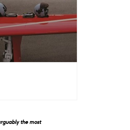
arguably the most