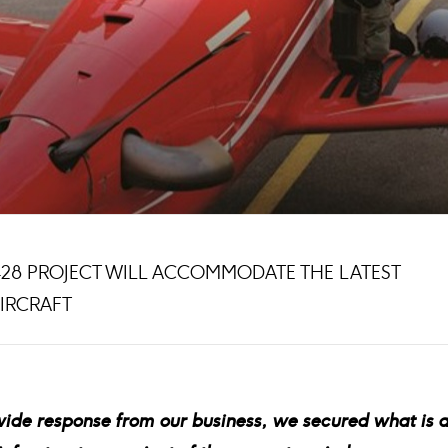
5428 PROJECT WILL ACCOMMODATE THE LATEST
AIRCRAFT
wide response from our business, we secured what is 