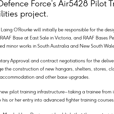
Defence Force’s Air5428 Pilot T
ities project.
Laing O’Rourke will initially be responsible for the desi
e RAAF Base at East Sale in Victoria, and RAAF Bases P
ted minor works in South Australia and New South Wale
ntary Approval and contract negotiations for the deliv
 the construction of new hangars, shelters, stores, c
, accommodation and other base upgrades.
ew pilot training infrastructure – taking a trainee from in
 his or her entry into advanced fighter training courses