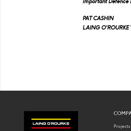
important Defence in
PAT CASHIN
LAING O'ROURKE 
COMP
Projects