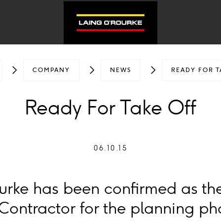
COMPANY
NEWS
READY FOR T
Ready For Take Off
06.10.15
urke has been confirmed as th
ontractor for the planning pha