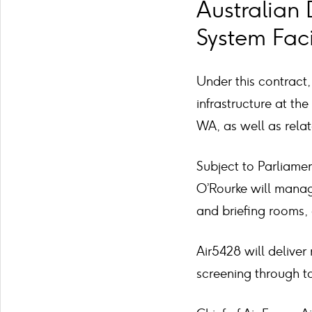
Australian 
System Facil
Under this contract, 
infrastructure at th
WA, as well as rela
Subject to Parliame
O’Rourke will manage
and briefing rooms
Air5428 will deliver n
screening through to