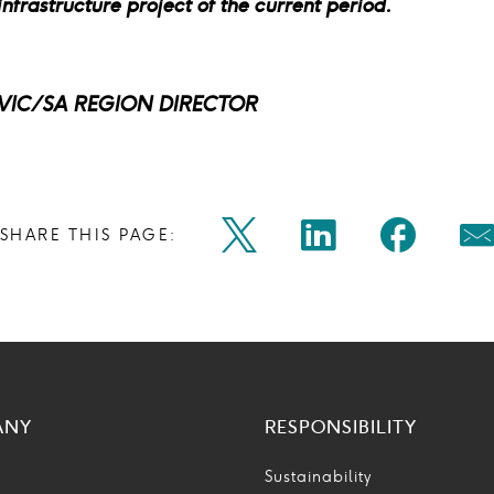
frastructure project of the current period.
VIC/SA REGION DIRECTOR
Share
Share
Shar
SHARE THIS PAGE:
Twitter
Linkedin
Faceb
M
on
on
on
Icon
Icon
Icon
Ic
twitter
linkedin
face
ANY
RESPONSIBILITY
Sustainability