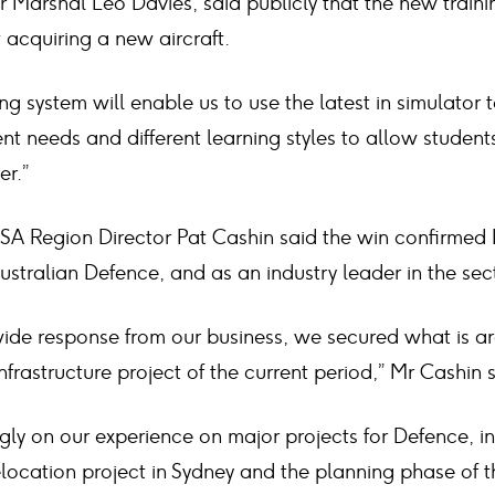
Air Marshal Leo Davies, said publicly that the new train
 acquiring a new aircraft.
ing system will enable us to use the latest in simulator
t needs and different learning styles to allow student
er.”
SA Region Director Pat Cashin said the win confirmed 
Australian Defence, and as an industry leader in the sec
-wide response from our business, we secured what is a
frastructure project of the current period,” Mr Cashin s
gly on our experience on major projects for Defence, i
ocation project in Sydney and the planning phase of th