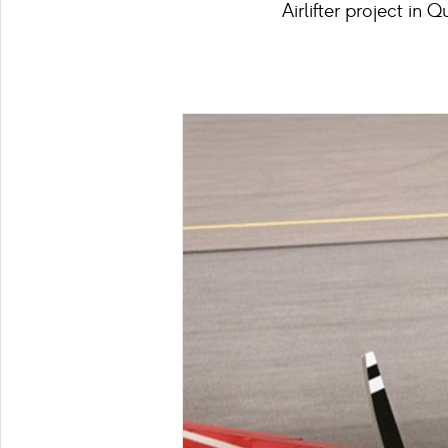
Airlifter project in 