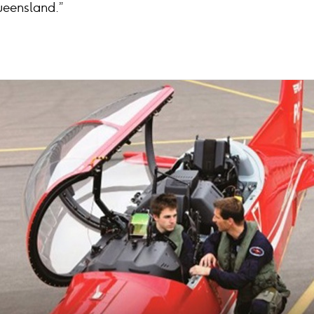
Queensland.”