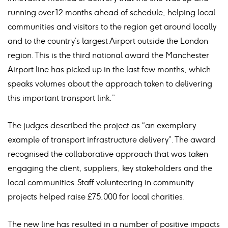
running over 12 months ahead of schedule, helping local
communities and visitors to the region get around locally
and to the country’s largest Airport outside the London
region. This is the third national award the Manchester
Airport line has picked up in the last few months, which
speaks volumes about the approach taken to delivering
this important transport link.”
The judges described the project as “an exemplary
example of transport infrastructure delivery”. The award
recognised the collaborative approach that was taken
engaging the client, suppliers, key stakeholders and the
local communities. Staff volunteering in community
projects helped raise £75,000 for local charities.
The new line has resulted in a number of positive impacts