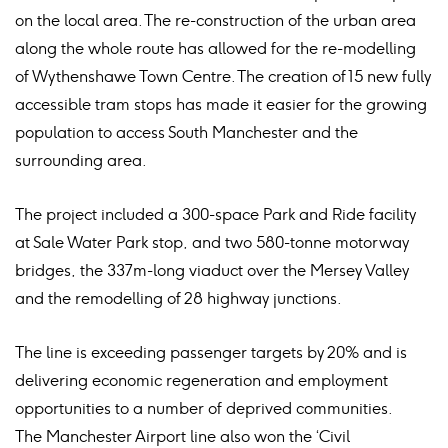
on the local area. The re-construction of the urban area
along the whole route has allowed for the re-modelling
of Wythenshawe Town Centre. The creation of 15 new fully
accessible tram stops has made it easier for the growing
population to access South Manchester and the
surrounding area.
The project included a 300-space Park and Ride facility
at Sale Water Park stop, and two 580-tonne motorway
bridges, the 337m-long viaduct over the Mersey Valley
and the remodelling of 28 highway junctions.
The line is exceeding passenger targets by 20% and is
delivering economic regeneration and employment
opportunities to a number of deprived communities.
The Manchester Airport line also won the ‘Civil