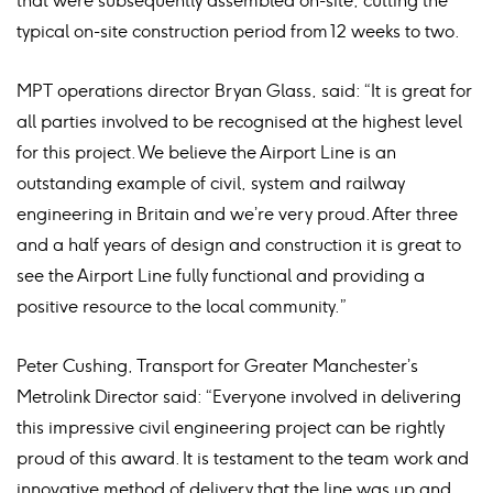
that were subsequently assembled on-site, cutting the
typical on-site construction period from 12 weeks to two.
MPT operations director Bryan Glass, said: “It is great for
all parties involved to be recognised at the highest level
for this project. We believe the Airport Line is an
outstanding example of civil, system and railway
engineering in Britain and we’re very proud. After three
and a half years of design and construction it is great to
see the Airport Line fully functional and providing a
positive resource to the local community.”
Peter Cushing, Transport for Greater Manchester’s
Metrolink Director said: “Everyone involved in delivering
this impressive civil engineering project can be rightly
proud of this award. It is testament to the team work and
innovative method of delivery that the line was up and