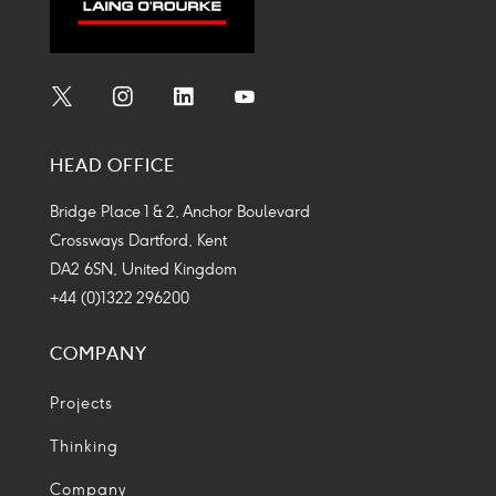
Social
Social
Social
Social
Media
Media
Media
Media
HEAD OFFICE
Icon
Icon
Icon
Icon
Bridge Place 1 & 2, Anchor Boulevard
Crossways Dartford, Kent
DA2 6SN, United Kingdom
+44 (0)1322 296200
COMPANY
Projects
Thinking
Company