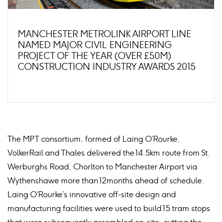
MANCHESTER METROLINK AIRPORT LINE
NAMED MAJOR CIVIL ENGINEERING
PROJECT OF THE YEAR (OVER £50M)
CONSTRUCTION INDUSTRY AWARDS 2015
The MPT consortium, formed of Laing O’Rourke,
VolkerRail and Thales delivered the 14.5km route from St.
Werburghs Road, Chorlton to Manchester Airport via
Wythenshawe more than 12months ahead of schedule.
Laing O’Rourke’s innovative off-site design and
manufacturing facilities were used to build 15 tram stops