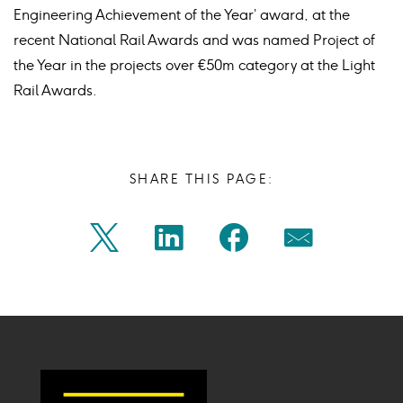
Engineering Achievement of the Year’ award, at the
recent National Rail Awards and was named Project of
the Year in the projects over €50m category at the Light
Rail Awards.
SHARE THIS PAGE:
Share
Share
Share
Share
Twitter
Linkedin
Facebook
Mail
on
on
on
on
Icon
Icon
Icon
Icon
twitter
linkedin
facebook
mail