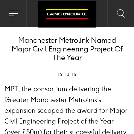
Toggle
Toggl
Sea
navigation
searc
menu
input
Ico
Manchester Metrolink Named
Major Civil Engineering Project Of
The Year
16.10.15
MPT, the consortium delivering the
Greater Manchester Metrolink’s
expansion scooped the award for Major
Civil Engineering Project of the Year
(over £50m) for their successful delivery