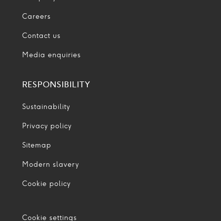
Careers
Contact us
Media enquiries
RESPONSIBILITY
Sustainability
Privacy policy
Sitemap
Modern slavery
Cookie policy
Cookie settings