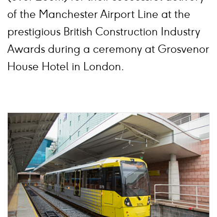
of the Manchester Airport Line at the
prestigious British Construction Industry
Awards during a ceremony at Grosvenor
House Hotel in London.