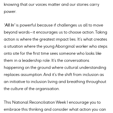
knowing that our voices matter and our stories carry
power.
‘All In’
is powerful because if challenges us all to move
beyond words – it encourages us to choose action. Taking
action is where the greatest impact lies. It’s what creates
a situation where the young Aboriginal worker who steps
onto site for the first time sees someone who looks like
them in a leadership role. It’s the conversations
happening on the ground where cultural understanding
replaces assumption. And it’s the shift from inclusion as
an initiative to inclusion living and breathing throughout
the culture of the organisation.
This National Reconciliation Week I encourage you to
embrace this thinking and consider what action you can