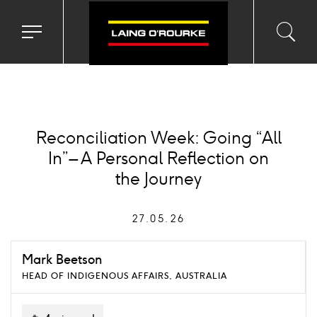
Toggle
Toggl
Sea
navigation
searc
menu
input
Ico
Reconciliation Week: Going “All
In” – A Personal Reflection on
the Journey
27.05.26
Mark Beetson
HEAD OF INDIGENOUS AFFAIRS, AUSTRALIA