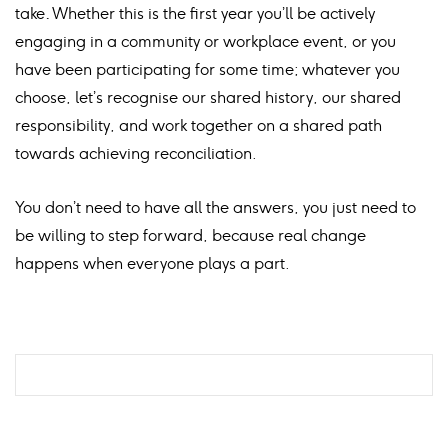
take
.
Whether this is the first year you’ll be actively
engaging in a community or workplace event, or you
have been participating for some time; whatever you
choose, let’s recognise our shared history, our shared
responsibility, and work together on a shared path
towards achieving reconciliation.
You don’t need to have all the answers, you just need to
be willing to step forward, because real change
happens when everyone plays a part.