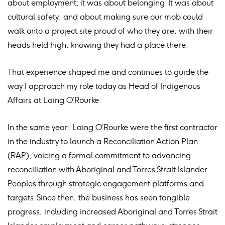
about employment; it was about belonging. It was about
cultural safety, and about making sure our mob could
walk onto a project site proud of who they are, with their
heads held high, knowing they had a place there.
That experience shaped me and continues to guide the
way I approach my role today as Head of Indigenous
Affairs at Laing O’Rourke.
In the same year, Laing O’Rourke were the first contractor
in the industry to launch a Reconciliation Action Plan
(RAP), voicing a formal commitment to advancing
reconciliation with Aboriginal and Torres Strait Islander
Peoples through strategic engagement platforms and
targets. Since then, the business has seen tangible
progress, including increased Aboriginal and Torres Strait