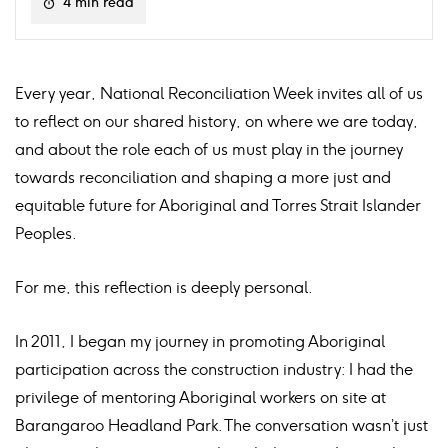
4 min read
Every year, National Reconciliation Week invites all of us
to reflect on our shared history, on where we are today,
and about the role each of us must play in the journey
towards reconciliation and shaping a more just and
equitable future for Aboriginal and Torres Strait Islander
Peoples.
For me, this reflection is deeply personal.
In 2011, I began my journey in promoting Aboriginal
participation across the construction industry: I had the
privilege of mentoring Aboriginal workers on site at
Barangaroo Headland Park. The conversation wasn’t just