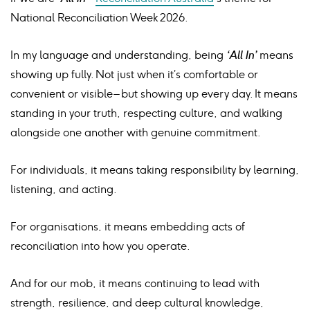
National Reconciliation Week 2026.
In my language and understanding, being
‘All In’
means
showing up fully. Not just when it’s comfortable or
convenient or visible – but showing up every day. It means
standing in your truth, respecting culture, and walking
alongside one another with genuine commitment.
For individuals, it means taking responsibility by learning,
listening, and acting.
For organisations, it means embedding acts of
reconciliation into how you operate.
And for our mob, it means continuing to lead with
strength, resilience, and deep cultural knowledge,