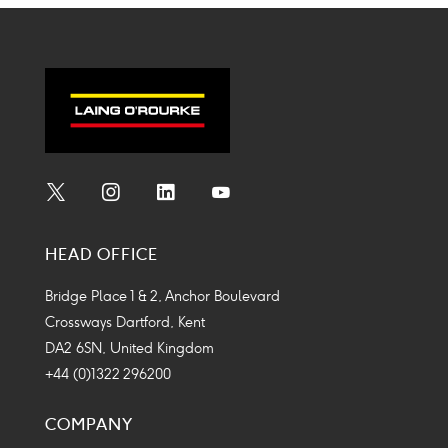
Social
Social
Social
Social
Media
Media
Media
Media
HEAD OFFICE
Icon
Icon
Icon
Icon
Bridge Place 1 & 2, Anchor Boulevard
Crossways Dartford, Kent
DA2 6SN, United Kingdom
+44 (0)1322 296200
COMPANY