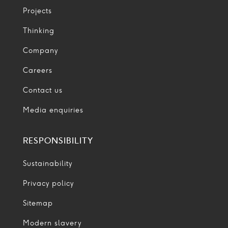
Projects
Thinking
Company
Careers
Contact us
Media enquiries
RESPONSIBILITY
Sustainability
Privacy policy
Sitemap
Modern slavery