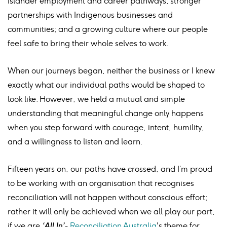
Islander employment and career pathways; stronger
partnerships with Indigenous businesses and
communities; and a growing culture where our people
feel safe to bring their whole selves to work.
When our journeys began, neither the business or I knew
exactly what our individual paths would be shaped to
look like. However, we held a mutual and simple
understanding that meaningful change only happens
when you step forward with courage, intent, humility,
and a willingness to listen and learn.
Fifteen years on, our paths have crossed, and I’m proud
to be working with an organisation that recognises
reconciliation will not happen without conscious effort;
rather it will only be achieved when we all play our part,
if we are
‘All In’-
Reconciliation Australia
's theme for