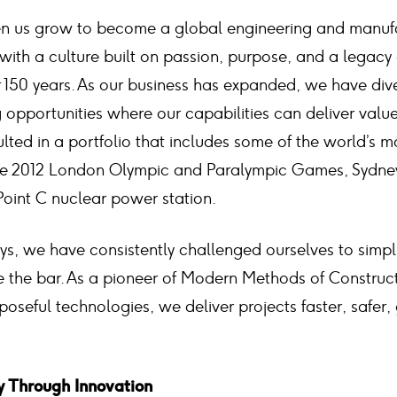
een us grow to become a global engineering and manuf
with a culture built on passion, purpose, and a legacy
 150 years. As our business has expanded, we have dive
 opportunities where our capabilities can deliver valu
sulted in a portfolio that includes some of the world’s m
e the 2012 London Olympic and Paralympic Games, Sydney
Point C nuclear power station.
ys, we have consistently challenged ourselves to simpl
e the bar. As a pioneer of Modern Methods of Constru
poseful technologies, we deliver projects faster, safer,
y Through Innovation