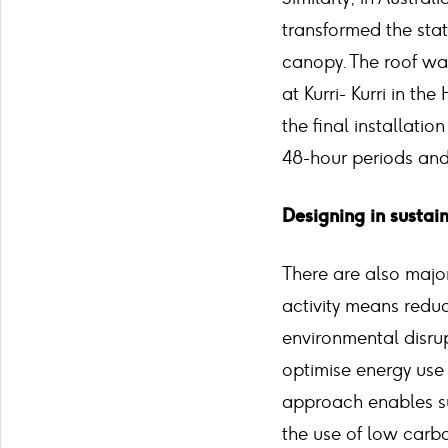
transformed the sta
canopy. The roof was 
at Kurri- Kurri in th
the final installati
48-hour periods and 
Designing in sustai
There are also major
activity means reduc
environmental disru
optimise energy use
approach enables su
the use of low carb