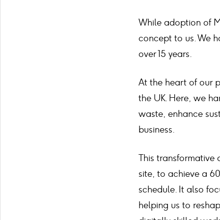
While adoption of M
concept to us. We h
over 15 years.
At the heart of our 
the UK. Here, we har
waste, enhance sust
business.
This transformative 
site, to achieve a 6
schedule. It also fo
helping us to reshap