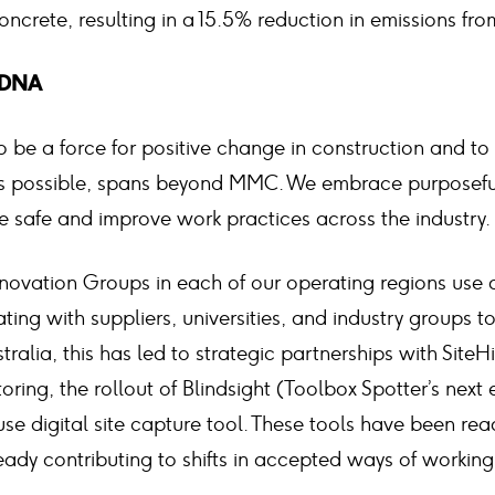
ncrete, resulting in a 15.5% reduction in emissions fro
r DNA
 be a force for positive change in construction and to
’s possible, spans beyond MMC. We embrace purposeful
e safe and improve work practices across the industry.
novation Groups in each of our operating regions use 
ing with suppliers, universities, and industry groups 
tralia, this has led to strategic partnerships with SiteH
ring, the rollout of Blindsight (Toolbox Spotter’s next 
use digital site capture tool. These tools have been re
eady contributing to shifts in accepted ways of working