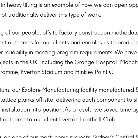
 in heavy lifting is an example of how we can open oppo
 traditionally deliver this type of work.
g of our people, offsite factory construction methodo
ent outcomes for our clients and enables us to produce
 reliability in meeting program requirements. We have b
ojects in the UK, including the Grange Hospital, Manch
ramme, Everton Stadium and Hinkley Point C.
ium, our Explore Manufacturing facility manufactured 5
attice planks off-site, delivering each component to si
installation into position. As a result, we saved time 
of outcome to our client Everton Football Club.
lia, on one of our most iconic projects, Sydney’s Central