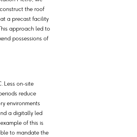
onstruct the roof
at a precast facility
. This approach led to
ekend possessions of
. Less on-site
 periods reduce
ory environments
d a digitally led
xample of this is
able to mandate the