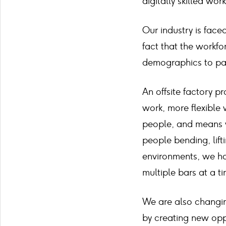
digitally skilled wor
Our industry is fac
fact that the workfor
demographics to part
An offsite factory p
work, more flexible 
people, and means w
people bending, lifti
environments, we ha
multiple bars at a t
We are also changin
by creating new oppo