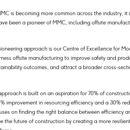
MC is becoming more common across the industry, it 
ave been a pioneer of MMC, including offsite manufactu
pioneering approach is our Centre of Excellence for Mo
ness offsite manufacturing to improve safety and produ
ainability outcomes, and attract a broader cross-secti
approach is built on an aspiration for 70% of constructi
0% improvement in resourcing efficiency and a 30% red
cuses on finding the right balance between efficiency an
e the future of construction by creating a more resilien