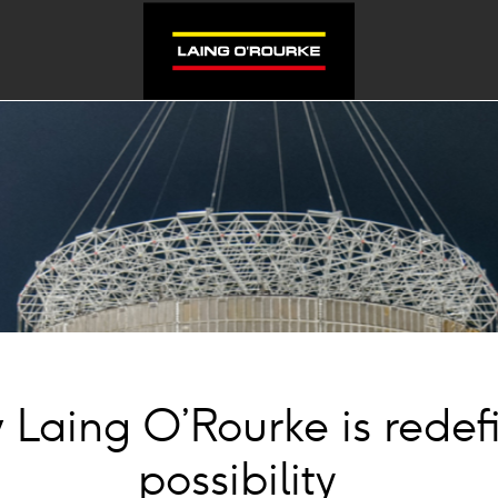
Laing O’Rourke is redef
possibility