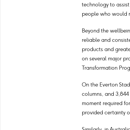
technology to assist
people who would not
Beyond the wellbein
reliable and consist
products and greater
on several major pr
Transformation Prog
On the Everton Stad
columns, and 3,844 l
moment required for 
provided certainty 
Similarly, in Austra