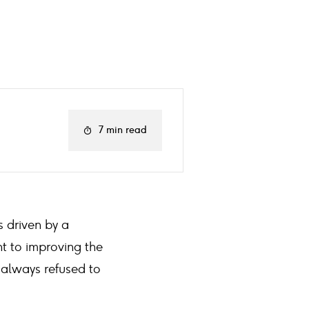
7 min read
s driven by a
t to improving the
 always refused to