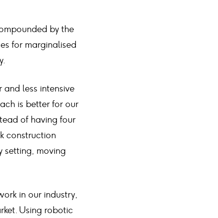
, compounded by the
ies for marginalised
y.
 and less intensive
ch is better for our
tead of having four
sk construction
y setting, moving
ork in our industry,
rket. Using robotic