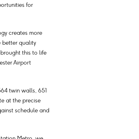
rtunities for
logy creates more
 better quality
rought this to life
ester Airport
64 twin walls, 651
te at the precise
against schedule and
 Station Metro, we