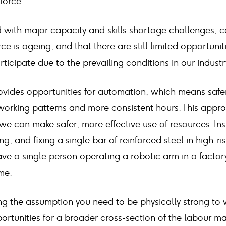
kforce.
ed with major capacity and skills shortage challenges
ce is ageing, and that there are still limited opportunit
icipate due to the prevailing conditions in our industr
rovides opportunities for automation, which means safer
working patterns and more consistent hours. This approa
e can make safer, more effective use of resources. Ins
ng, and fixing a single bar of reinforced steel in high-ri
ve a single person operating a robotic arm in a factor
ime.
g the assumption you need to be physically strong to w
rtunities for a broader cross-section of the labour ma