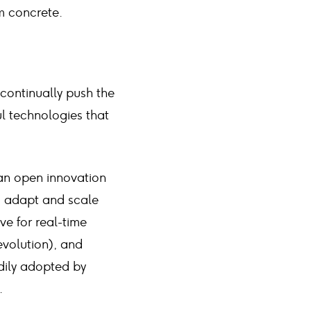
m concrete.
 continually push the
 technologies that
an open innovation
to adapt and scale
ive for real-time
evolution), and
adily adopted by
.