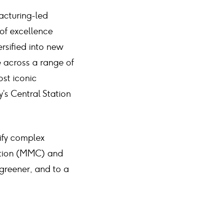
acturing-led
 of excellence
rsified into new
e across a range of
ost iconic
’s Central Station
ify complex
ction (MMC) and
 greener, and to a