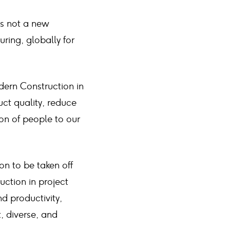
is not a new
ring, globally for
dern Construction in
ct quality, reduce
on of people to our
on to be taken off
uction in project
d productivity,
t, diverse, and