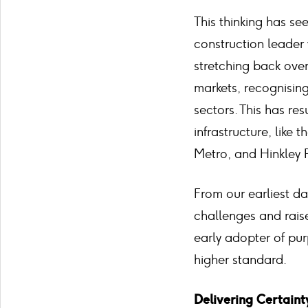
This thinking has s
construction leader 
stretching back over
markets, recognising
sectors. This has re
infrastructure, lik
Metro, and Hinkley 
From our earliest da
challenges and rais
early adopter of pur
higher standard.
Delivering Certaint