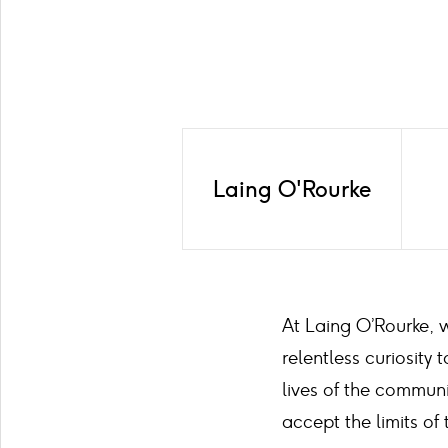
Laing O'Rourke
At Laing O’Rourke, w
relentless curiosit
lives of the communi
accept the limits of 