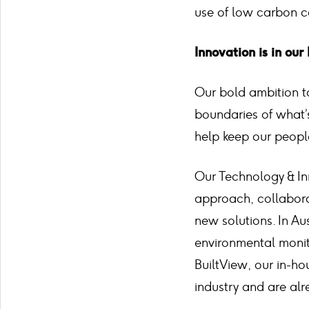
use of low carbon co
Innovation is in ou
Our bold ambition to
boundaries of what
help keep our peopl
Our Technology & In
approach, collaborat
new solutions. In Aus
environmental monito
BuiltView, our in-ho
industry and are alr