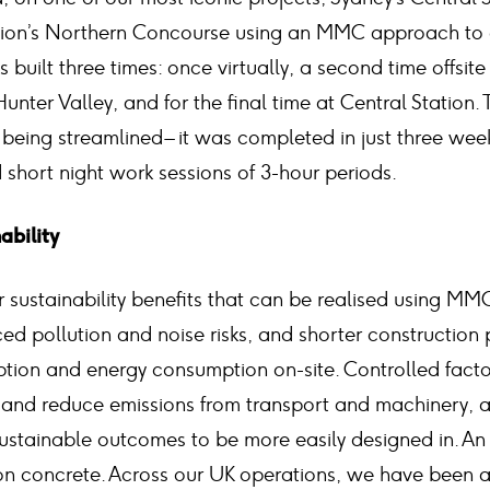
tion’s Northern Concourse using an MMC approach to c
built three times: once virtually, a second time offsite 
e Hunter Valley, and for the final time at Central Station
on being streamlined – it was completed in just three we
short night work sessions of 3-hour periods.
nability
 sustainability benefits that can be realised using MMC
ed pollution and noise risks, and shorter construction
ption and energy consumption on-site. Controlled fact
 and reduce emissions from transport and machinery, an
stainable outcomes to be more easily designed in. An e
on concrete. Across our UK operations, we have been 