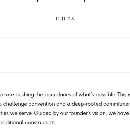
11.11.25
e are pushing the boundaries of what’s possible. This i
y to challenge convention and a deep-rooted commitmen
ties we serve. Guided by our founder’s vision, we have
traditional construction.