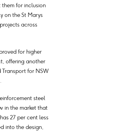
 them for inclusion
ly on the St Marys
 projects across
proved for higher
t, offering another
d Transport for NSW
.
einforcement steel
w in the market that
as 27 per cent less
d into the design,