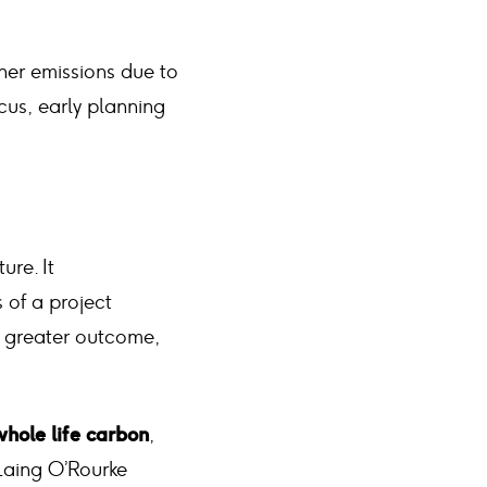
gher emissions due to
ocus, early planning
ure. It
 of a project
a greater outcome,
hole life carbon
,
 Laing O’Rourke