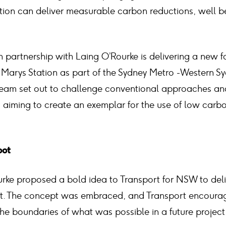
tion can deliver measurable carbon reductions, well bef
n partnership with Laing O’Rourke is delivering a new 
 Marys Station as part of the Sydney Metro -Western Sy
 team set out to challenge conventional approaches a
, aiming to create an exemplar for the use of low carbo
oot
urke proposed a bold idea to Transport for NSW to del
ct. The concept was embraced, and Transport encoura
he boundaries of what was possible in a future project