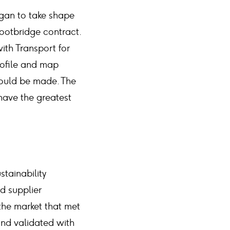
egan to take shape
ootbridge contract.
th Transport for
rofile and map
could be made. The
have the greatest
stainability
d supplier
the market that met
and validated with