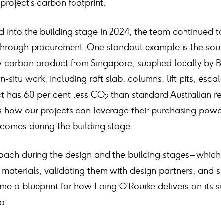
 project’s carbon footprint.
 into the building stage in 2024, the team continued t
s through procurement. One standout example is the sou
w carbon product from Singapore, supplied locally by 
n-situ work, including raft slab, columns, lift pits, esca
ct has 60 per cent less CO
than standard Australian re
2
ts how our projects can leverage their purchasing power
comes during the building stage.
ach during the design and the building stages – which 
materials, validating them with design partners, and s
e a blueprint for how Laing O’Rourke delivers on its su
a.