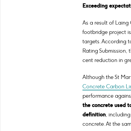
Exceeding expectat
As a result of Laing
footbridge project is
targets. According 
Rating Submission, t
cent reduction in g
Although the St Mar
Concrete Carbon Li
performance against 
the concrete used 
definition
, includin
concrete. At the sa