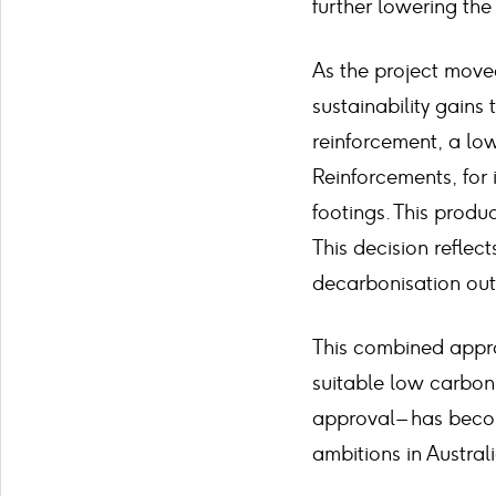
further lowering the
As the project moved
sustainability gain
reinforcement, a lo
Reinforcements, for i
footings. This produ
This decision reflec
decarbonisation out
This combined appro
suitable low carbon 
approval – has becom
ambitions in Australi