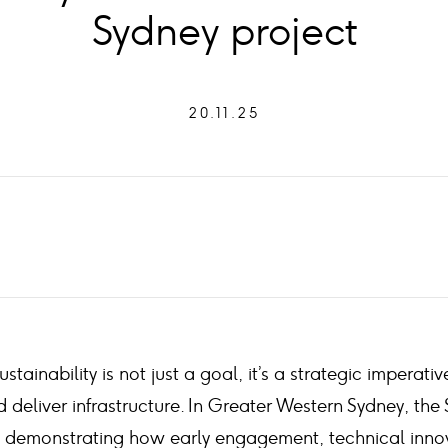
Sydney project
20.11.25
ustainability is not just a goal, it’s a strategic impera
 deliver infrastructure. In Greater Western Sydney, the 
is demonstrating how early engagement, technical inno