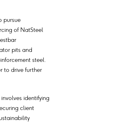
o pursue
rcing of NatSteel
Bestbar
lator pits and
inforcement steel.
 to drive further
involves identifying
ecuring client
stainability