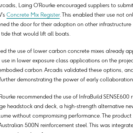
Arcadis, Laing O’Rourke encouraged suppliers to submit
W’s
Concrete Mix Register
. This enabled their use not on
ned the door for their adoption on other infrastructure
ide that would lift all boats.
ed the use of lower carbon concrete mixes already ap
 use in lower exposure class applications on the projec
mbodied carbon. Arcadis validated these options, an
further demonstrating the power of early collaboration
O’Rourke recommended the use of InfraBuild SENSE600 r
dge headstock and deck, a high-strength alternative ne
lume without compromising performance. The product h
ustralian 500N reinforcement steel. This was integrate