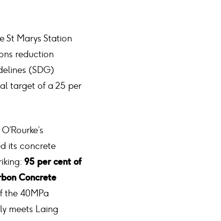
he St Marys Station
ions reduction
idelines (SDG)
al target of a 25 per
 O’Rourke’s
ed its concrete
iking:
95 per cent of
rbon Concrete
of the 40MPa
bly meets Laing