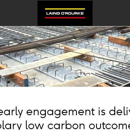
arly engagement is deli
lary low carbon outcome