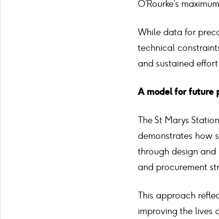
O’Rourke’s maximum 
While data for preca
technical constraint
and sustained effort
A model for future 
The St Marys Station 
demonstrates how su
through design and 
and procurement str
This approach refle
improving the lives 