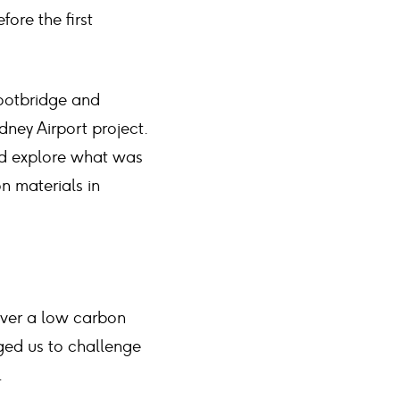
ore the first
footbridge and
dney Airport project.
nd explore what was
n materials in
iver a low carbon
ged us to challenge
.