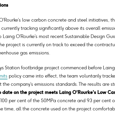
ions
 O’Rourke’s low carbon concrete and steel initiatives, t
 currently tracking significantly above its overall emiss
to Laing O’Rourke’s most recent Sustainable Design Gu
he project is currently on track to exceed the contractu
reenhouse gas emissions.
ys Station footbridge project commenced before Laing
mits
policy came into effect, the team voluntarily track
the company’s emissions standards. The results are str
to date on the project meets Laing O’Rourke’s Low Ca
g 100 per cent of the 50MPa concrete and 93 per cent 
me time, all the concrete used on the project comforta