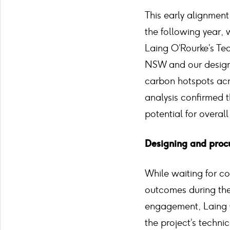
This early alignment
the following year,
Laing O’Rourke’s Te
NSW and our design 
carbon hotspots acr
analysis confirmed t
potential for overal
Designing and procu
While waiting for co
outcomes during the
engagement, Laing O
the project’s techni