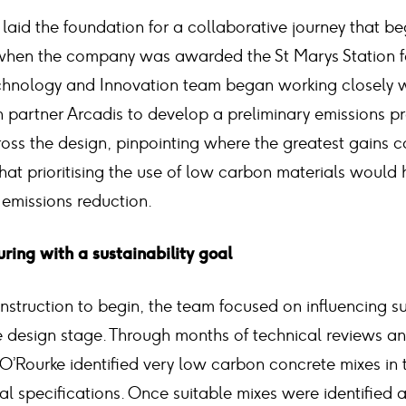
 laid the foundation for a collaborative journey that b
 when the company was awarded the St Marys Station f
chnology and Innovation team began working closely wi
partner Arcadis to develop a preliminary emissions p
oss the design, pinpointing where the greatest gains 
hat prioritising the use of low carbon materials would 
l emissions reduction.
ring with a sustainability goal
nstruction to begin, the team focused on influencing su
 design stage. Through months of technical reviews an
’Rourke identified very low carbon concrete mixes in 
cal specifications. Once suitable mixes were identified 