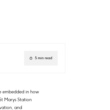
5 min read
tive embedded in how
St Marys Station
vation, and