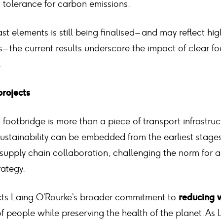
tolerance for carbon emissions.
st elements is still being finalised – and may reflect hi
s – the current results underscore the impact of clear f
.
projects
footbridge is more than a piece of transport infrastruct
stainability can be embedded from the earliest stages
supply chain collaboration, challenging the norm for 
ategy.
cts Laing O’Rourke’s broader commitment to
reducing w
of people while preserving the health of the planet. As