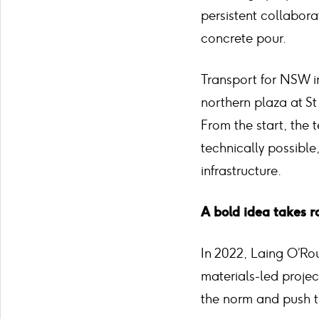
persistent collabora
concrete pour.
Transport for NSW i
northern plaza at St
From the start, the
technically possible
infrastructure.
A bold idea takes r
In 2022, Laing O’Ro
materials-led proje
the norm and push t