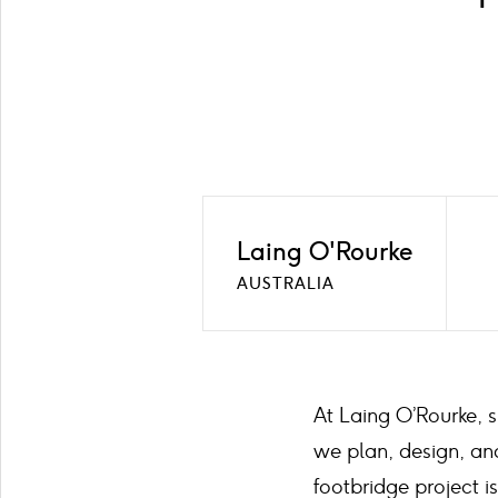
Laing O'Rourke
AUSTRALIA
At Laing O’Rourke, s
we plan, design, and
footbridge project 