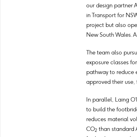
our design partner 
in Transport for NS
project but also ope
New South Wales. A t
The team also pursu
exposure classes for
pathway to reduce e
approved their use, 
In parallel, Laing 
to build the footbri
reduces material vo
CO
than standard A
2