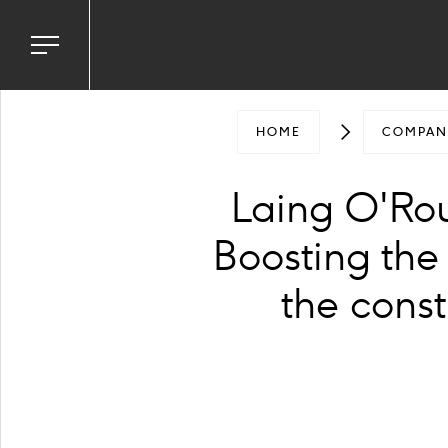
ground
e
Toggle
navigation
menu
HOME
COMPAN
Laing O'Rou
Boosting the
the const