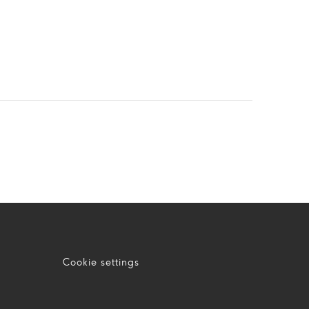
Cookie settings