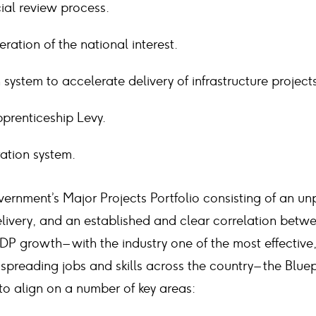
cial review process.
ation of the national interest.
n system to accelerate delivery of infrastructure project
prenticeship Levy.
ration system.
vernment’s Major Projects Portfolio consisting of an u
elivery, and an established and clear correlation betw
DP growth – with the industry one of the most effective,
spreading jobs and skills across the country – the Bluep
 to align on a number of key areas: