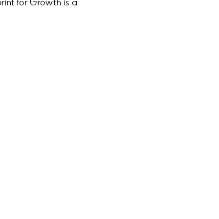
rint for Growth is a