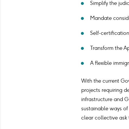
Simplify the judi
Mandate consider
Self-certificatio
Transform the Ap
A flexible immig
With the current Go
projects requiring d
infrastructure and G
sustainable ways of 
clear collective ask