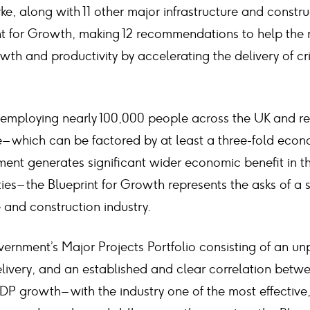
ke, along with 11 other major infrastructure and const
nt for Growth, making 12 recommendations to help the
h and productivity by accelerating the delivery of cri
ly employing nearly 100,000 people across the UK and r
e – which can be factored by at least a three-fold eco
tment generates significant wider economic benefit in t
s – the Blueprint for Growth represents the asks of a s
e and construction industry.
vernment’s Major Projects Portfolio consisting of an u
elivery, and an established and clear correlation betw
DP growth – with the industry one of the most effective,