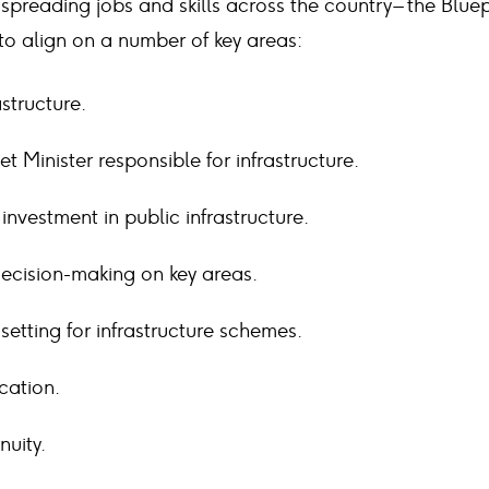
spreading jobs and skills across the country – the Bluep
 to align on a number of key areas:
astructure.
t Minister responsible for infrastructure.
investment in public infrastructure.
 decision-making on key areas.
etting for infrastructure schemes.
ocation.
nuity.