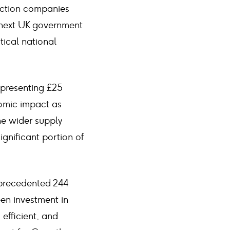
ruction companies
 next UK government
tical national
epresenting £25
nomic impact as
he wider supply
ignificant portion of
nprecedented 244
een investment in
 efficient, and