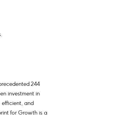
s.
nprecedented 244
een investment in
 efficient, and
rint for Growth is a