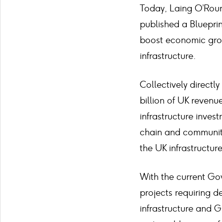
Today, Laing O’Rour
published a Bluepri
boost economic growt
infrastructure.
Collectively direct
billion of UK revenu
infrastructure inves
chain and communitie
the UK infrastructur
With the current Go
projects requiring d
infrastructure and G