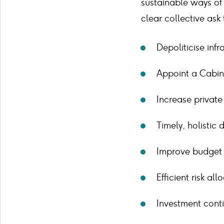
sustainable ways of 
clear collective ask
Depoliticise infr
Appoint a Cabine
Increase private 
Timely, holistic
Improve budget s
Efficient risk all
Investment conti