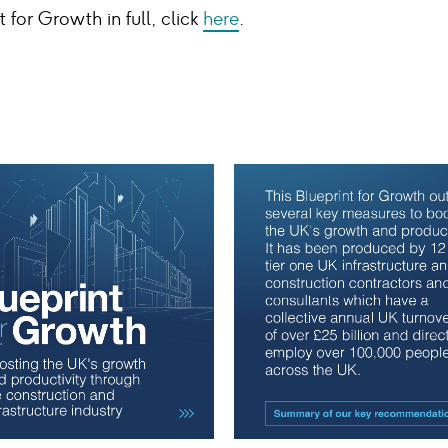
 for Growth in full, click
here
.