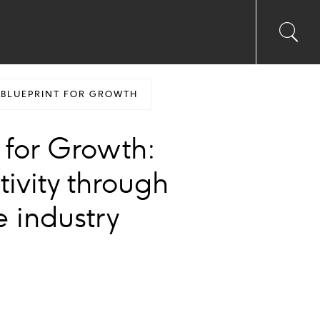
Toggl
Sea
searc
input
Ico
 BLUEPRINT FOR GROWTH
 for Growth:
ivity through
e industry