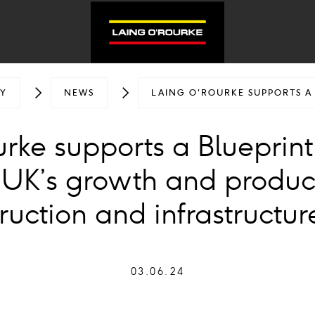
Y
NEWS
LAING O'ROURKE SUPPORTS A
rke supports a Blueprint
 UK’s growth and product
ruction and infrastructur
03.06.24