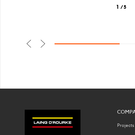
1
5
Previus
Next
slide
slide
COMP
Projects