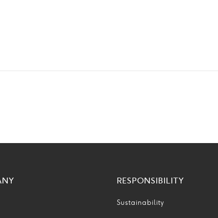
ANY
RESPONSIBILITY
Sustainability