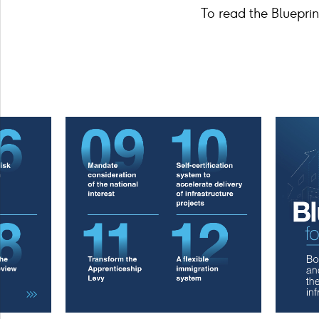
To read the Blueprint