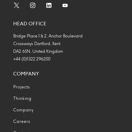
Social
Social
Social
Social
Media
Media
Media
Media
HEAD OFFICE
Icon
Icon
Icon
Icon
Bridge Place 1 & 2, Anchor Boulevard
Crossways Dartford, Kent
DA2 6SN, United Kingdom
+44 (0)1322 296200
COMPANY
Projects
Thinking
Company
Careers