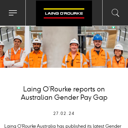
ckground
age
Toggle
Toggl
Sea
navigation
searc
menu
input
Ico
Laing O’Rourke reports on
Australian Gender Pay Gap
27.02.24
Laing O’Rourke Australia has published its latest Gender