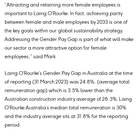
“Attracting and retaining more female employees is
important to Laing O’Rourke. In fact, achieving parity
between female and male employees by 2033 is one of
the key goals within our global sustainability strategy.
Addressing the Gender Pay Gap is part of what will make
our sector a more attractive option for female
employees,” said Mark.
Laing O’Rourke’s Gender Pay Gap in Australia at the time
of reporting (31 March 2023) was 24.8%, (average total
remuneration gap) which is 3.5% lower than the
Australian construction industry average of 28.3%. Laing
O’Rourke Australia’s median total remuneration is 30%
and the industry average sits at 31.8% for the reporting
period.