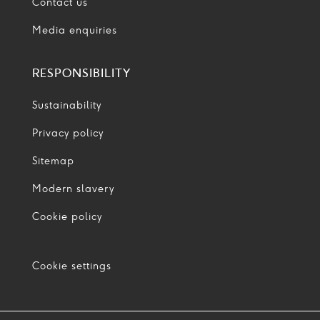
Contact us
Media enquiries
RESPONSIBILITY
Sustainability
Privacy policy
Sitemap
Modern slavery
Cookie policy
Cookie settings