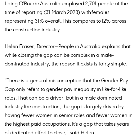
Laing O’Rourke Australia employed 2,701 people at the
time of reporting (31 March 2023) with females
representing 31% overall. This compares to 12% across
the construction industry. ​
Helen Fraser, Director – People in Australia explains that
while closing the gap can be complex in a male-
dominated industry, the reason it exists is fairly simple.
“There is a general misconception that the Gender Pay
Gap only refers to gender pay inequality in like-for-like
roles. That can be a driver, but in a male dominated
industry like construction, the gap is largely driven by
having fewer women in senior roles and fewer women in
the highest paid occupations. It’s a gap that takes years
of dedicated effort to close,” said Helen.