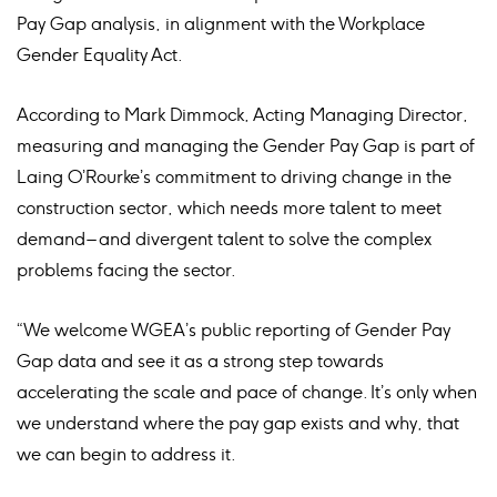
Pay Gap analysis, in alignment with the Workplace
Gender Equality Act.
According to Mark Dimmock, Acting Managing Director,
measuring and managing the Gender Pay Gap is part of
Laing O’Rourke’s commitment to driving change in the
construction sector, which needs more talent to meet
demand – and divergent talent to solve the complex
problems facing the sector.
“We welcome WGEA’s public reporting of Gender Pay
Gap data and see it as a strong step towards
accelerating the scale and pace of change. It’s only when
we understand where the pay gap exists and why, that
we can begin to address it.