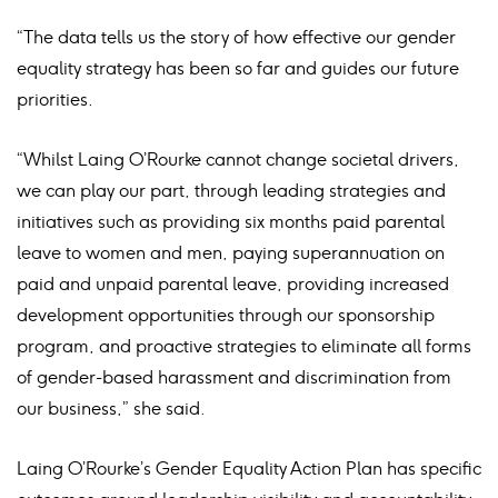
“The data tells us the story of how effective our gender
equality strategy has been so far and guides our future
priorities.
“Whilst Laing O’Rourke cannot change societal drivers,
we can play our part, through leading strategies and
initiatives such as providing six months paid parental
leave to women and men, paying superannuation on
paid and unpaid parental leave, providing increased
development opportunities through our sponsorship
program, and proactive strategies to eliminate all forms
of gender-based harassment and discrimination from
our business,” she said.
Laing O’Rourke’s Gender Equality Action Plan has specific