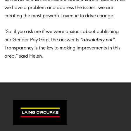
we have a problem and address the issues, we are
creating the most powerful avenue to drive change.
“So, if you ask me if we were anxious about publishing
our Gender Pay Gap, the answer is
“absolutely not”.
Transparency is the key to making improvements in this
area,” said Helen.