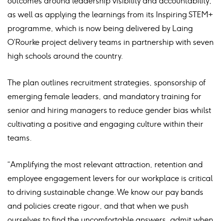
outcomes around leadership visibility and accountability,
as well as applying the learnings from its Inspiring STEM+
programme, which is now being delivered by Laing
O’Rourke project delivery teams in partnership with seven
high schools around the country.
The plan outlines recruitment strategies, sponsorship of
emerging female leaders, and mandatory training for
senior and hiring managers to reduce gender bias whilst
cultivating a positive and engaging culture within their
teams.
“Amplifying the most relevant attraction, retention and
employee engagement levers for our workplace is critical
to driving sustainable change. We know our pay bands
and policies create rigour, and that when we push
ourselves to find the uncomfortable answers, admit when