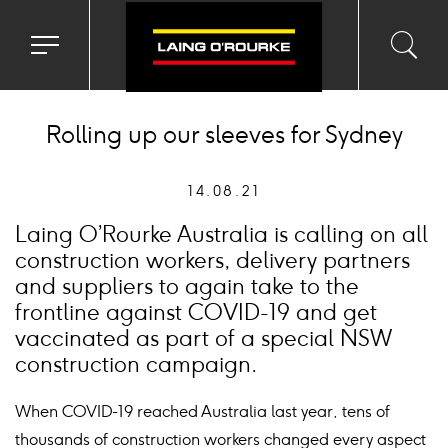
Toggle
Toggl
Sea
navigation
searc
menu
input
Ico
Rolling up our sleeves for Sydney
14.08.21
Laing O’Rourke Australia is calling on all
construction workers, delivery partners
and suppliers to again take to the
frontline against COVID-19 and get
vaccinated as part of a special NSW
construction campaign.
When COVID-19 reached Australia last year, tens of
thousands of construction workers changed every aspect