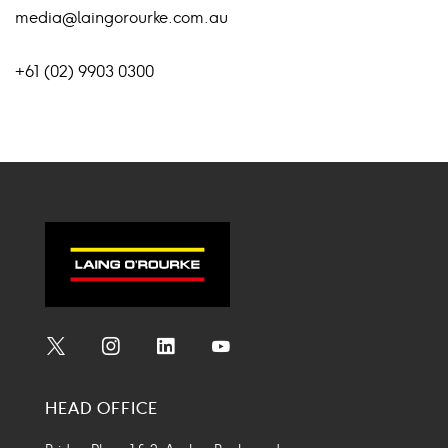
media@laingorourke.com.au
+61 (02) 9903 0300
Social
Social
Social
Social
Media
Media
Media
Media
HEAD OFFICE
Icon
Icon
Icon
Icon