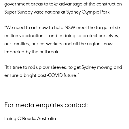
government areas to take advantage of the construction
Super Sunday vaccinations at Sydney Olympic Park.
“We need to act now to help NSW meet the target of six
million vaccinations – and in doing so protect ourselves,
our families, our co-workers and all the regions now
impacted by the outbreak.
“It’s time to roll up our sleeves, to get Sydney moving and
ensure a bright post-COVID future.”
For media enquiries contact:
Laing O’Rourke Australia