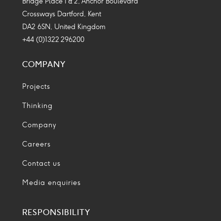
Bridge Place 1 & 2, Anchor Boulevard
Crossways Dartford, Kent
DA2 6SN, United Kingdom
+44 (0)1322 296200
COMPANY
Projects
Thinking
Company
Careers
Contact us
Media enquiries
RESPONSIBILITY