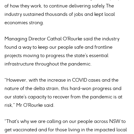
of how they work, to continue delivering safely. The
industry sustained thousands of jobs and kept local
economies strong.
Managing Director Cathal O’Rourke said the industry
found a way to keep our people safe and frontline
projects moving to progress the state’s essential
infrastructure throughout the pandemic.
“However, with the increase in COVID cases and the
nature of the delta strain, this hard-won progress and
our state’s capacity to recover from the pandemic is at
risk,” Mr O’Rourke said.
“That’s why we are calling on our people across NSW to
get vaccinated and for those living in the impacted local