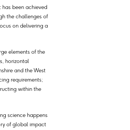
at has been achieved
ugh the challenges of
ocus on delivering a
rge elements of the
s, horizontal
mshire and the West
cing requirements;
ructing within the
ing science happens
ory of global impact