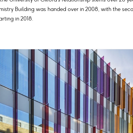
mistry Building was handed over in 2008, with the se
rting in 2018.