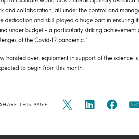
et up to facilitate world-class interdisciplinary research. 
 and collaboration, all under the control and manag
e dedication and skill played a huge part in ensuring 
nd under budget - a particularly striking achievement 
lenges of the Covid-19 pandemic.”
ow handed over, equipment in support of the science is
expected to begin from this month.
Share
Share
Shar
SHARE THIS PAGE:
Twitter
Linkedin
Faceb
M
on
on
on
Icon
Icon
Icon
Ic
twitter
linkedin
face