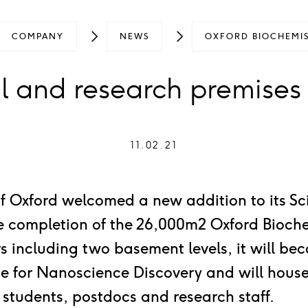
COMPANY
NEWS
OXFORD BIOCHEMIS
 and research premises
11.02.21
of Oxford welcomed a new addition to its S
he completion of the 26,000m2 Oxford Bioche
ors including two basement levels, it will b
tute for Nanoscience Discovery and will hou
 students, postdocs and research staff.