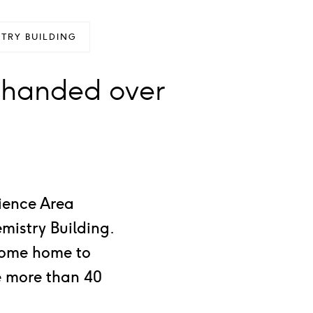
TRY BUILDING
 handed over
cience Area
mistry Building.
ecome home to
se more than 40