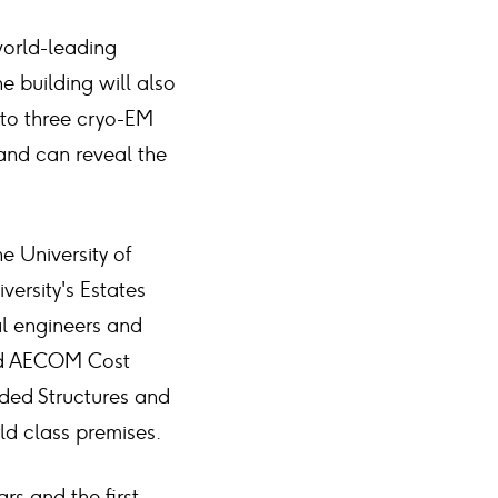
world-leading
e building will also
 to three cryo-EM
and can reveal the
e University of
versity's Estates
al engineers and
and AECOM Cost
ded Structures and
ld class premises.
rs and the first