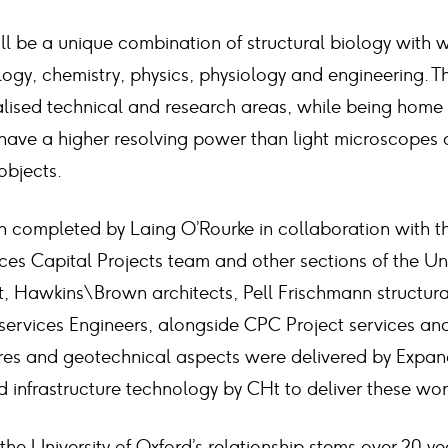
will be a unique combination of structural biology with 
ogy, chemistry, physics, physiology and engineering. Th
ialised technical and research areas, while being home
ave a higher resolving power than light microscopes 
objects.
n completed by Laing O’Rourke in collaboration with th
ces Capital Projects team and other sections of the Uni
, Hawkins\Brown architects, Pell Frischmann structur
services Engineers, alongside CPC Project services 
ures and geotechnical aspects were delivered by Expan
d infrastructure technology by CHt to deliver these wor
he University of Oxford’s relationship stems over 20 yea