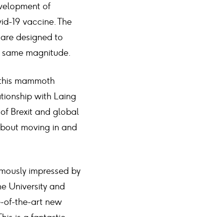
development of
vid-19 vaccine. The
 are designed to
he same magnitude.
n this mammoth
ationship with Laing
 of Brexit and global
about moving in and
ormously impressed by
e University and
e-of-the-art new