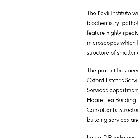
The Kavli Institute 
biochemistry, pathol
feature highly spec
microscopes which h
structure of smaller 
The project has bee
Oxford Estates Servi
Services department
Hoare Lea Building 
Consultants. Struct
building services an
Laing O’Rourke and t