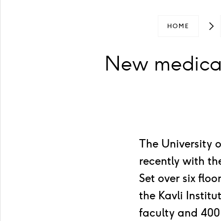
HOME
New medical
The University 
recently with t
Set over six flo
the Kavli Insti
faculty and 400