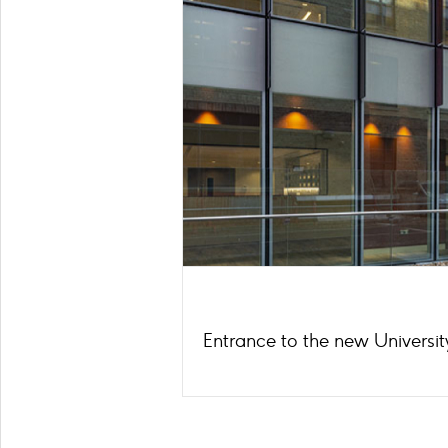
Entrance to the new Universit