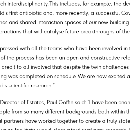
ch interdisciplinarity. This includes, for example, the 
ld's first antibiotic and, more recently, a successful Co
es and shared interaction spaces of our new building
teractions that will catalyse future breakthroughs of t
mpressed with all the teams who have been involved i
t of the process has been an open and constructive rel
a credit to all involved that despite the twin challenges
ding was completed on schedule. We are now excited 
's scientific research.”
 Director of Estates, Paul Goffin said: “I have been en
ple from so many different backgrounds both within th
l partners have worked together to create a truly stat