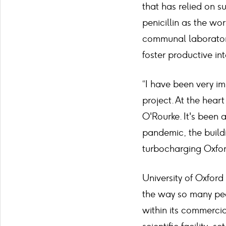
that has relied on su
penicillin as the wor
communal laboratori
foster productive in
“I have been very i
project. At the hear
O'Rourke. It's been 
pandemic, the buil
turbocharging Oxford
University of Oxford
the way so many peo
within its commercia