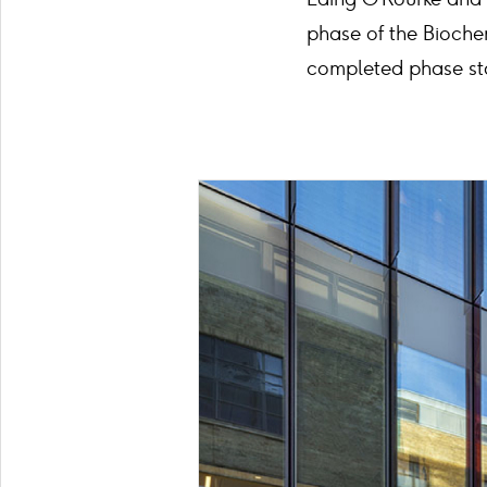
phase of the Bioche
completed phase sta