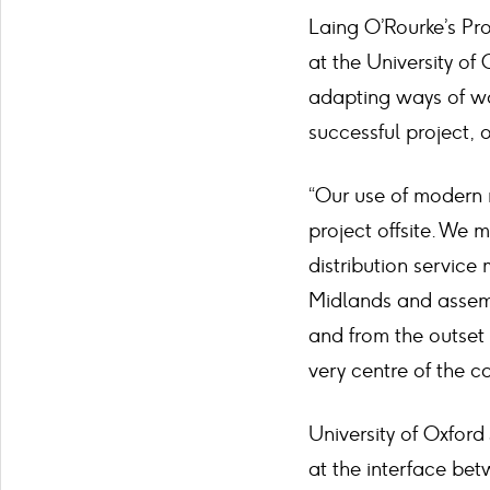
Laing O’Rourke’s Pr
at the University of
adapting ways of wor
successful project, 
“Our use of modern 
project offsite. We 
distribution service
Midlands and assemb
and from the outset
very centre of the c
University of Oxfor
at the interface bet