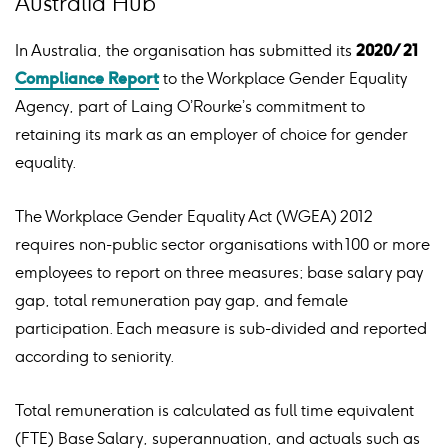
Australia Hub
In Australia, the organisation has submitted its
2020/21
Compliance Report
to the Workplace Gender Equality
Agency, part of Laing O’Rourke’s commitment to
retaining its mark as an employer of choice for gender
equality.
The Workplace Gender Equality Act (WGEA) 2012
requires non-public sector organisations with 100 or more
employees to report on three measures; base salary pay
gap, total remuneration pay gap, and female
participation. Each measure is sub-divided and reported
according to seniority.
Total remuneration is calculated as full time equivalent
(FTE) Base Salary, superannuation, and actuals such as