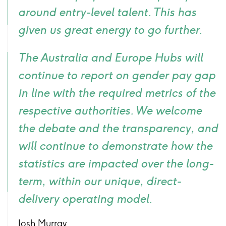
around entry-level talent. This has
given us great energy to go further.
The Australia and Europe Hubs will
continue to report on gender pay gap
in line with the required metrics of the
respective authorities. We welcome
the debate and the transparency, and
will continue to demonstrate how the
statistics are impacted over the long-
term, within our unique, direct-
delivery operating model.
Josh Murray