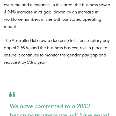
overtime and allowance. In this area, the business saw a
4.94% increase in its gap, driven by an increase in
workforce numbers in line with our stated operating
model.
The Australia Hub saw a decrease in its base salary pay
gap of 2.59%, and the business has controls in place to
ensure it continues to monitor the gender pay gap and
reduce it by 5% a year.
Quote
We have committed to a 2033
icon
benchmark where we will have equal