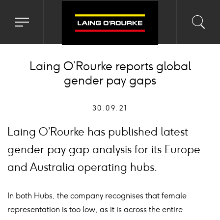
Toggle
Toggl
Sea
navigation
searc
menu
input
Ico
Laing O’Rourke reports global
gender pay gaps
30.09.21
Laing O’Rourke has published latest
gender pay gap analysis for its Europe
and Australia operating hubs.
In both Hubs, the company recognises that female
representation is too low, as it is across the entire