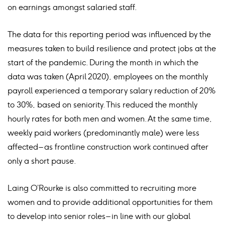
on earnings amongst salaried staff.
The data for this reporting period was influenced by the
measures taken to build resilience and protect jobs at the
start of the pandemic. During the month in which the
data was taken (April 2020), employees on the monthly
payroll experienced a temporary salary reduction of 20%
to 30%, based on seniority. This reduced the monthly
hourly rates for both men and women. At the same time,
weekly paid workers (predominantly male) were less
affected – as frontline construction work continued after
only a short pause.
Laing O’Rourke is also committed to recruiting more
women and to provide additional opportunities for them
to develop into senior roles – in line with our global