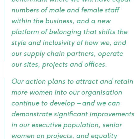
numbers of male and female staff
within the business, and a new
platform of
belonging
that shifts the
style and inclusivity of how we, and
our supply chain partners, operate
our sites, projects and offices.
Our action plans to attract and retain
more women into our organisation
continue to develop – and we can
demonstrate significant improvements
in our executive population, senior
women on projects, and equality