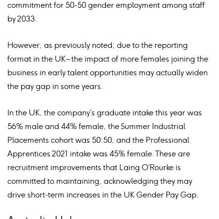
commitment for 50-50 gender employment among staff
by 2033.
However, as previously noted, due to the reporting
format in the UK – the impact of more females joining the
business in early talent opportunities may actually widen
the pay gap in some years.
In the UK, the company’s graduate intake this year was
56% male and 44% female, the Summer Industrial
Placements cohort was 50:50, and the Professional
Apprentices 2021 intake was 45% female. These are
recruitment improvements that Laing O’Rourke is
committed to maintaining, acknowledging they may
drive short-term increases in the UK Gender Pay Gap.