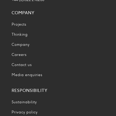
COMPANY
Projects
Thinking
Company
Careers
Contact us
Media enquiries
RESPONSIBILITY
Sustainability
Privacy policy