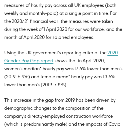
measures of hourly pay across all UK employees (both
weekly and monthly-paid) at a single point in time. For
the 2020/21 financial year, the measures were taken
during the week of 1 April 2020 for our workforce, and the
month of April 2020 for salaried employees.
Using the UK government’s reporting criteria, the
2020
Gender Pay Gap report
shows that in April 2020,
women’s median* hourly pay was 17.6% lower than men’s
(2019: 6.9%) and female mean* hourly pay was 13.6%
lower than men’s (2019: 7.8%).
This increase in the gap from 2019 has been driven by
demographic changes to the composition of the
company’s directly-employed construction workforce
(which is predominantly male) and the impacts of Covid