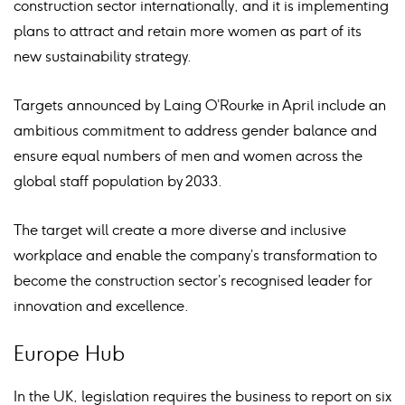
construction sector internationally, and it is implementing
plans to attract and retain more women as part of its
new sustainability strategy.
Targets announced by Laing O’Rourke in April include an
ambitious commitment to address gender balance and
ensure equal numbers of men and women across the
global staff population by 2033.
The target will create a more diverse and inclusive
workplace and enable the company’s transformation to
become the construction sector’s recognised leader for
innovation and excellence.
Europe Hub
In the UK, legislation requires the business to report on six