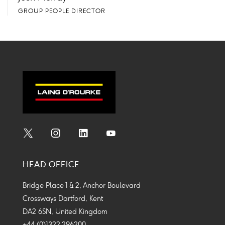
GROUP PEOPLE DIRECTOR
Social
Social
Social
Social
Media
Media
Media
Media
HEAD OFFICE
Icon
Icon
Icon
Icon
Bridge Place 1 & 2, Anchor Boulevard
Crossways Dartford, Kent
DA2 6SN, United Kingdom
+44 (0)1322 296200