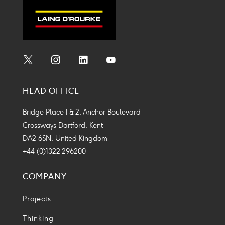
Social
Social
Social
Social
Media
Media
Media
Media
HEAD OFFICE
Icon
Icon
Icon
Icon
Bridge Place 1 & 2, Anchor Boulevard
Crossways Dartford, Kent
DA2 6SN, United Kingdom
+44 (0)1322 296200
COMPANY
Projects
Thinking