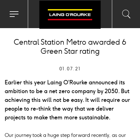
Toggle
Toggl
Sea
navigation
searc
menu
input
Ico
Central Station Metro awarded 6
Green Star rating
01.07.21
Earlier this year Laing O’Rourke announced its
ambition to be a net zero company by 2050. But
achieving this will not be easy. It will require our
people to re-think the way that we deliver
projects to make them more sustainable.
Our journey took a huge step forward recently, as our