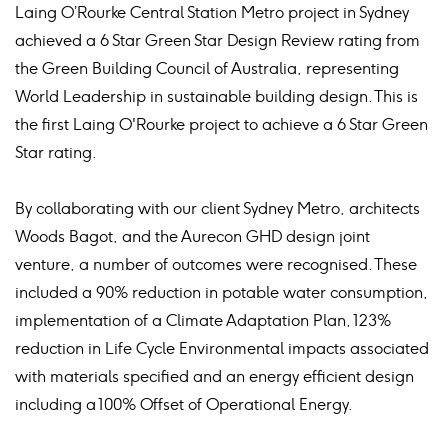
Laing O’Rourke Central Station Metro project in Sydney
achieved a 6 Star Green Star Design Review rating from
the Green Building Council of Australia, representing
World Leadership in sustainable building design. This is
the first Laing O'Rourke project to achieve a 6 Star Green
Star rating.
By collaborating with our client Sydney Metro, architects
Woods Bagot, and the Aurecon GHD design joint
venture, a number of outcomes were recognised. These
included a 90% reduction in potable water consumption,
implementation of a Climate Adaptation Plan, 123%
reduction in Life Cycle Environmental impacts associated
with materials specified and an energy efficient design
including a 100% Offset of Operational Energy.