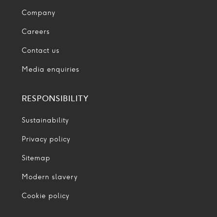
Company
Careers
Contact us
Media enquiries
RESPONSIBILITY
Sustainability
Privacy policy
Sitemap
Modern slavery
Cookie policy