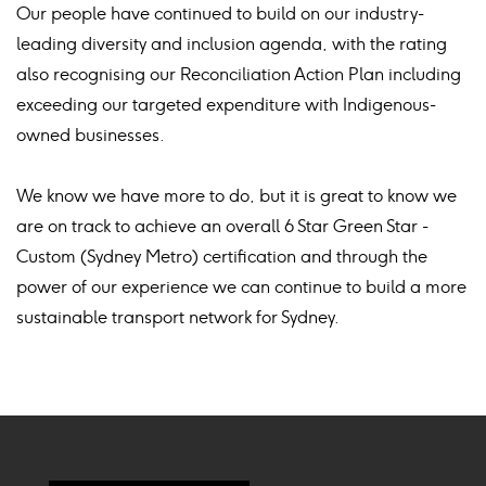
Our people have continued to build on our industry-
leading diversity and inclusion agenda, with the rating
also recognising our Reconciliation Action Plan including
exceeding our targeted expenditure with Indigenous-
owned businesses.
We know we have more to do, but it is great to know we
are on track to achieve an overall 6 Star Green Star -
Custom (Sydney Metro) certification and through the
power of our experience we can continue to build a more
sustainable transport network for Sydney.