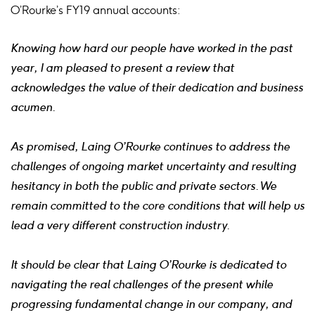
O’Rourke’s FY19 annual accounts:
Knowing how hard our people have worked in the past
year, I am pleased to present a review that
acknowledges the value of their dedication and business
acumen.
As promised, Laing O’Rourke continues to address the
challenges of ongoing market uncertainty and resulting
hesitancy in both the public and private sectors. We
remain committed to the core conditions that will help us
lead a very different construction industry.
It should be clear that Laing O’Rourke is dedicated to
navigating the real challenges of the present while
progressing fundamental change in our company, and