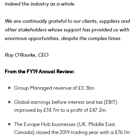
indeed the industry as a whole.
We are continually grateful to our clients, suppliers and
other stakeholders whose support has provided us with
enormous opportunities, despite the complex times.
Ray O’Rourke, CEO
From the FY19 Annual Review:
Group Managed revenue of £3.3bn.
Global earnings before interest and tax (EBIT)
improved by £74.7m to a profit of £47.2m.
The Europe Hub businesses (UK, Middle East,
Canada) closed the 2019 trading year with a £76.1m