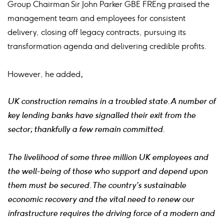
Group Chairman Sir John Parker GBE FREng praised the
management team and employees for consistent
delivery, closing off legacy contracts, pursuing its
transformation agenda and delivering credible profits.
However, he added
,
UK construction remains in a troubled state. A number of
key lending banks have signalled their exit from the
sector; thankfully a few remain committed.
The livelihood of some three million UK employees and
the well-being of those who support and depend upon
them must be secured. The country’s sustainable
economic recovery and the vital need to renew our
infrastructure requires the driving force of a modern and