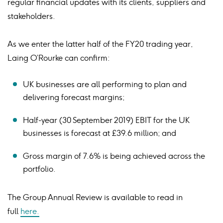
regular financial updates with its clients, suppliers and
stakeholders.
As we enter the latter half of the FY20 trading year,
Laing O’Rourke can confirm:
UK businesses are all performing to plan and
delivering forecast margins;
Half-year (30 September 2019) EBIT for the UK
businesses is forecast at £39.6 million; and
Gross margin of 7.6% is being achieved across the
portfolio.
The Group Annual Review is available to read in
full
here.