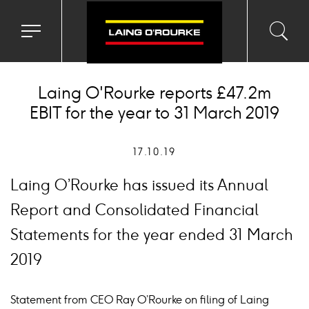
Toggle
Toggl
Sea
navigation
searc
menu
input
Ico
Laing O'Rourke reports £47.2m
EBIT for the year to 31 March 2019
17.10.19
Laing O’Rourke has issued its Annual
Report and Consolidated Financial
Statements for the year ended 31 March
2019
Statement from CEO Ray O’Rourke on filing of Laing