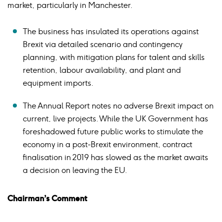
market, particularly in Manchester.
The business has insulated its operations against
Brexit via detailed scenario and contingency
planning, with mitigation plans for talent and skills
retention, labour availability, and plant and
equipment imports.
The Annual Report notes no adverse Brexit impact on
current, live projects. While the UK Government has
foreshadowed future public works to stimulate the
economy in a post-Brexit environment, contract
finalisation in 2019 has slowed as the market awaits
a decision on leaving the EU.
Chairman’s Comment