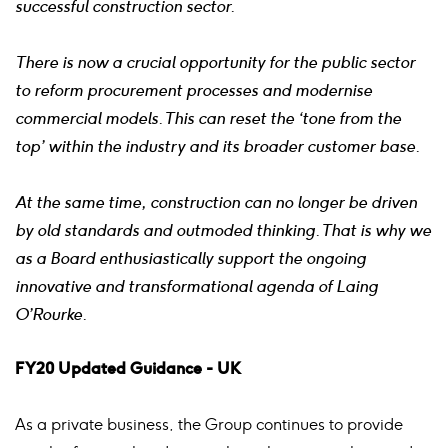
successful construction sector.
There is now a crucial opportunity for the public sector
to reform procurement processes and modernise
commercial models. This can reset the ‘tone from the
top’ within the industry and its broader customer base.
At the same time, construction can no longer be driven
by old standards and outmoded thinking. That is why we
as a Board enthusiastically support the ongoing
innovative and transformational agenda of Laing
O’Rourke.
FY20 Updated Guidance - UK
As a private business, the Group continues to provide