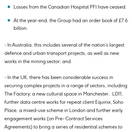
Losses from the Canadian Hospital PFI have ceased.
At the year-end, the Group had an order book of £7.6
billion.
- In Australia, this includes several of the nation’s largest
defence and urban transport projects, as well as new
works in the mining sector; and
- In the UK, there has been considerable success in
securing complex projects in a range of sectors, including
The Factory; a new cultural space in Manchester, LD11,
further data centre works for repeat client Equinix, Soho
Place, a mixed-use scheme in London and further early
engagement works (on Pre- Contract Services
Agreements) to bring a series of residential schemes to