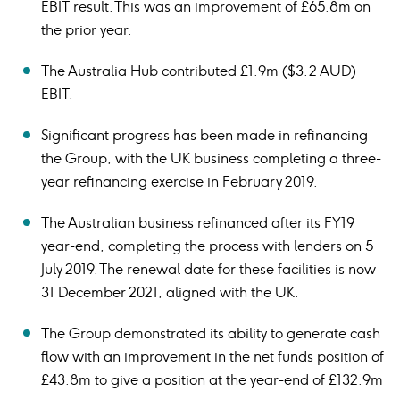
EBIT result. This was an improvement of £65.8m on
the prior year.
The Australia Hub contributed £1.9m ($3.2 AUD)
EBIT.
Significant progress has been made in refinancing
the Group, with the UK business completing a three-
year refinancing exercise in February 2019.
The Australian business refinanced after its FY19
year-end, completing the process with lenders on 5
July 2019. The renewal date for these facilities is now
31 December 2021, aligned with the UK.
The Group demonstrated its ability to generate cash
flow with an improvement in the net funds position of
£43.8m to give a position at the year-end of £132.9m