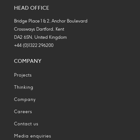
Media
Media
Media
Media
HEAD OFFICE
Icon
Icon
Icon
Icon
Bridge Place 1 & 2, Anchor Boulevard
Crossways Dartford, Kent
DA2 6SN, United Kingdom
+44 (0)1322 296200
COMPANY
Projects
Thinking
Company
Careers
Contact us
Media enquiries