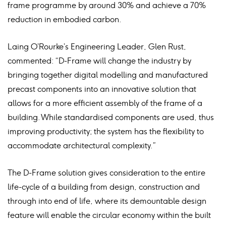
frame programme by around 30% and achieve a 70%
reduction in embodied carbon.
Laing O’Rourke’s Engineering Leader, Glen Rust,
commented: “D-Frame will change the industry by
bringing together digital modelling and manufactured
precast components into an innovative solution that
allows for a more efficient assembly of the frame of a
building. While standardised components are used, thus
improving productivity; the system has the flexibility to
accommodate architectural complexity.”
The D-Frame solution gives consideration to the entire
life-cycle of a building from design, construction and
through into end of life, where its demountable design
feature will enable the circular economy within the built