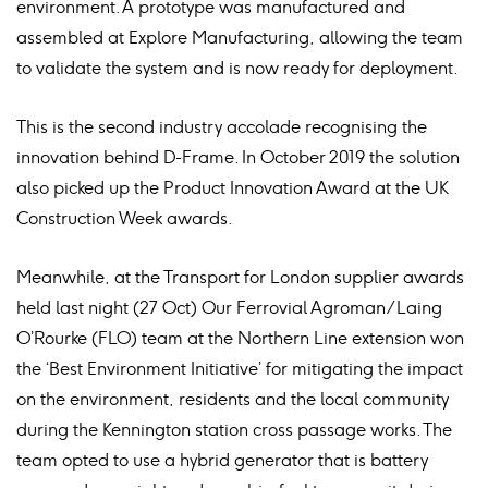
environment. A prototype was manufactured and
assembled at Explore Manufacturing, allowing the team
to validate the system and is now ready for deployment.
This is the second industry accolade recognising the
innovation behind D-Frame. In October 2019 the solution
also picked up the Product Innovation Award at the UK
Construction Week awards.
Meanwhile, at the Transport for London supplier awards
held last night (27 Oct) Our Ferrovial Agroman/Laing
O’Rourke (FLO) team at the Northern Line extension won
the ‘Best Environment Initiative’ for mitigating the impact
on the environment, residents and the local community
during the Kennington station cross passage works. The
team opted to use a hybrid generator that is battery