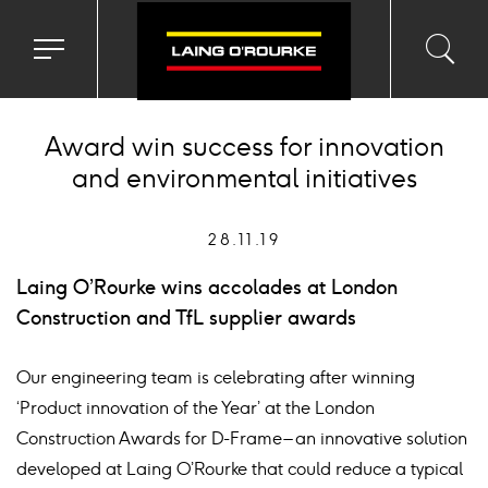
Toggle
Toggl
Sea
navigation
searc
menu
input
Ico
Award win success for innovation
and environmental initiatives
28.11.19
Laing O’Rourke wins accolades at London
Construction and TfL supplier awards
Our engineering team is celebrating after winning
‘Product innovation of the Year’ at the London
Construction Awards for D-Frame – an innovative solution
developed at Laing O’Rourke that could reduce a typical