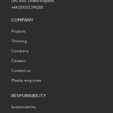
DA2 6SN, United Kingdom
+44 (0)1322 296200
COMPANY
Projects
Thinking
Company
Careers
Contact us
Media enquiries
RESPONSIBILITY
Sustainability