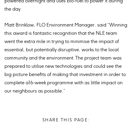
powered overnight and uses bio-fuel to power it during
the day.
Matt Brinklow, FLO Environment Manager, said “Winning
this award is fantastic recognition that the NLE team
went the extra mile in trying to minimise the impact of
essential, but potentially disruptive, works to the local
community and the environment. The project team was
prepared to utilise new technologies and could see the
big picture benefits of making that investment in order to
complete a16-week programme with as little impact on
our neighbours as possible.”
SHARE THIS PAGE: