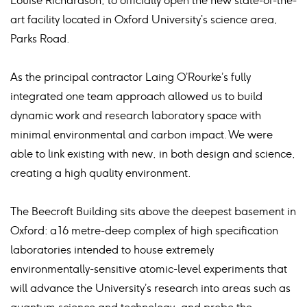
Louise Richardson, to officially open the new state-of-the-
art facility located in Oxford University’s science area,
Parks Road.
As the principal contractor Laing O’Rourke’s fully
integrated one team approach allowed us to build
dynamic work and research laboratory space with
minimal environmental and carbon impact. We were
able to link existing with new, in both design and science,
creating a high quality environment.
The Beecroft Building sits above the deepest basement in
Oxford: a 16 metre-deep complex of high specification
laboratories intended to house extremely
environmentally-sensitive atomic-level experiments that
will advance the University’s research into areas such as