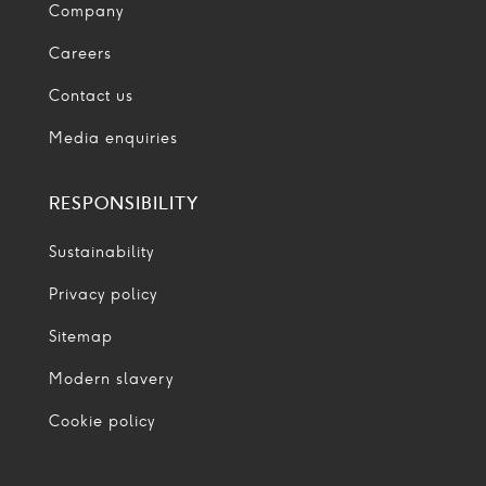
Company
Careers
Contact us
Media enquiries
RESPONSIBILITY
Sustainability
Privacy policy
Sitemap
Modern slavery
Cookie policy