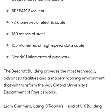
BREEAM Excellent
72 kilometres of electric cable
760 tonnes of steel
155 kilometres of high-speed data cable
Nearly 11 kilometres of pipework
The Beecroft Building provides the most technically
advanced facilities and a modern working environment
that will transform the way Oxford University’s
Department of Physics works.
Liam Cummins, Laing O’Rourke’s Head of UK Building