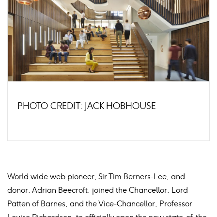
PHOTO CREDIT: JACK HOBHOUSE
World wide web pioneer, Sir Tim Berners-Lee, and
donor, Adrian Beecroft, joined the Chancellor, Lord
Patten of Barnes, and the Vice-Chancellor, Professor