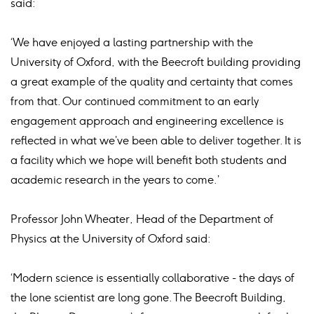
said:
‘We have enjoyed a lasting partnership with the
University of Oxford, with the Beecroft building providing
a great example of the quality and certainty that comes
from that. Our continued commitment to an early
engagement approach and engineering excellence is
reflected in what we’ve been able to deliver together. It is
a facility which we hope will benefit both students and
academic research in the years to come.’
Professor John Wheater, Head of the Department of
Physics at the University of Oxford said:
‘Modern science is essentially collaborative - the days of
the lone scientist are long gone. The Beecroft Building,