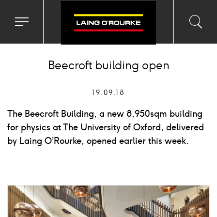
Toggle
Toggl
Sea
navigation
searc
menu
input
Ico
Beecroft building open
19.09.18
The Beecroft Building, a new 8,950sqm building
for physics at The University of Oxford, delivered
by Laing O’Rourke, opened earlier this week.