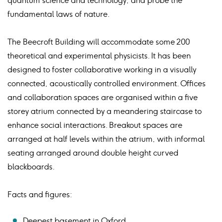
quantum science and technology, and probe the
fundamental laws of nature.
The Beecroft Building will accommodate some 200
theoretical and experimental physicists. It has been
designed to foster collaborative working in a visually
connected, acoustically controlled environment. Offices
and collaboration spaces are organised within a five
storey atrium connected by a meandering staircase to
enhance social interactions. Breakout spaces are
arranged at half levels within the atrium, with informal
seating arranged around double height curved
blackboards.
Facts and figures:
Deepest basement in Oxford