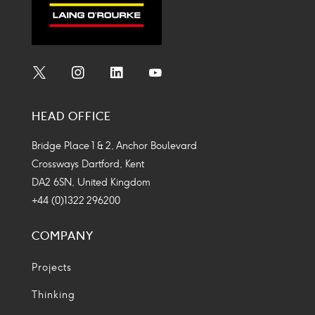
Social
Social
Social
Social
Media
Media
Media
Media
HEAD OFFICE
Icon
Icon
Icon
Icon
Bridge Place 1 & 2, Anchor Boulevard
Crossways Dartford, Kent
DA2 6SN, United Kingdom
+44 (0)1322 296200
COMPANY
Projects
Thinking