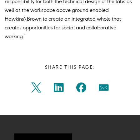
responsibility for both the technical design of the labs as
well as the workspace above ground enabled
Hawkins\Brown to create an integrated whole that
creates opportunities for social and collaborative
working.’
SHARE THIS PAGE:
Share
Share
Share
Share
Twitter
Linkedin
Facebook
Mail
on
on
on
on
Icon
Icon
Icon
Icon
twitter
linkedin
facebook
mail