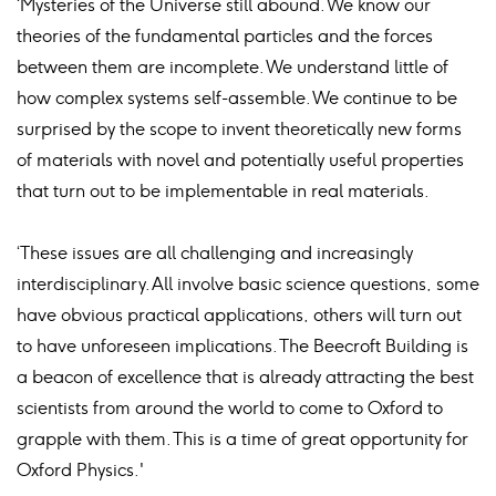
‘Mysteries of the Universe still abound. We know our
theories of the fundamental particles and the forces
between them are incomplete. We understand little of
how complex systems self-assemble. We continue to be
surprised by the scope to invent theoretically new forms
of materials with novel and potentially useful properties
that turn out to be implementable in real materials.
‘These issues are all challenging and increasingly
interdisciplinary. All involve basic science questions, some
have obvious practical applications, others will turn out
to have unforeseen implications. The Beecroft Building is
a beacon of excellence that is already attracting the best
scientists from around the world to come to Oxford to
grapple with them. This is a time of great opportunity for
Oxford Physics.'