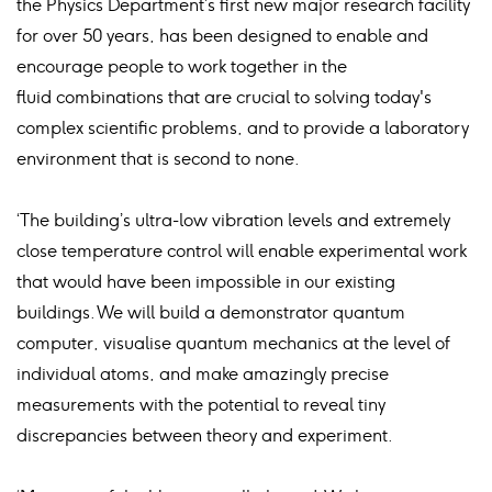
the Physics Department’s first new major research facility
for over 50 years, has been designed to enable and
encourage people to work together in the
fluid combinations that are crucial to solving today's
complex scientific problems, and to provide a laboratory
environment that is second to none.
‘The building’s ultra-low vibration levels and extremely
close temperature control will enable experimental work
that would have been impossible in our existing
buildings. We will build a demonstrator quantum
computer, visualise quantum mechanics at the level of
individual atoms, and make amazingly precise
measurements with the potential to reveal tiny
discrepancies between theory and experiment.