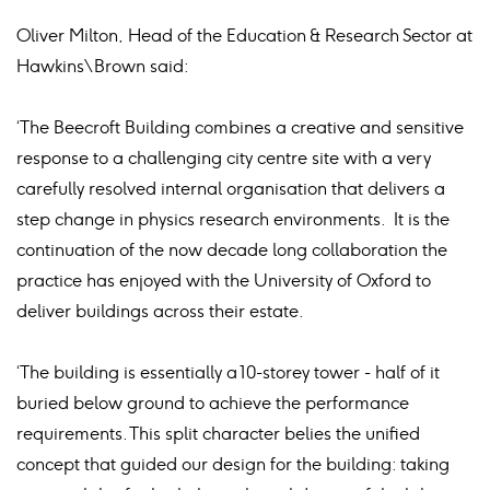
Oliver Milton, Head of the Education & Research Sector at
Hawkins\Brown said:
‘The Beecroft Building combines a creative and sensitive
response to a challenging city centre site with a very
carefully resolved internal organisation that delivers a
step change in physics research environments. It is the
continuation of the now decade long collaboration the
practice has enjoyed with the University of Oxford to
deliver buildings across their estate.
‘The building is essentially a 10-storey tower - half of it
buried below ground to achieve the performance
requirements. This split character belies the unified
concept that guided our design for the building: taking