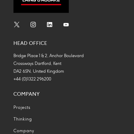
Social
Social
Social
Social
Media
Media
Media
Media
HEAD OFFICE
Icon
Icon
Icon
Icon
Bridge Place 1 & 2, Anchor Boulevard
Crossways Dartford, Kent
DA2 6SN, United Kingdom
+44 (0)1322 296200
COMPANY
Projects
Thinking
Company