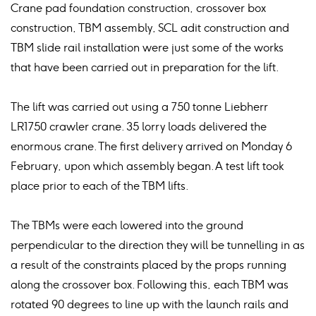
Crane pad foundation construction, crossover box
construction, TBM assembly, SCL adit construction and
TBM slide rail installation were just some of the works
that have been carried out in preparation for the lift.
The lift was carried out using a 750 tonne Liebherr
LR1750 crawler crane. 35 lorry loads delivered the
enormous crane. The first delivery arrived on Monday 6
February, upon which assembly began. A test lift took
place prior to each of the TBM lifts.
The TBMs were each lowered into the ground
perpendicular to the direction they will be tunnelling in as
a result of the constraints placed by the props running
along the crossover box. Following this, each TBM was
rotated 90 degrees to line up with the launch rails and