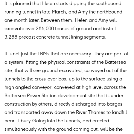
It is planned that Helen starts digging the southbound
running tunnel in late March, and Amy the northbound
one month later. Between them, Helen and Amy will
excavate over 286,000 tonnes of ground and install
3,288 precast concrete tunnel lining segments.
It is not just the TBMs that are necessary. They are part of
a system, fitting the physical constraints of the Battersea
site, that will see ground excavated, conveyed out of the
tunnels to the cross-over box, up to the surface using a
high angled conveyor, conveyed at high level across the
Battersea Power Station development site that is under
construction by others, directly discharged into barges
and transported away down the River Thames to landfill
near Tilbury. Going into the tunnels, and erected
simultaneously with the ground coming out, will be the