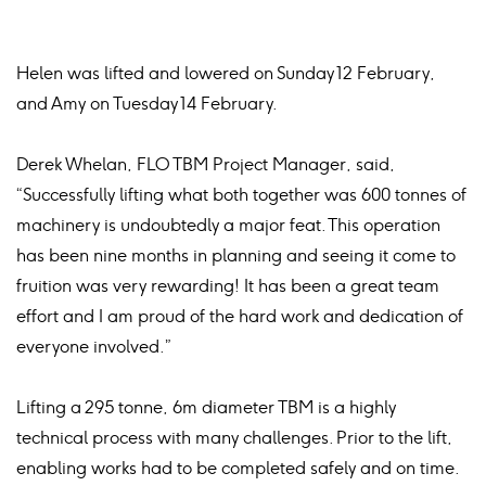
Helen was lifted and lowered on Sunday 12 February,
and Amy on Tuesday 14 February.
Derek Whelan, FLO TBM Project Manager, said,
“Successfully lifting what both together was 600 tonnes of
machinery is undoubtedly a major feat. This operation
has been nine months in planning and seeing it come to
fruition was very rewarding! It has been a great team
effort and I am proud of the hard work and dedication of
everyone involved.”
Lifting a 295 tonne, 6m diameter TBM is a highly
technical process with many challenges. Prior to the lift,
enabling works had to be completed safely and on time.