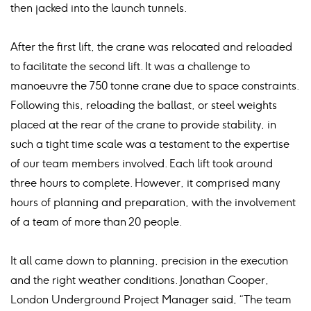
then jacked into the launch tunnels.
After the first lift, the crane was relocated and reloaded
to facilitate the second lift. It was a challenge to
manoeuvre the 750 tonne crane due to space constraints.
Following this, reloading the ballast, or steel weights
placed at the rear of the crane to provide stability, in
such a tight time scale was a testament to the expertise
of our team members involved. Each lift took around
three hours to complete. However, it comprised many
hours of planning and preparation, with the involvement
of a team of more than 20 people.
It all came down to planning, precision in the execution
and the right weather conditions. Jonathan Cooper,
London Underground Project Manager said, “The team