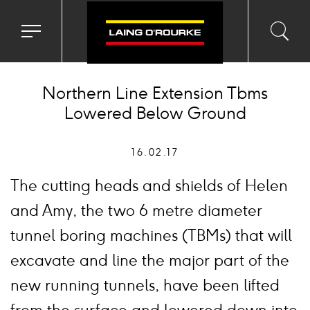
Toggle
Toggl
Sea
navigation
searc
menu
input
Ico
Northern Line Extension Tbms
Lowered Below Ground
16.02.17
The cutting heads and shields of Helen
and Amy, the two 6 metre diameter
tunnel boring machines (TBMs) that will
excavate and line the major part of the
new running tunnels, have been lifted