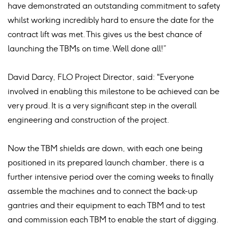
have demonstrated an outstanding commitment to safety
whilst working incredibly hard to ensure the date for the
contract lift was met. This gives us the best chance of
launching the TBMs on time. Well done all!”
David Darcy, FLO Project Director, said: "Everyone
involved in enabling this milestone to be achieved can be
very proud. It is a very significant step in the overall
engineering and construction of the project.
Now the TBM shields are down, with each one being
positioned in its prepared launch chamber, there is a
further intensive period over the coming weeks to finally
assemble the machines and to connect the back-up
gantries and their equipment to each TBM and to test
and commission each TBM to enable the start of digging.