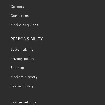
Careers
Contact us
Media enquiries
RESPONSIBILITY
Sustainability
Privacy policy
Sitemap
Modern slavery
Cookie policy
Cookie settings