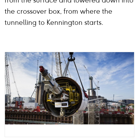
from the surface and lowered down into
the crossover box, from where the
tunnelling to Kennington starts.