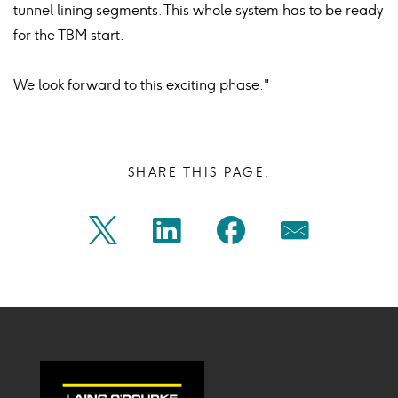
tunnel lining segments. This whole system has to be ready
for the TBM start.
We look forward to this exciting phase."
SHARE THIS PAGE:
Share
Share
Share
Share
Twitter
Linkedin
Facebook
Mail
on
on
on
on
Icon
Icon
Icon
Icon
twitter
linkedin
facebook
mail