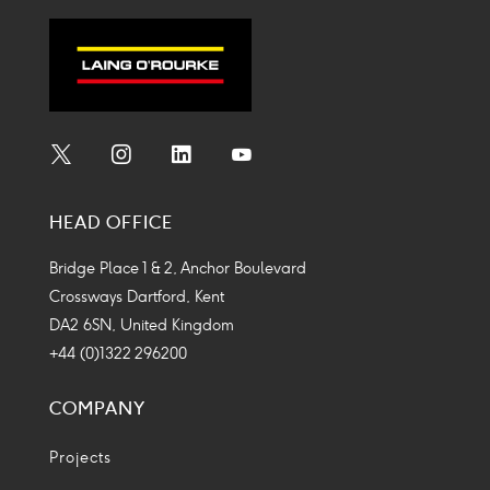
Social
Social
Social
Social
Media
Media
Media
Media
HEAD OFFICE
Icon
Icon
Icon
Icon
Bridge Place 1 & 2, Anchor Boulevard
Crossways Dartford, Kent
DA2 6SN, United Kingdom
+44 (0)1322 296200
COMPANY
Projects