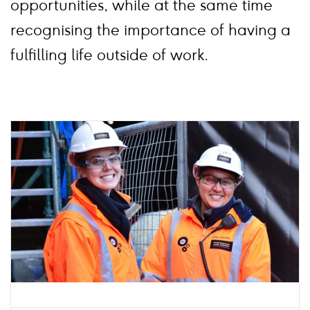
opportunities, while at the same time
recognising the importance of having a
fulfilling life outside of work.