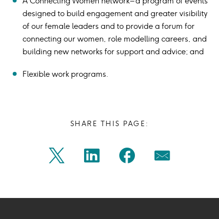
A Connecting Women network – a program of events
designed to build engagement and greater visibility
of our female leaders and to provide a forum for
connecting our women, role modelling careers, and
building new networks for support and advice; and
Flexible work programs.
SHARE THIS PAGE:
Share
Share
Share
Share
Twitter
Linkedin
Facebook
Mail
on
on
on
on
Icon
Icon
Icon
Icon
twitter
linkedin
facebook
mail