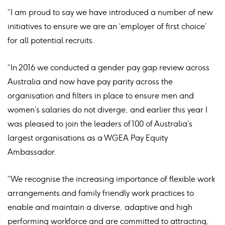
“I am proud to say we have introduced a number of new
initiatives to ensure we are an ‘employer of first choice’
for all potential recruits.
“In 2016 we conducted a gender pay gap review across
Australia and now have pay parity across the
organisation and filters in place to ensure men and
women’s salaries do not diverge, and earlier this year I
was pleased to join the leaders of 100 of Australia’s
largest organisations as a WGEA Pay Equity
Ambassador.
“We recognise the increasing importance of flexible work
arrangements and family friendly work practices to
enable and maintain a diverse, adaptive and high
performing workforce and are committed to attracting,