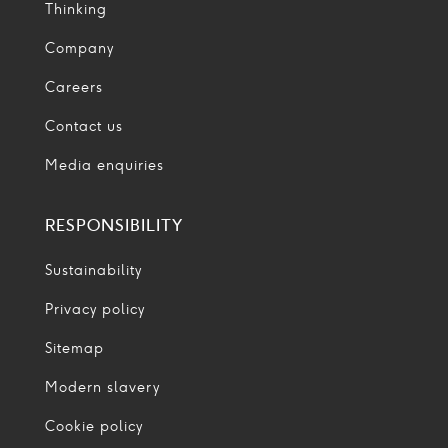
Thinking
Company
Careers
Contact us
Media enquiries
RESPONSIBILITY
Sustainability
Privacy policy
Sitemap
Modern slavery
Cookie policy