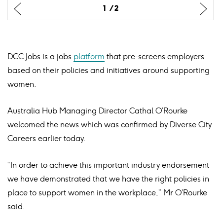
Previus
Previus
Ne
Ne
1
1
2
2
slide
slide
sli
sli
DCC Jobs is a jobs
platform
that pre-screens employers
based on their policies and initiatives around supporting
women.
Australia Hub Managing Director Cathal O’Rourke
welcomed the news which was confirmed by Diverse City
Careers earlier today.
“In order to achieve this important industry endorsement
we have demonstrated that we have the right policies in
place to support women in the workplace,” Mr O’Rourke
said.