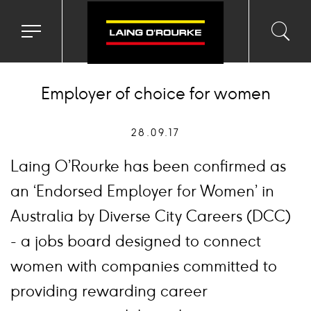
Toggle
Toggl
Sea
navigation
searc
menu
input
Ico
Employer of choice for women
28.09.17
Laing O’Rourke has been confirmed as
an ‘Endorsed Employer for Women’ in
Australia by Diverse City Careers (DCC)
- a jobs board designed to connect
women with companies committed to
providing rewarding career