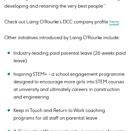
developing and retaining the very best people.”
Check out Laing O’Rourke’s DCC company profile
here
.
Other initiatives introduced by Laing O’Rourke include:
Industry-leading paid parental leave (26 weeks paid
leave)
Inspiring STEM+ - a school engagement programme
designed to encourage more girls into STEM courses
at university and ultimately careers in construction
and engineering
Keep in Touch and Return to Work coaching
programs for all staff on parental leave