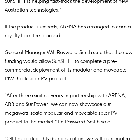
SunSHIFT is helping fast-track the development of new
Australian technologies."
If the product succeeds, ARENA has arranged to earn a
royalty from the proceeds.
General Manager Will Rayward-Smith said that the new
funding would allow SunSHIFT to complete a pre-
commercial deployment of its modular and moveable 1
MW Block solar PV product.
“After three exciting years in partnership with ARENA,
ABB and SunPower, we can now showcase our
megawatt-scale modular and moveable solar PV
product to the market,” Dr Rayward-Smith said.
“Off the back of this demonstration, we will be ramping