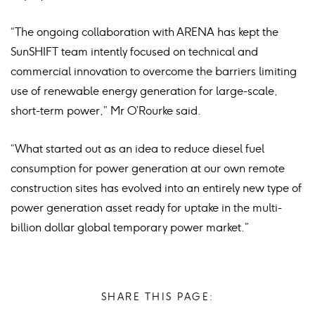
“The ongoing collaboration with ARENA has kept the
SunSHIFT team intently focused on technical and
commercial innovation to overcome the barriers limiting
use of renewable energy generation for large-scale,
short-term power,” Mr O’Rourke said.
“What started out as an idea to reduce diesel fuel
consumption for power generation at our own remote
construction sites has evolved into an entirely new type of
power generation asset ready for uptake in the multi-
billion dollar global temporary power market.”
SHARE THIS PAGE: