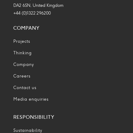
DA2 6SN, United Kingdom
+44 (0)1322 296200
COMPANY
Projects
Thinking
Company
Careers
Contact us
Media enquiries
RESPONSIBILITY
Sustainability