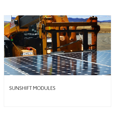
SUNSHIFT MODULES