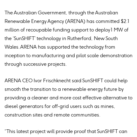
The Australian Government, through the Australian
Renewable Energy Agency (ARENA) has committed $2.1
million of recoupable funding support to deploy 1 MW of
the ‘SunSHIFT’ technology in Rutherford, New South
Wales. ARENA has supported the technology from
inception to manufacturing and pilot scale demonstration
through successive projects.
ARENA CEO Ivor Frischknecht said SunSHIFT could help
smooth the transition to a renewable energy future by
providing a cleaner and more cost effective alternative to
diesel generators for off-grid users such as mines,
construction sites and remote communities.
“This latest project will provide proof that SunSHIFT can