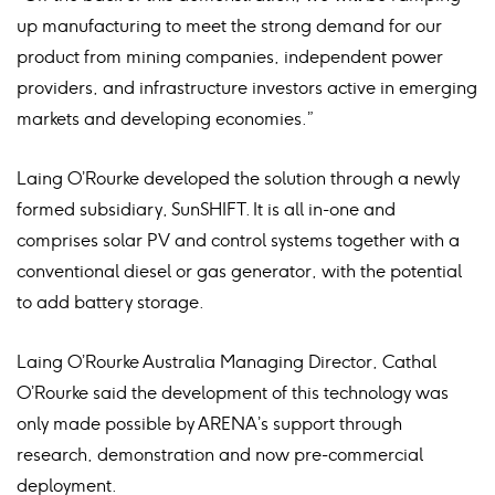
up manufacturing to meet the strong demand for our
product from mining companies, independent power
providers, and infrastructure investors active in emerging
markets and developing economies.”
Laing O’Rourke developed the solution through a newly
formed subsidiary, SunSHIFT. It is all in-one and
comprises solar PV and control systems together with a
conventional diesel or gas generator, with the potential
to add battery storage.
Laing O’Rourke Australia Managing Director, Cathal
O’Rourke said the development of this technology was
only made possible by ARENA’s support through
research, demonstration and now pre-commercial
deployment.