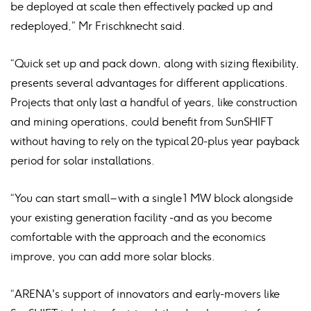
be deployed at scale then effectively packed up and
redeployed,” Mr Frischknecht said.
“Quick set up and pack down, along with sizing flexibility,
presents several advantages for different applications.
Projects that only last a handful of years, like construction
and mining operations, could benefit from SunSHIFT
without having to rely on the typical 20-plus year payback
period for solar installations.
“You can start small – with a single 1 MW block alongside
your existing generation facility -and as you become
comfortable with the approach and the economics
improve, you can add more solar blocks.
“ARENA's support of innovators and early-movers like