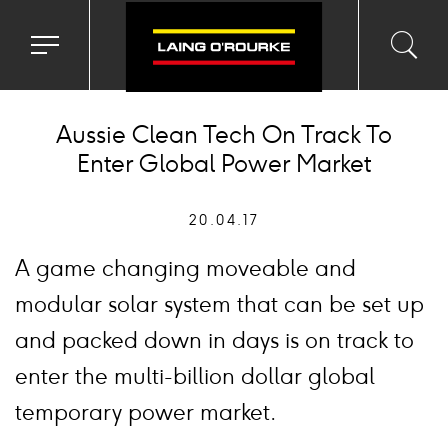
Toggle
Toggl
Sea
navigation
searc
menu
input
Ico
Aussie Clean Tech On Track To
Enter Global Power Market
20.04.17
A game changing moveable and
modular solar system that can be set up
and packed down in days is on track to
enter the multi-billion dollar global
temporary power market.