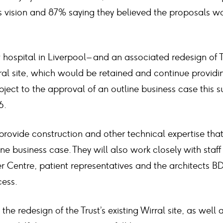
’s vision and 87% saying they believed the proposals 
hospital in Liverpool – and an associated redesign of 
ral site, which would be retained and continue providi
ject to the approval of an outline business case this 
6.
provide construction and other technical expertise that i
ine business case. They will also work closely with staf
r Centre, patient representatives and the architects B
cess.
the redesign of the Trust’s existing Wirral site, as well 