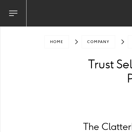
Toggle
navigation
menu
HOME
COMPANY
Trust Se
The Clatte