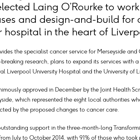
elected Laing O’Rourke to work 
ases and design-and-build for 
hospital in the heart of Liverp
vides the specialist cancer service for Merseyside and 
breaking research, plans to expand its services with a
al Liverpool University Hospital and the University of L
imously approved in December by the Joint Health Scr
side, which represented the eight local authorities w
fected by the proposed changes to cancer care.
outstanding support in the three-month-long Transfor
from July to October 2014, with 91% of those who took 