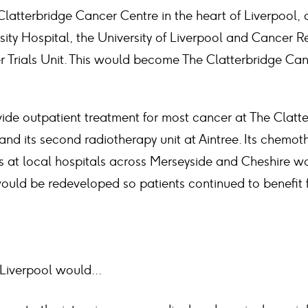
latterbridge Cancer Centre in the heart of Liverpool, 
sity Hospital, the University of Liverpool and Cancer 
r Trials Unit. This would become The Clatterbridge Can
ide outpatient treatment for most cancer at The Clatt
 and its second radiotherapy unit at Aintree. Its chemot
cs at local hospitals across Merseyside and Cheshire w
would be redeveloped so patients continued to benefit 
Liverpool would...