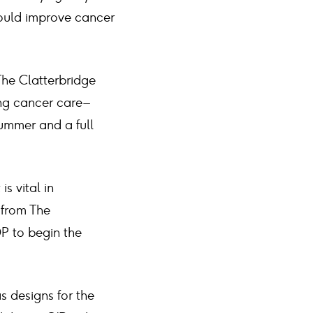
would improve cancer
The Clatterbridge
ng cancer care –
summer and a full
s vital in
f from The
DP to begin the
as designs for the