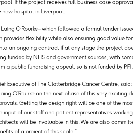
rpool. If the project receives full business case approv
 new hospital in Liverpool.
Laing O’Rourke – which followed a formal tender issued
 provides flexibility while also ensuring good value for
into an ongoing contract if at any stage the project d
being funded by NHS and government sources, with so
 a public fundraising appeal, so is not funded by PFI.
ef Executive of The Clatterbridge Cancer Centre, said:
aing O’Rourke on the next phase of this very exciting 
rovals. Getting the design right will be one of the mos
he input of our staff and patient representatives workin
hitects will be invaluable in this. We are also committ
fits of a project of this scale.”