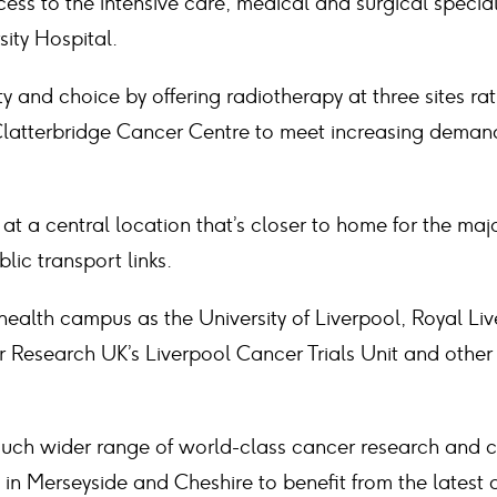
ess to the intensive care, medical and surgical special
sity Hospital.
y and choice by offering radiotherapy at three sites r
latterbridge Cancer Centre to meet increasing demand 
 at a central location that’s closer to home for the majo
lic transport links.
ealth campus as the University of Liverpool, Royal Liv
 Research UK’s Liverpool Cancer Trials Unit and other
uch wider range of world-class cancer research and cli
 in Merseyside and Cheshire to benefit from the lates