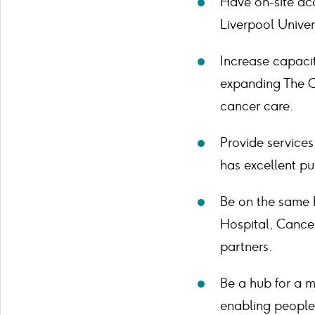
Have on-site acc
Liverpool Univer
Increase capacit
expanding The C
cancer care.
Provide services
has excellent pub
Be on the same h
Hospital, Cancer
partners.
Be a hub for a m
enabling people