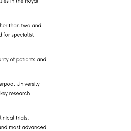
ties in the Royal
ather than two and
for specialist
rity of patients and
erpool University
 key research
nical trials,
t and most advanced