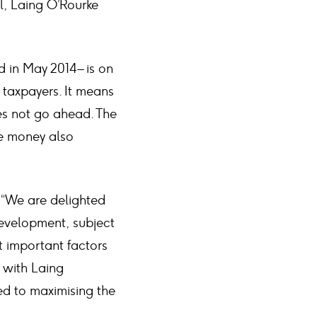
al, Laing O’Rourke
 in May 2014 – is on
 taxpayers. It means
oes not go ahead. The
me money also
 “We are delighted
development, subject
t important factors
g with Laing
ed to maximising the