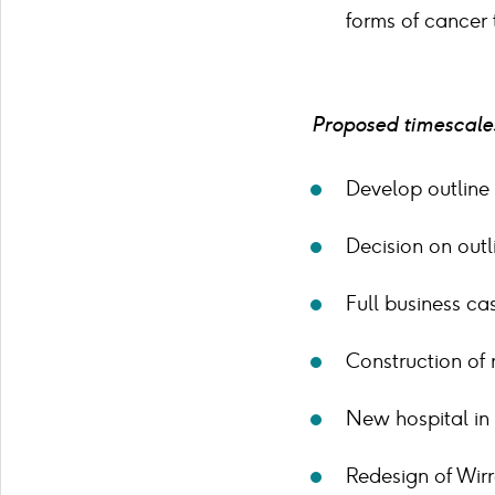
forms of cancer 
Proposed timescales
Develop outline
Decision on out
Full business c
Construction of 
New hospital in
Redesign of Wirr