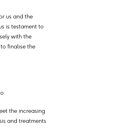
for us and the
s is testament to
sely with the
o finalise the
to:
eet the increasing
sis and treatments