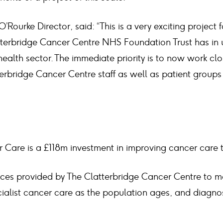
Rourke Director, said: “This is a very exciting project 
terbridge Cancer Centre NHS Foundation Trust has in u
 health sector. The immediate priority is to now work clo
erbridge Cancer Centre staff as well as patient groups t
 Care is a £118m investment in improving cancer care 
ices provided by The Clatterbridge Cancer Centre to m
ialist cancer care as the population ages, and diagno