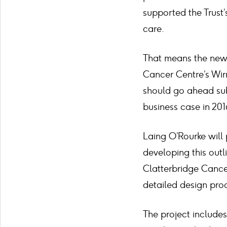
supported the Trust
care.
That means the new 
Cancer Centre’s Wir
should go ahead sub
business case in 201
Laing O’Rourke will 
developing this outl
Clatterbridge Cance
detailed design pro
The project includes 