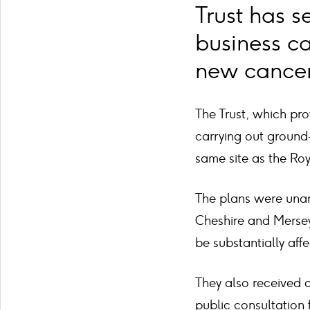
Trust has s
business c
new cancer 
The Trust, which pro
carrying out ground-
same site as the Roy
The plans were unan
Cheshire and Mersey
be substantially af
They also received 
public consultation 