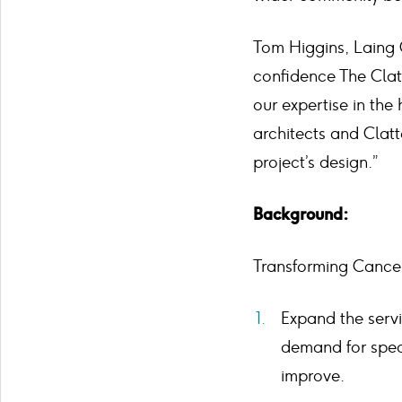
Tom Higgins, Laing O’
confidence The Clat
our expertise in the
architects and Clatt
project’s design.”
Background:
Transforming Cancer
Expand the serv
demand for spec
improve.