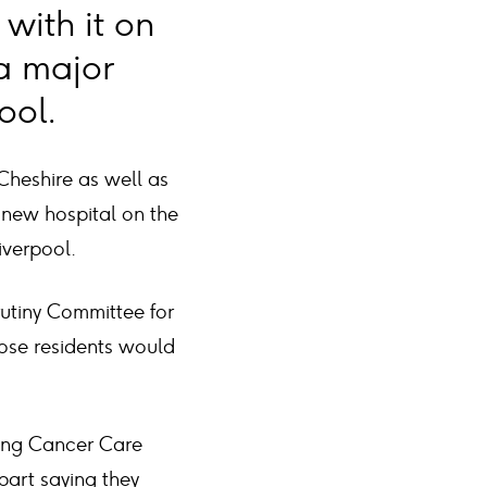
with it on
a major
ool.
Cheshire as well as
 new hospital on the
iverpool.
utiny Committee for
hose residents would
ming Cancer Care
part saying they