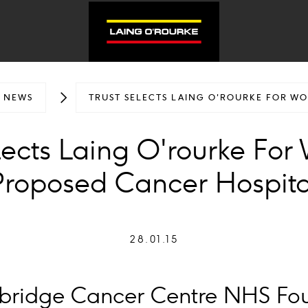
NEWS
TRUST SELECTS LAING O'ROURKE FOR W
lects Laing O'rourke Fo
Proposed Cancer Hospita
28.01.15
rbridge Cancer Centre NHS Fo