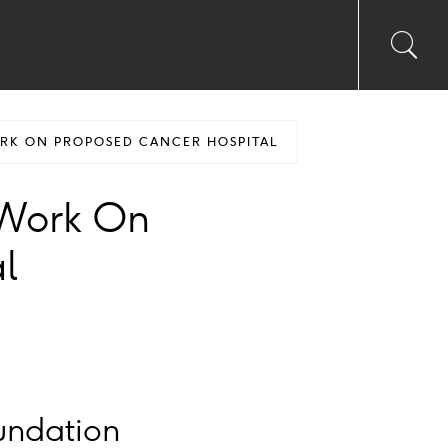
Toggl
Sea
searc
input
Ico
ORK ON PROPOSED CANCER HOSPITAL
r Work On
l
undation