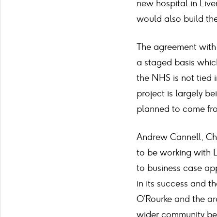
new hospital in Live
would also build the
The agreement with 
a staged basis which
the NHS is not tied 
project is largely 
planned to come from
Andrew Cannell, Chi
to be working with L
to business case app
in its success and t
O’Rourke and the arc
wider community bene