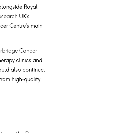
alongside Royal
Research UK’s
cer Centre’s main
erbridge Cancer
herapy clinics and
ould also continue.
from high-quality