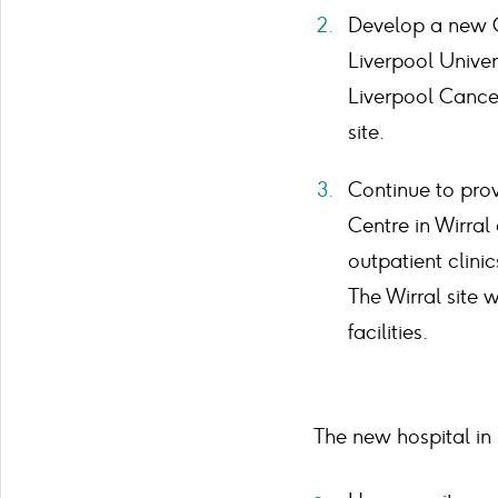
Develop a new C
Liverpool Univer
Liverpool Cance
site.
Continue to prov
Centre in Wirral
outpatient clini
The Wirral site 
facilities.
The new hospital in 