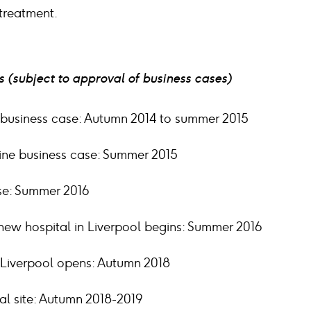
treatment.
 (subject to approval of business cases)
 business case: Autumn 2014 to summer 2015
line business case: Summer 2015
ase: Summer 2016
new hospital in Liverpool begins: Summer 2016
 Liverpool opens: Autumn 2018
al site: Autumn 2018-2019