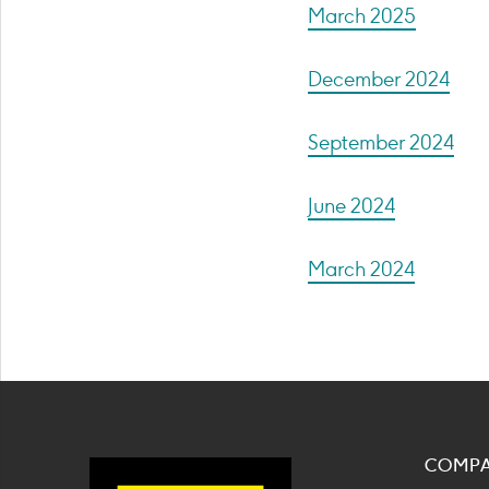
March 2025
December 2024
September 2024
June 2024
March 2024
COMP