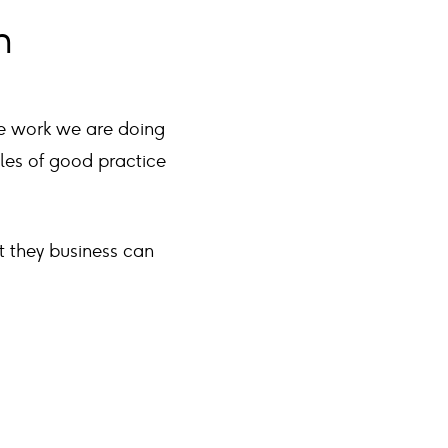
n
he work we are doing
ples of good practice
at they business can