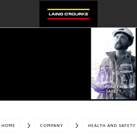
HOME
COMPANY
HEALTH AND SAFETY