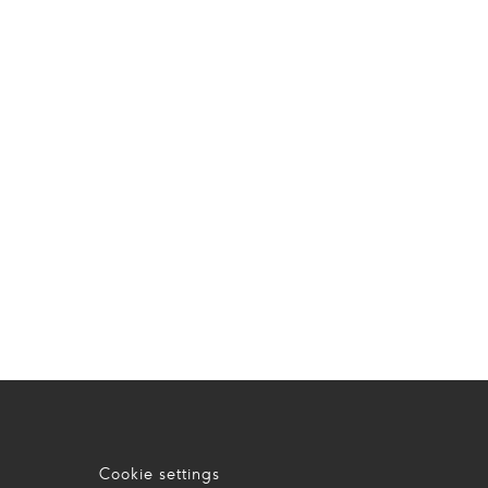
Cookie settings