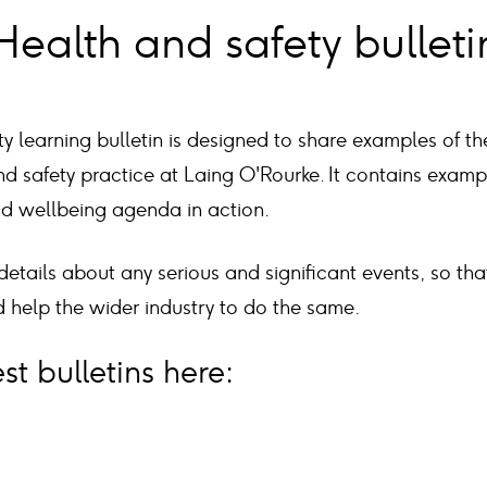
Health and safety bulleti
y learning bulletin is designed to share examples of t
d safety practice at Laing O'Rourke. It contains exam
nd wellbeing agenda in action.
 details about any serious and significant events, so th
 help the wider industry to do the same.
st bulletins here: