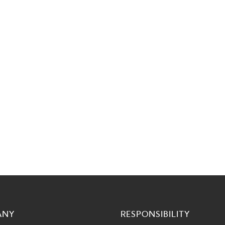
ANY
RESPONSIBILITY