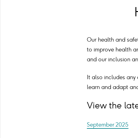
Our health and safet
to improve health an
and our inclusion a
It also includes any
learn and adapt and
View the late
September 2025