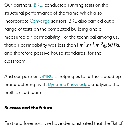
Our partners,
BRE
, conducted running tests on the
structural performance of the frame which also
incorporate
Converge
sensors. BRE also carried out a
range of tests on the completed building and a
measured air permeability. For the technical among us,
3
-1
-2
that air permeability was less than 1
m
.hr
.m
@50 Pa
,
and therefore passive house standards, for the
classroom.
And our partner,
AMRC
is helping us to further speed up
manufacturing, with
Dynamic Knowledge
analysing the
multi-skilled team.
Success and the future
First and foremost, we have demonstrated that the “kit of