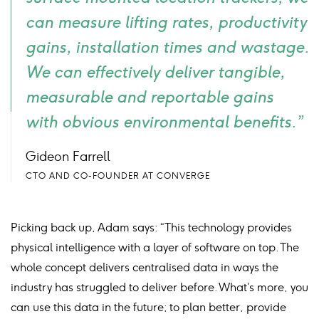
can measure lifting rates, productivity
gains, installation times and wastage.
We can effectively deliver tangible,
measurable and reportable gains
with obvious environmental benefits.”
Gideon Farrell
CTO AND CO-FOUNDER AT CONVERGE
Picking back up, Adam says: “This technology provides
physical intelligence with a layer of software on top. The
whole concept delivers centralised data in ways the
industry has struggled to deliver before. What’s more, you
can use this data in the future; to plan better, provide