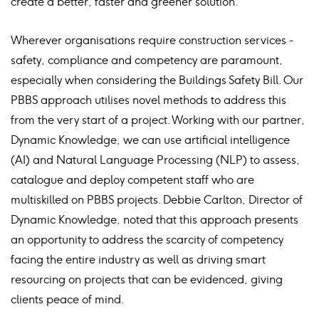
create a better, faster and greener solution.
Wherever organisations require construction services -
safety, compliance and competency are paramount,
especially when considering the Buildings Safety Bill. Our
PBBS approach utilises novel methods to address this
from the very start of a project. Working with our partner,
Dynamic Knowledge, we can use artificial intelligence
(AI) and Natural Language Processing (NLP) to assess,
catalogue and deploy competent staff who are
multiskilled on PBBS projects. Debbie Carlton, Director of
Dynamic Knowledge, noted that this approach presents
an opportunity to address the scarcity of competency
facing the entire industry as well as driving smart
resourcing on projects that can be evidenced, giving
clients peace of mind.