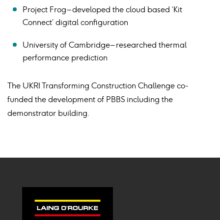
Project Frog – developed the cloud based ‘Kit
Connect’ digital configuration
University of Cambridge – researched thermal
performance prediction
The UKRI Transforming Construction Challenge co-
funded the development of PBBS including the
demonstrator building.