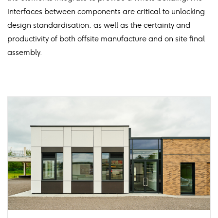
interfaces between components are critical to unlocking
design standardisation, as well as the certainty and
productivity of both offsite manufacture and on site final
assembly.