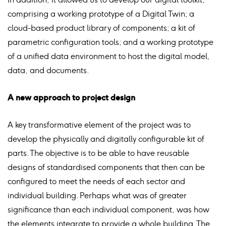
comprising a working prototype of a Digital Twin; a
cloud-based product library of components; a kit of
parametric configuration tools; and a working prototype
of a unified data environment to host the digital model,
data, and documents.
A new approach to project design
A key transformative element of the project was to
develop the physically and digitally configurable kit of
parts. The objective is to be able to have reusable
designs of standardised components that then can be
configured to meet the needs of each sector and
individual building. Perhaps what was of greater
significance than each individual component, was how
the elements integrate to provide a whole building. The