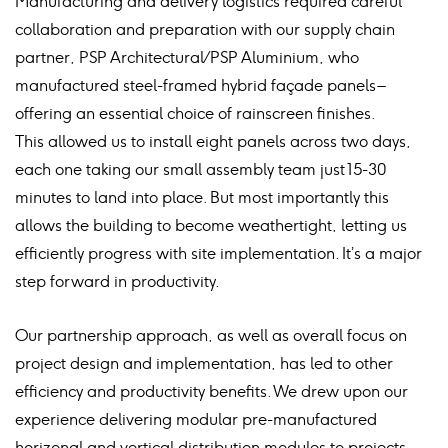
Manufacturing and delivery logistics required careful
collaboration and preparation with our supply chain
partner, PSP Architectural / PSP Aluminium, who
manufactured steel-framed hybrid façade panels –
offering an essential choice of rainscreen finishes.
This allowed us to install eight panels across two days,
each one taking our small assembly team just 15-30
minutes to land into place. But most importantly this
allows the building to become weathertight, letting us
efficiently progress with site implementation. It’s a major
step forward in productivity.
Our partnership approach, as well as overall focus on
project design and implementation, has led to other
efficiency and productivity benefits. We drew upon our
experience delivering modular pre-manufactured
horizonal and vertical distribution modules to projects