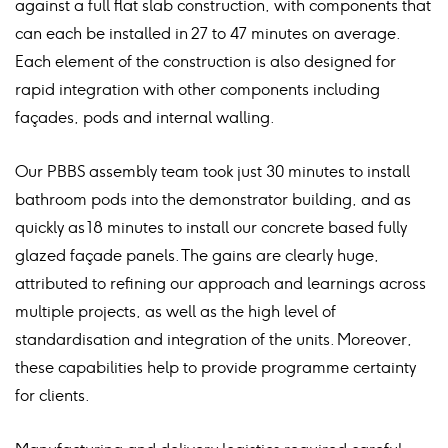
against a full flat slab construction, with components that
can each be installed in 27 to 47 minutes on average.
Each element of the construction is also designed for
rapid integration with other components including
façades, pods and internal walling.
Our PBBS assembly team took just 30 minutes to install
bathroom pods into the demonstrator building, and as
quickly as 18 minutes to install our concrete based fully
glazed façade panels. The gains are clearly huge,
attributed to refining our approach and learnings across
multiple projects, as well as the high level of
standardisation and integration of the units. Moreover,
these capabilities help to provide programme certainty
for clients.