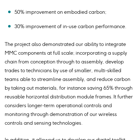
50% improvement on embodied carbon;
30% improvement of in-use carbon performance.
The project also demonstrated our ability to integrate
MMC components at full scale; incorporating a supply
chain from conception through to assembly, develop
trades to technicians by use of smaller, multi-skilled
teams able to streamline assembly, and reduce carbon
by taking out materials, for instance saving 65% through
reusable horizontal distribution module frames. It further
considers longer-term operational controls and
monitoring through demonstration of our wireless
controls and sensing technologies.
In addition, it allowed us to develop our digital toolkit,