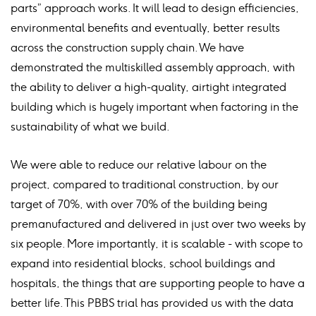
parts” approach works. It will lead to design efficiencies,
environmental benefits and eventually, better results
across the construction supply chain. We have
demonstrated the multiskilled assembly approach, with
the ability to deliver a high-quality, airtight integrated
building which is hugely important when factoring in the
sustainability of what we build.
We were able to reduce our relative labour on the
project, compared to traditional construction, by our
target of 70%, with over 70% of the building being
premanufactured and delivered in just over two weeks by
six people. More importantly, it is scalable - with scope to
expand into residential blocks, school buildings and
hospitals, the things that are supporting people to have a
better life. This PBBS trial has provided us with the data