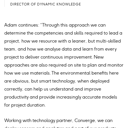
DIRECTOR OF DYNAMIC KNOWLEDGE
Adam continues: “Through this approach we can
determine the competencies and skills required to lead a
project, how we resource with a leaner, but multi-skilled
team, and how we analyse data and learn from every
project to deliver continuous improvement. New
approaches are also required on site to plan and monitor
how we use materials. The environmental benefits here
are obvious, but smart technology, when deployed
correctly, can help us understand and improve
productivity and provide increasingly accurate models
for project duration.
Working with technology partner, Converge, we can