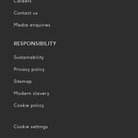
Careers
Contact us
Media enquiries
RESPONSIBILITY
Sustainability
Privacy policy
Sitemap
Modern slavery
Cookie policy
Cookie settings