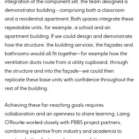
integration of the component set, the team designed a
demonstrator building - comprising both a classroom
and a residential apartment. Both spaces integrate these
repeatable units, for example, a school and an
apartment building. If we could design and demonstrate
how the structure, the building services, the façades and
bathrooms would all fit together – for example how the
ventilation ducts route from a utility cupboard, through
the structure and into the façade – we could then
replicate these base units with confidence throughout the
rest of the building.
Achieving these far-reaching goals requires
collaboration and an openness to share learning. Laing
O’Rourke worked closely with PBBS project partners,
combining expertise from industry and academia to