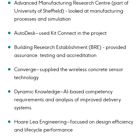
Advanced Manufacturing Research Centre (part of
University of Sheffield) - looked at manufacturing
processes and simulation
AutoDesk – used Kit Connect in the project
Building Research Establishment (BRE) - provided
assurance, testing and accreditation
Converge – supplied the wireless concrete sensor
technology
Dynamic Knowledge – AI-based competency
requirements and analysis of improved delivery
systems
Hoare Lea Engineering – focused on design efficiency
and lifecycle performance