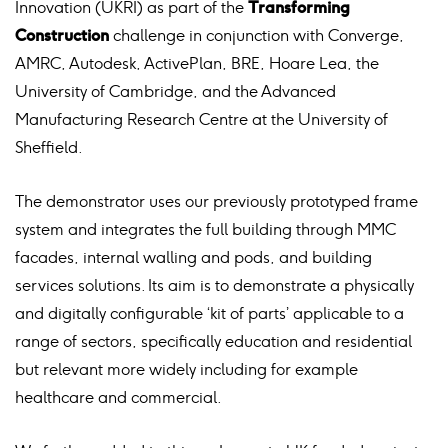
Innovation (UKRI) as part of the
Transforming
Construction
challenge in conjunction with Converge,
AMRC, Autodesk, ActivePlan, BRE, Hoare Lea, the
University of Cambridge, and the Advanced
Manufacturing Research Centre at the University of
Sheffield.
The demonstrator uses our previously prototyped frame
system and integrates the full building through MMC
facades, internal walling and pods, and building
services solutions. Its aim is to demonstrate a physically
and digitally configurable ‘kit of parts’ applicable to a
range of sectors, specifically education and residential
but relevant more widely including for example
healthcare and commercial.