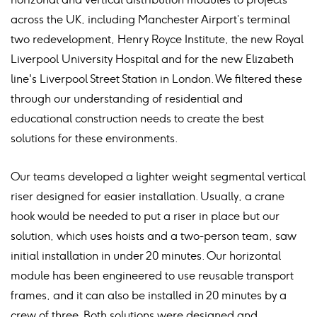
across the UK, including Manchester Airport’s terminal
two redevelopment, Henry Royce Institute, the new Royal
Liverpool University Hospital and for the new Elizabeth
line's Liverpool Street Station in London. We filtered these
through our understanding of residential and
educational construction needs to create the best
solutions for these environments.
Our teams developed a lighter weight segmental vertical
riser designed for easier installation. Usually, a crane
hook would be needed to put a riser in place but our
solution, which uses hoists and a two-person team, saw
initial installation in under 20 minutes. Our horizontal
module has been engineered to use reusable transport
frames, and it can also be installed in 20 minutes by a
crew of three. Both solutions were designed and