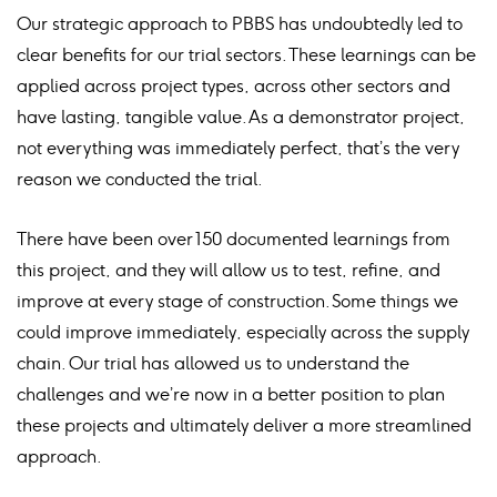
Our strategic approach to PBBS has undoubtedly led to
clear benefits for our trial sectors. These learnings can be
applied across project types, across other sectors and
have lasting, tangible value. As a demonstrator project,
not everything was immediately perfect, that’s the very
reason we conducted the trial.
There have been over 150 documented learnings from
this project, and they will allow us to test, refine, and
improve at every stage of construction. Some things we
could improve immediately, especially across the supply
chain. Our trial has allowed us to understand the
challenges and we’re now in a better position to plan
these projects and ultimately deliver a more streamlined
approach.