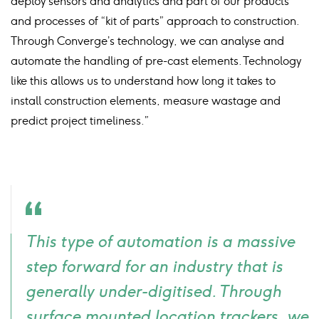
deploy sensors and analytics and part of our products
and processes of “kit of parts” approach to construction.
Through Converge’s technology, we can analyse and
automate the handling of pre-cast elements. Technology
like this allows us to understand how long it takes to
install construction elements, measure wastage and
predict project timeliness.”
Quote
This type of automation is a massive
icon
step forward for an industry that is
generally under-digitised. Through
surface mounted location trackers, we