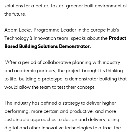
solutions for a better, faster, greener built environment of
the future.
Adam Locke, Programme Leader in the Europe Hub’s
Technology & Innovation team, speaks about the
Product
Based Building Solutions Demonstrator.
"After a period of collaborative planning with industry
and academic partners, the project brought its thinking
to life, building a prototype; a demonstrator building that
would allow the team to test their concept.
The industry has defined a strategy to deliver higher
performing, more certain and productive, and more
sustainable approaches to design and delivery, using
digital and other innovative technologies to attract the