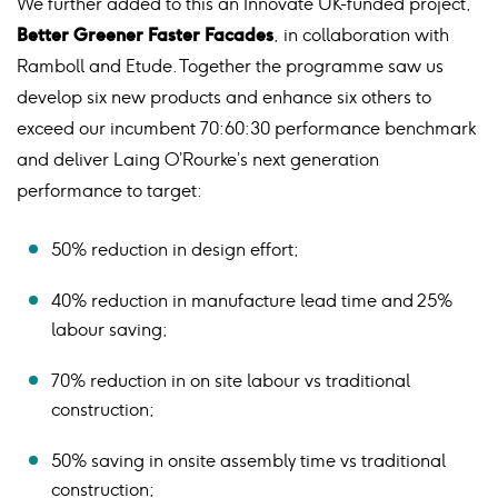
We further added to this an Innovate UK-funded project,
Better Greener Faster Facades
, in collaboration with
Ramboll and Etude. Together the programme saw us
develop six new products and enhance six others to
exceed our incumbent 70:60:30 performance benchmark
and deliver Laing O’Rourke’s next generation
performance to target:
50% reduction in design effort;
40% reduction in manufacture lead time and 25%
labour saving;
70% reduction in on site labour vs traditional
construction;
50% saving in onsite assembly time vs traditional
construction;