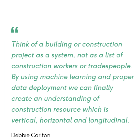
Quote
Think of a building or construction
icon
project as a system, not as a list of
construction workers or tradespeople.
By using machine learning and proper
data deployment we can finally
create an understanding of
construction resource which is
vertical, horizontal and longitudinal.
Debbie Carlton