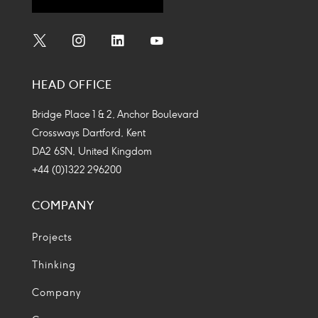
Social
Social
Social
Social
Media
Media
Media
Media
HEAD OFFICE
Icon
Icon
Icon
Icon
Bridge Place 1 & 2, Anchor Boulevard
Crossways Dartford, Kent
DA2 6SN, United Kingdom
+44 (0)1322 296200
COMPANY
Projects
Thinking
Company