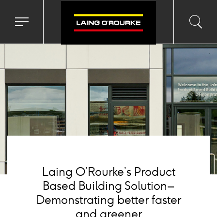
Background
image
Toggle
Toggl
Sea
navigation
searc
menu
input
Ico
Laing O’Rourke’s Product
Based Building Solution –
Demonstrating better faster
and greener