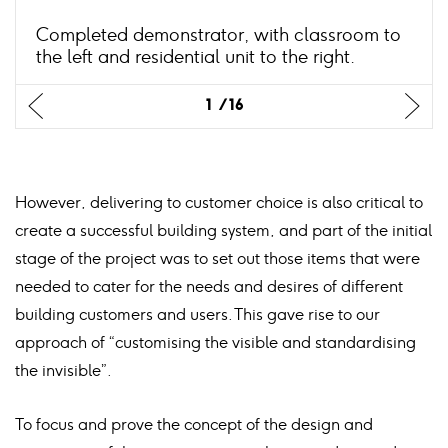
Completed demonstrator, with classroom to
the left and residential unit to the right.
Previus
Previus
Previus
Previus
Previus
Previus
Previus
Previus
Previus
Previus
Previus
Previus
Previus
Previus
Previus
Previus
Ne
Ne
Ne
Ne
Ne
Ne
Ne
Ne
Ne
Ne
Ne
Ne
Ne
Ne
Ne
Ne
1
1
1
1
1
1
1
1
1
1
1
1
1
1
1
1
16
16
16
16
16
16
16
16
16
16
16
16
16
16
16
16
slide
slide
slide
slide
slide
slide
slide
slide
slide
slide
slide
slide
slide
slide
slide
slide
sli
sli
sli
sli
sli
sli
sli
sli
sli
sli
sli
sli
sli
sli
sli
sli
However, delivering to customer choice is also critical to
create a successful building system, and part of the initial
stage of the project was to set out those items that were
needed to cater for the needs and desires of different
building customers and users. This gave rise to our
approach of “customising the visible and standardising
the invisible”.
To focus and prove the concept of the design and