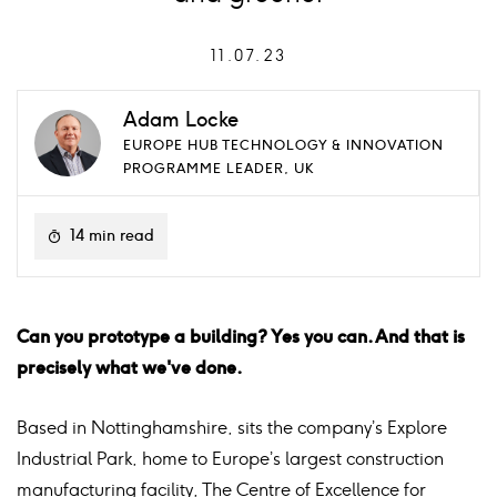
11.07.23
Adam Locke
EUROPE HUB TECHNOLOGY & INNOVATION
PROGRAMME LEADER, UK
14 min read
Can you prototype a building? Yes you can. And that is
precisely what we've done.
Based in Nottinghamshire, sits the company’s Explore
Industrial Park, home to Europe’s largest construction
manufacturing facility, The Centre of Excellence for