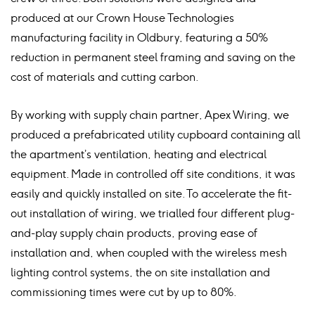
produced at our Crown House Technologies
manufacturing facility in Oldbury, featuring a 50%
reduction in permanent steel framing and saving on the
cost of materials and cutting carbon.
By working with supply chain partner, Apex Wiring, we
produced a prefabricated utility cupboard containing all
the apartment’s ventilation, heating and electrical
equipment. Made in controlled off site conditions, it was
easily and quickly installed on site. To accelerate the fit-
out installation of wiring, we trialled four different plug-
and-play supply chain products, proving ease of
installation and, when coupled with the wireless mesh
lighting control systems, the on site installation and
commissioning times were cut by up to 80%.