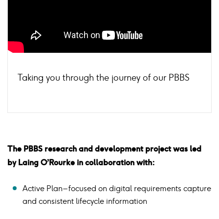
Taking you through the journey of our PBBS
The PBBS research and development project was led
by Laing O’Rourke in collaboration with:
Active Plan – focused on digital requirements capture
and consistent lifecycle information