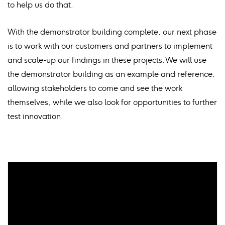
to help us do that.
With the demonstrator building complete, our next phase
is to work with our customers and partners to implement
and scale-up our findings in these projects. We will use
the demonstrator building as an example and reference,
allowing stakeholders to come and see the work
themselves, while we also look for opportunities to further
test innovation.