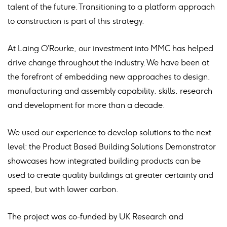
talent of the future. Transitioning to a platform approach
to construction is part of this strategy.
At Laing O’Rourke, our investment into MMC has helped
drive change throughout the industry. We have been at
the forefront of embedding new approaches to design,
manufacturing and assembly capability, skills, research
and development for more than a decade.
We used our experience to develop solutions to the next
level: the Product Based Building Solutions Demonstrator
showcases how integrated building products can be
used to create quality buildings at greater certainty and
speed, but with lower carbon.
The project was co-funded by UK Research and