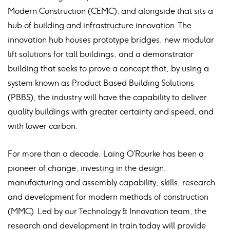
Modern Construction (CEMC); and alongside that sits a
hub of building and infrastructure innovation. The
innovation hub houses prototype bridges, new modular
lift solutions for tall buildings, and a demonstrator
building that seeks to prove a concept that, by using a
system known as Product Based Building Solutions
(PBBS), the industry will have the capability to deliver
quality buildings with greater certainty and speed, and
with lower carbon.
For more than a decade, Laing O’Rourke has been a
pioneer of change, investing in the design,
manufacturing and assembly capability, skills, research
and development for modern methods of construction
(MMC). Led by our Technology & Innovation team, the
research and development in train today will provide