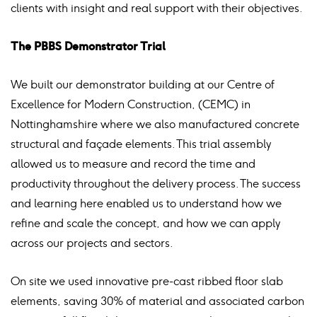
clients with insight and real support with their objectives.
The PBBS Demonstrator Trial
We built our demonstrator building at our Centre of
Excellence for Modern Construction, (CEMC) in
Nottinghamshire where we also manufactured concrete
structural and façade elements. This trial assembly
allowed us to measure and record the time and
productivity throughout the delivery process. The success
and learning here enabled us to understand how we
refine and scale the concept, and how we can apply
across our projects and sectors.
On site we used innovative pre-cast ribbed floor slab
elements, saving 30% of material and associated carbon