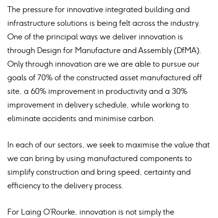
The pressure for innovative integrated building and
infrastructure solutions is being felt across the industry.
One of the principal ways we deliver innovation is
through Design for Manufacture and Assembly (DfMA).
Only through innovation are we are able to pursue our
goals of 70% of the constructed asset manufactured off
site, a 60% improvement in productivity and a 30%
improvement in delivery schedule, while working to
eliminate accidents and minimise carbon.
In each of our sectors, we seek to maximise the value that
we can bring by using manufactured components to
simplify construction and bring speed, certainty and
efficiency to the delivery process.
For Laing O’Rourke, innovation is not simply the