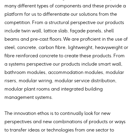
many different types of components and these provide a
platform for us to differentiate our solutions from the
competition. From a structural perspective our products
include twin wall, lattice slab, façade panels, shell
beams and pre-cast floors. We are proficient in the use of
steel, concrete, carbon fibre, lightweight, heavyweight or
fibre reinforced concrete to create these products. From
a systems perspective our products include smart wall,
bathroom modules, accommodation modules, modular
risers, modular wiring, modular service distribution,
modular plant rooms and integrated building
management systems.
The innovation ethos is to continually look for new
perspectives and new combinations of products or ways
to transfer ideas or technologies from one sector to