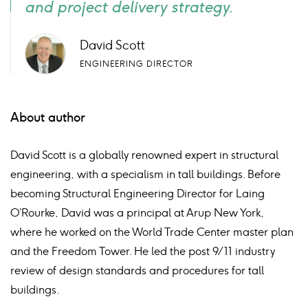
and project delivery strategy.
David Scott
ENGINEERING DIRECTOR
About author
David Scott is a globally renowned expert in structural
engineering, with a
specialism
in tall buildings. Before
becoming Structural Engineering Director for Laing
O’Rourke, David was a principal at Arup New York,
where he worked on the World Trade
Center
master plan
and the Freedom Tower. He led the post 9/11 industry
review of design standards and procedures for tall
buildings.