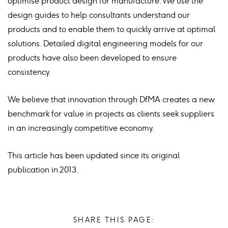
optimise product design for manufacture. We use the
design guides to help consultants understand our
products and to enable them to quickly arrive at optimal
solutions. Detailed digital engineering models for our
products have also been developed to ensure
consistency.
We believe that innovation through DfMA creates a new
benchmark for value in projects as clients seek suppliers
in an increasingly competitive economy.
This article has been updated since its original
publication in 2013.
SHARE THIS PAGE: