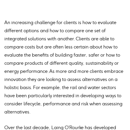
An increasing challenge for clients is how to evaluate
different options and how to compare one set of
integrated solutions with another. Clients are able to
compare costs but are often less certain about how to
evaluate the benefits of building faster, safer or how to
compare products of different quality, sustainability or
energy performance. As more and more clients embrace
innovation they are looking to assess alternatives on a
holistic basis. For example, the rail and water sectors
have been particularly interested in developing ways to
consider lifecycle, performance and risk when assessing
alternatives.
Over the last decade, Laing O’Rourke has developed