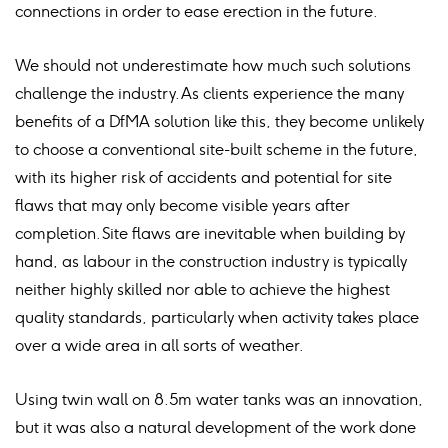
connections in order to ease erection in the future.
We should not underestimate how much such solutions
challenge the industry. As clients experience the many
benefits of a DfMA solution like this, they become unlikely
to choose a conventional site-built scheme in the future,
with its higher risk of accidents and potential for site
flaws that may only become visible years after
completion. Site flaws are inevitable when building by
hand, as labour in the construction industry is typically
neither highly skilled nor able to achieve the highest
quality standards, particularly when activity takes place
over a wide area in all sorts of weather.
Using twin wall on 8.5m water tanks was an innovation,
but it was also a natural development of the work done