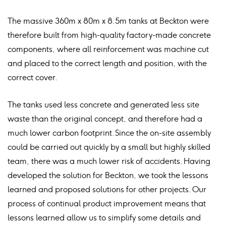
The massive 360m x 80m x 8.5m tanks at Beckton were
therefore built from high-quality factory-made concrete
components, where all reinforcement was machine cut
and placed to the correct length and position, with the
correct cover.
The tanks used less concrete and generated less site
waste than the original concept, and therefore had a
much lower carbon footprint. Since the on-site assembly
could be carried out quickly by a small but highly skilled
team, there was a much lower risk of accidents. Having
developed the solution for Beckton, we took the lessons
learned and proposed solutions for other projects. Our
process of continual product improvement means that
lessons learned allow us to simplify some details and