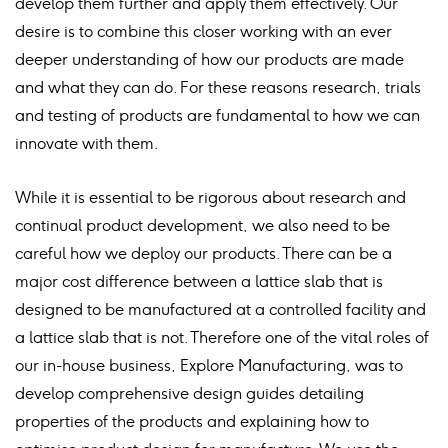
develop them further and apply them effectively. Our
desire is to combine this closer working with an ever
deeper understanding of how our products are made
and what they can do. For these reasons research, trials
and testing of products are fundamental to how we can
innovate with them.
While it is essential to be rigorous about research and
continual product development, we also need to be
careful how we deploy our products. There can be a
major cost difference between a lattice slab that is
designed to be manufactured at a controlled facility and
a lattice slab that is not. Therefore one of the vital roles of
our in-house business, Explore Manufacturing, was to
develop comprehensive design guides detailing
properties of the products and explaining how to