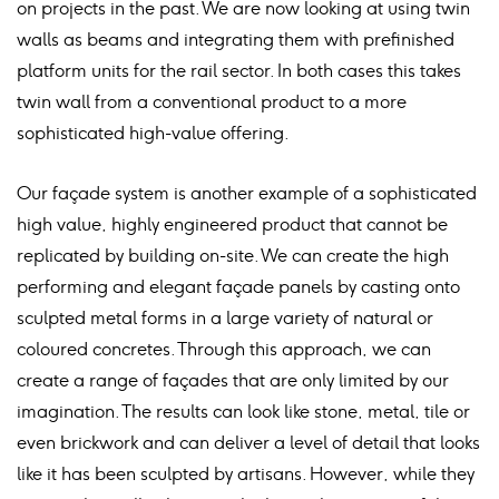
on projects in the past. We are now looking at using twin
walls as beams and integrating them with prefinished
platform units for the rail sector. In both cases this takes
twin wall from a conventional product to a more
sophisticated high-value offering.
Our façade system is another example of a sophisticated
high value, highly engineered product that cannot be
replicated by building on-site. We can create the high
performing and elegant façade panels by casting onto
sculpted metal forms in a large variety of natural or
coloured concretes. Through this approach, we can
create a range of façades that are only limited by our
imagination. The results can look like stone, metal, tile or
even brickwork and can deliver a level of detail that looks
like it has been sculpted by artisans. However, while they