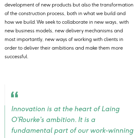
development of new products but also the transformation
of the construction process, both in what we build and
how we build. We seek to collaborate in new ways, with
new business models, new delivery mechanisms and
most importantly, new ways of working with clients in
order to deliver their ambitions and make them more
successful.
Quote
Innovation is at the heart of Laing
icon
O’Rourke’s ambition. It is a
fundamental part of our work-winning