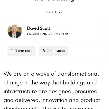
27.01.21
David Scott
ENGINEERING DIRECTOR
9 min read
2 min video
We are on a wave of transformational
change in the way that buildings and
infrastructure are designed, procured
and delivered. Innovation and product
development is the key to our success.