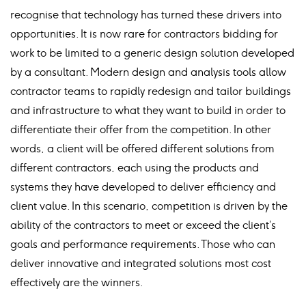
recognise that technology has turned these drivers into
opportunities. It is now rare for contractors bidding for
work to be limited to a generic design solution developed
by a consultant. Modern design and analysis tools allow
contractor teams to rapidly redesign and tailor buildings
and infrastructure to what they want to build in order to
differentiate their offer from the competition. In other
words, a client will be offered different solutions from
different contractors, each using the products and
systems they have developed to deliver efficiency and
client value. In this scenario, competition is driven by the
ability of the contractors to meet or exceed the client’s
goals and performance requirements. Those who can
deliver innovative and integrated solutions most cost
effectively are the winners.