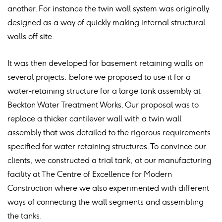
another. For instance the twin wall system was originally
designed as a way of quickly making internal structural
walls off site.
It was then developed for basement retaining walls on
several projects, before we proposed to use it for a
water-retaining structure for a large tank assembly at
Beckton Water Treatment Works. Our proposal was to
replace a thicker cantilever wall with a twin wall
assembly that was detailed to the rigorous requirements
specified for water retaining structures. To convince our
clients, we constructed a trial tank, at our manufacturing
facility at The Centre of Excellence for Modern
Construction where we also experimented with different
ways of connecting the wall segments and assembling
the tanks.