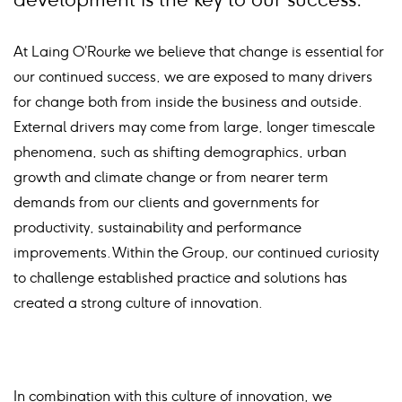
At Laing O’Rourke we believe that change is essential for
our continued success, we are exposed to many drivers
for change both from inside the business and outside.
External drivers may come from large, longer timescale
phenomena, such as shifting demographics, urban
growth and climate change or from nearer term
demands from our clients and governments for
productivity, sustainability and performance
improvements. Within the Group, our continued curiosity
to challenge established practice and solutions has
created a strong culture of innovation.
In combination with this culture of innovation, we