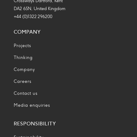
Crossways Dartford, Kent
DA2 6SN, United Kingdom
+44 (0)1322 296200
COMPANY
Projects
Thinking
Company
Careers
Contact us
Media enquiries
RESPONSIBILITY