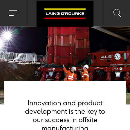
Background
image
Toggle
Toggl
Sea
navigation
searc
menu
input
Ico
Innovation and product
development is the key to
our success in offsite
manufacturing