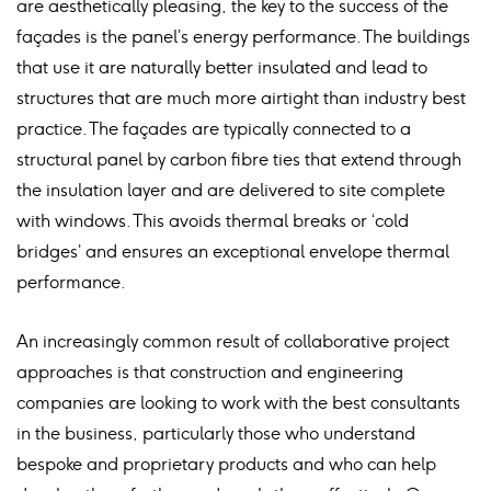
are aesthetically pleasing, the key to the success of the
façades is the panel’s energy performance. The buildings
that use it are naturally better insulated and lead to
structures that are much more airtight than industry best
practice. The façades are typically connected to a
structural panel by carbon fibre ties that extend through
the insulation layer and are delivered to site complete
with windows. This avoids thermal breaks or ‘cold
bridges’ and ensures an exceptional envelope thermal
performance.
An increasingly common result of collaborative project
approaches is that construction and engineering
companies are looking to work with the best consultants
in the business, particularly those who understand
bespoke and proprietary products and who can help